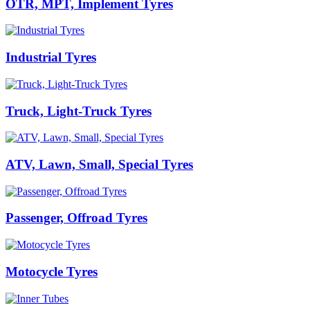
OTR, MPT, Implement Tyres
Industrial Tyres
Truck, Light-Truck Tyres
ATV, Lawn, Small, Special Tyres
Passenger, Offroad Tyres
Motocycle Tyres