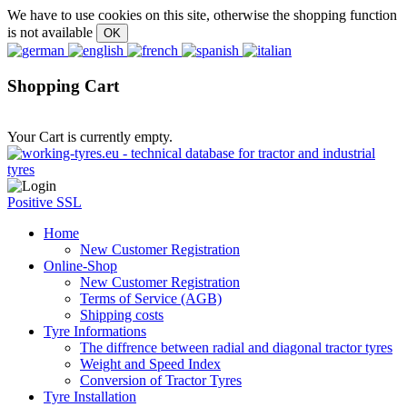
We have to use cookies on this site, otherwise the shopping function
is not available
Shopping Cart
Your Cart is currently empty.
Positive SSL
Home
New Customer Registration
Online-Shop
New Customer Registration
Terms of Service (AGB)
Shipping costs
Tyre Informations
The diffrence between radial and diagonal tractor tyres
Weight and Speed Index
Conversion of Tractor Tyres
Tyre Installation