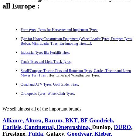
all Europe :
Farm tyres, Tyres for Harvester
and Implement-Tyres.
Tyre for Heavy Construction Equipment (Wheel Loader Tyres,
Dumper Tyres ,
Bobcat Mini Loader Tires,
Earthmoving Tires,...),
Industrial Tyres like Forklift Tires,
Truck Tyres and Light Truck Tyres,
Small/Compact Tractor Tires and Rotovator Tyres,
Garden Tractor and Lawn
Mover Turf Tires
, Hey turner and Wheelbarrow Tyres,
Quad and ATV Tyres, Golf Glider Tires,
Orthopedic Tyres, Wheel Chair Tyres,
We sell almost all of the important brands:
Alliance,
Altura,
Barum,
BKT,
BF Goodrich,
Carlisle,
Continental,
Dneproshina,
Dunlop,
DURO,
Firestone,
Fulda,
Galaxy,
Goodyear,
Kleber,