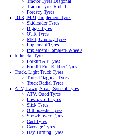
Tractor Tyres Diagonal
Tractor Tyres Radial
Forestry Tyres
OTR, MPT, Implement Tyres
Skidloader Tyres
Digger Tyres
OTR Tyres
MPT, Unimog Tyres
Implement Tyres
Implement Complete Wheels
Industrial Tyres
Forklift Air Tyres
Forklift Full Rubber Tyres
Truck, Light-Truck Tyres
Truck Diagonal Tyres
Truck Radial Tyres
ATV, Lawn, Small, Special Tyres
ATV, Quad Tyres
Lawn, Golf Tyres
Slick Tyres
Orthopaedic Tyres
Snowblower Tyres
Cart Tyres
Carriage Tyres
Hay Turning Tyres