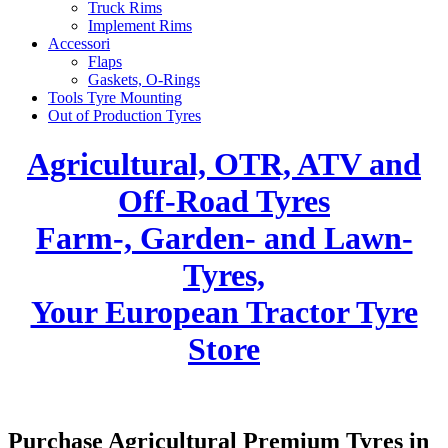
Truck Rims
Implement Rims
Accessori
Flaps
Gaskets, O-Rings
Tools Tyre Mounting
Out of Production Tyres
Agricultural, OTR, ATV and
Off-Road Tyres
Farm-, Garden- and Lawn-
Tyres,
Your European Tractor Tyre
Store
Purchase Agricultural Premium Tyres in