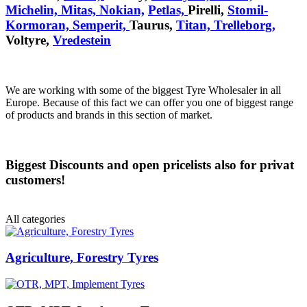
Michelin,
Mitas,
Nokian,
Petlas,
Pirelli,
Stomil-
Kormoran,
Semperit,
Taurus,
Titan,
Trelleborg,
Voltyre,
Vredestein
We are working with some of the biggest Tyre Wholesaler in all
Europe. Because of this fact we can offer you one of biggest range
of products and brands in this section of market.
Biggest Discounts and open pricelists also for privat
customers!
All categories
Agriculture, Forestry Tyres