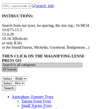
INSTRUCTIONS:
Search from our tyres, no spacing, the size (eg.: 16.9R34
10.0/75-15.3
12.4-28
10-16.5(Bobcat)
or only R34)
or the brand(Taurus, Michelin, Goodyear, Bridgestone...)
THEN CLICK ON THE MAGNIFYING LENSE
PRESS GO
Agriculture, Forestry Tyres
Tractor Front Tyres
Small Tractor Tyres