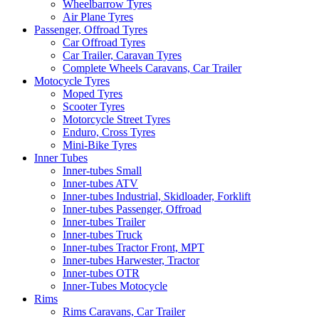
Wheelbarrow Tyres
Air Plane Tyres
Passenger, Offroad Tyres
Car Offroad Tyres
Car Trailer, Caravan Tyres
Complete Wheels Caravans, Car Trailer
Motocycle Tyres
Moped Tyres
Scooter Tyres
Motorcycle Street Tyres
Enduro, Cross Tyres
Mini-Bike Tyres
Inner Tubes
Inner-tubes Small
Inner-tubes ATV
Inner-tubes Industrial, Skidloader, Forklift
Inner-tubes Passenger, Offroad
Inner-tubes Trailer
Inner-tubes Truck
Inner-tubes Tractor Front, MPT
Inner-tubes Harwester, Tractor
Inner-tubes OTR
Inner-Tubes Motocycle
Rims
Rims Caravans, Car Trailer