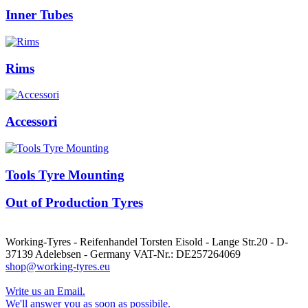
Inner Tubes
Rims
Accessori
Tools Tyre Mounting
Out of Production Tyres
Working-Tyres - Reifenhandel Torsten Eisold - Lange Str.20 - D-
37139 Adelebsen - Germany VAT-Nr.: DE257264069
shop@working-tyres.eu
Write us an Email.
We'll answer you as soon as possibile.