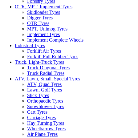
Forestry Tyres
OTR, MPT, Implement Tyres
Skidloader Tyres
Digger Tyres
OTR Tyres
MPT, Unimog Tyres
Implement Tyres
Implement Complete Wheels
Industrial Tyres
Forklift Air Tyres
Forklift Full Rubber Tyres
Truck, Light-Truck Tyres
Truck Diagonal Tyres
Truck Radial Tyres
ATV, Lawn, Small, Special Tyres
ATV, Quad Tyres
Lawn, Golf Tyres
Slick Tyres
Orthopaedic Tyres
Snowblower Tyres
Cart Tyres
Carriage Tyres
Hay Turning Tyres
Wheelbarrow Tyres
Air Plane Tyres