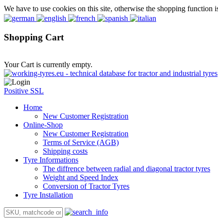
We have to use cookies on this site, otherwise the shopping function i
Shopping Cart
Your Cart is currently empty.
Positive SSL
Home
New Customer Registration
Online-Shop
New Customer Registration
Terms of Service (AGB)
Shipping costs
Tyre Informations
The diffrence between radial and diagonal tractor tyres
Weight and Speed Index
Conversion of Tractor Tyres
Tyre Installation