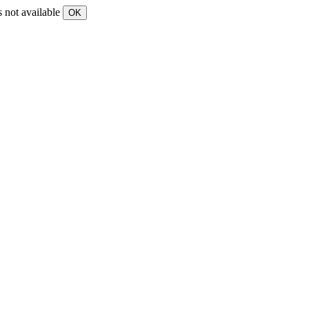
s not available