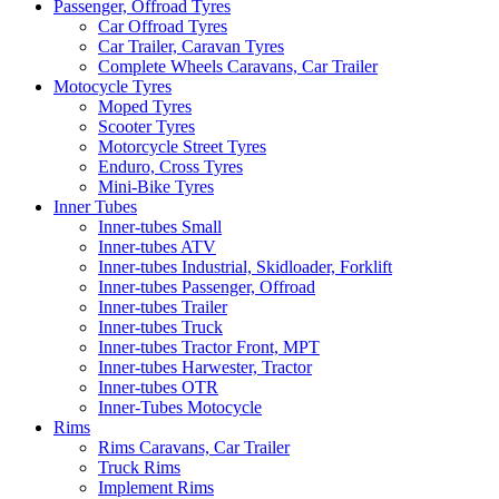
Passenger, Offroad Tyres
Car Offroad Tyres
Car Trailer, Caravan Tyres
Complete Wheels Caravans, Car Trailer
Motocycle Tyres
Moped Tyres
Scooter Tyres
Motorcycle Street Tyres
Enduro, Cross Tyres
Mini-Bike Tyres
Inner Tubes
Inner-tubes Small
Inner-tubes ATV
Inner-tubes Industrial, Skidloader, Forklift
Inner-tubes Passenger, Offroad
Inner-tubes Trailer
Inner-tubes Truck
Inner-tubes Tractor Front, MPT
Inner-tubes Harwester, Tractor
Inner-tubes OTR
Inner-Tubes Motocycle
Rims
Rims Caravans, Car Trailer
Truck Rims
Implement Rims