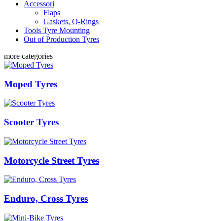
Accessori
Flaps
Gaskets, O-Rings
Tools Tyre Mounting
Out of Production Tyres
more categories
Moped Tyres
Scooter Tyres
Motorcycle Street Tyres
Enduro, Cross Tyres