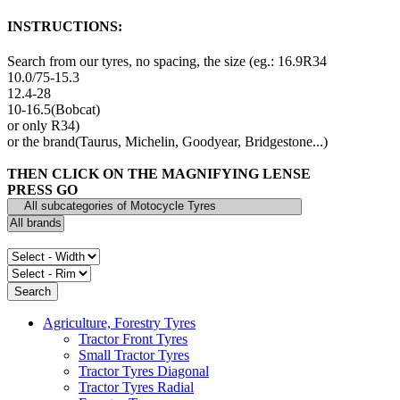
INSTRUCTIONS:
Search from our tyres, no spacing, the size (eg.: 16.9R34
10.0/75-15.3
12.4-28
10-16.5(Bobcat)
or only R34)
or the brand(Taurus, Michelin, Goodyear, Bridgestone...)
THEN CLICK ON THE MAGNIFYING LENSE
PRESS GO
Agriculture, Forestry Tyres
Tractor Front Tyres
Small Tractor Tyres
Tractor Tyres Diagonal
Tractor Tyres Radial