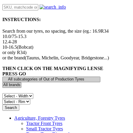
INSTRUCTIONS:
Search from our tyres, no spacing, the size (eg.: 16.9R34
10.0/75-15.3
12.4-28
10-16.5(Bobcat)
or only R34)
or the brand(Taurus, Michelin, Goodyear, Bridgestone...)
THEN CLICK ON THE MAGNIFYING LENSE
PRESS GO
Agriculture, Forestry Tyres
Tractor Front Tyres
Small Tractor Tyres