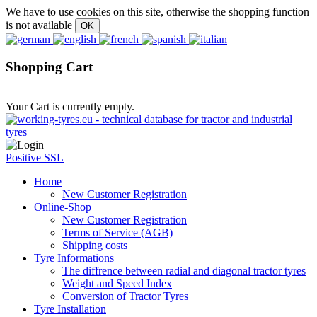
We have to use cookies on this site, otherwise the shopping function
is not available
Shopping Cart
Your Cart is currently empty.
Positive SSL
Home
New Customer Registration
Online-Shop
New Customer Registration
Terms of Service (AGB)
Shipping costs
Tyre Informations
The diffrence between radial and diagonal tractor tyres
Weight and Speed Index
Conversion of Tractor Tyres
Tyre Installation