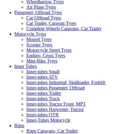
Wheelbarrow Tyres
Air Plane Tyres
Passenger, Offroad Tyres
Car Offroad Tyres
Car Trailer, Caravan Tyres
Complete Wheels Caravans, Car Trailer
Motocycle Tyres
Moped Tyres
Scooter Tyres
Motorcycle Street Tyres
Enduro, Cross Tyres
Mini-Bike Tyres
Inner Tubes
Inner-tubes Small
Inner-tubes ATV
Inner-tubes Industrial, Skidloader, Forklift
Inner-tubes Passenger, Offroad
Inner-tubes Trailer
Inner-tubes Truck
Inner-tubes Tractor Front, MPT
Inner-tubes Harwester, Tractor
Inner-tubes OTR
Inner-Tubes Motocycle
Rims
Rims Caravans, Car Trailer