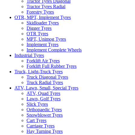
Tractor Tyres Diagonal
Tractor Tyres Radial
Forestry Tyres
OTR, MPT, Implement Tyres
Skidloader Tyres
Digger Tyres
OTR Tyres
MPT, Unimog Tyres
Implement Tyres
Implement Complete Wheels
Industrial Tyres
Forklift Air Tyres
Forklift Full Rubber Tyres
Truck, Light-Truck Tyres
Truck Diagonal Tyres
Truck Radial Tyres
ATV, Lawn, Small, Special Tyres
ATV, Quad Tyres
Lawn, Golf Tyres
Slick Tyres
Orthopaedic Tyres
Snowblower Tyres
Cart Tyres
Carriage Tyres
Hay Turning Tyres