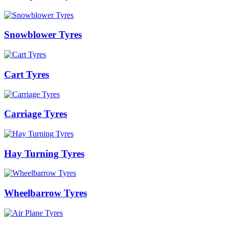
Snowblower Tyres
Cart Tyres
Carriage Tyres
Hay Turning Tyres
Wheelbarrow Tyres