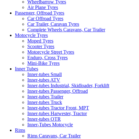
Wheelbarrow Tyres
Air Plane Tyres
Passenger, Offroad Tyres
Car Offroad Tyres
Car Trailer, Caravan Tyres
Complete Wheels Caravans, Car Trailer
Motocycle Tyres
Moped Tyres
Scooter Tyres
Motorcycle Street Tyres
Enduro, Cross Tyres
Mini-Bike Tyres
Inner Tubes
Inner-tubes Small
Inner-tubes ATV
Inner-tubes Industrial, Skidloader, Forklift
Inner-tubes Passenger, Offroad
Inner-tubes Trailer
Inner-tubes Truck
Inner-tubes Tractor Front, MPT
Inner-tubes Harwester, Tractor
Inner-tubes OTR
Inner-Tubes Motocycle
Rims
Rims Caravans, Car Trailer