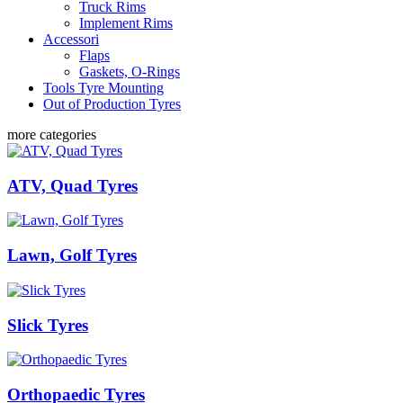
Truck Rims
Implement Rims
Accessori
Flaps
Gaskets, O-Rings
Tools Tyre Mounting
Out of Production Tyres
more categories
ATV, Quad Tyres
Lawn, Golf Tyres
Slick Tyres
Orthopaedic Tyres