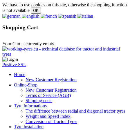
We have to use cookies on this site, otherwise the shopping function
is not available
Shopping Cart
Your Cart is currently empty.
Positive SSL
Home
New Customer Registration
Online-Shop
New Customer Registration
Terms of Service (AGB)
Shipping costs
Tyre Informations
The diffrence between radial and diagonal tractor tyres
Weight and Speed Index
Conversion of Tractor Tyres
Tyre Installation