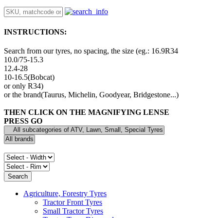
INSTRUCTIONS:
Search from our tyres, no spacing, the size (eg.: 16.9R34
10.0/75-15.3
12.4-28
10-16.5(Bobcat)
or only R34)
or the brand(Taurus, Michelin, Goodyear, Bridgestone...)
THEN CLICK ON THE MAGNIFYING LENSE
PRESS GO
Agriculture, Forestry Tyres
Tractor Front Tyres
Small Tractor Tyres