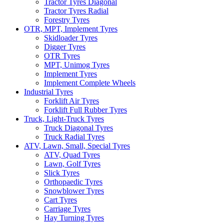
Tractor Tyres Diagonal
Tractor Tyres Radial
Forestry Tyres
OTR, MPT, Implement Tyres
Skidloader Tyres
Digger Tyres
OTR Tyres
MPT, Unimog Tyres
Implement Tyres
Implement Complete Wheels
Industrial Tyres
Forklift Air Tyres
Forklift Full Rubber Tyres
Truck, Light-Truck Tyres
Truck Diagonal Tyres
Truck Radial Tyres
ATV, Lawn, Small, Special Tyres
ATV, Quad Tyres
Lawn, Golf Tyres
Slick Tyres
Orthopaedic Tyres
Snowblower Tyres
Cart Tyres
Carriage Tyres
Hay Turning Tyres