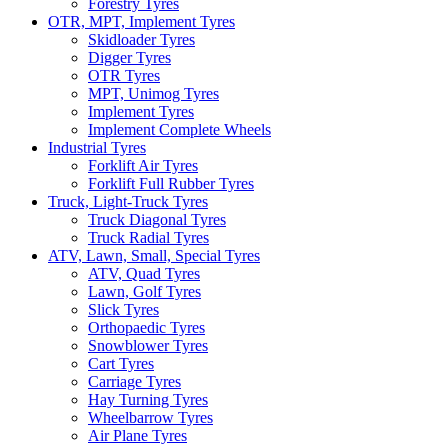
Forestry Tyres
OTR, MPT, Implement Tyres
Skidloader Tyres
Digger Tyres
OTR Tyres
MPT, Unimog Tyres
Implement Tyres
Implement Complete Wheels
Industrial Tyres
Forklift Air Tyres
Forklift Full Rubber Tyres
Truck, Light-Truck Tyres
Truck Diagonal Tyres
Truck Radial Tyres
ATV, Lawn, Small, Special Tyres
ATV, Quad Tyres
Lawn, Golf Tyres
Slick Tyres
Orthopaedic Tyres
Snowblower Tyres
Cart Tyres
Carriage Tyres
Hay Turning Tyres
Wheelbarrow Tyres
Air Plane Tyres