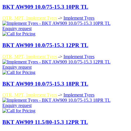
BKT AW909 10.0/75-15.3 10PR TL
OTR, MPT, Implement Tyres
->
Implement Tyres
Enquiry request
BKT AW909 10.0/75-15.3 12PR TL
OTR, MPT, Implement Tyres
->
Implement Tyres
Enquiry request
BKT AW909 10.0/75-15.3 18PR TL
OTR, MPT, Implement Tyres
->
Implement Tyres
Enquiry request
BKT AW909 11.5/80-15.3 12PR TL