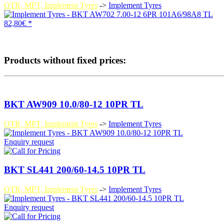
OTR, MPT, Implement Tyres
->
Implement Tyres
82,80€ *
Products without fixed prices:
BKT AW909 10.0/80-12 10PR TL
OTR, MPT, Implement Tyres
->
Implement Tyres
Enquiry request
BKT SL441 200/60-14.5 10PR TL
OTR, MPT, Implement Tyres
->
Implement Tyres
Enquiry request