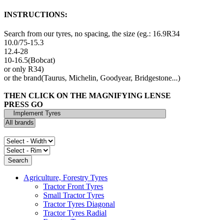
INSTRUCTIONS:
Search from our tyres, no spacing, the size (eg.: 16.9R34
10.0/75-15.3
12.4-28
10-16.5(Bobcat)
or only R34)
or the brand(Taurus, Michelin, Goodyear, Bridgestone...)
THEN CLICK ON THE MAGNIFYING LENSE
PRESS GO
Agriculture, Forestry Tyres
Tractor Front Tyres
Small Tractor Tyres
Tractor Tyres Diagonal
Tractor Tyres Radial