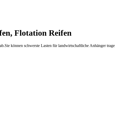
en, Flotation Reifen
b.Sie können schwerste Lasten für landwirtschaftliche Anhänger tragen