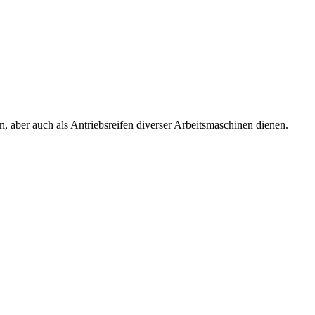
, aber auch als Antriebsreifen diverser Arbeitsmaschinen dienen.