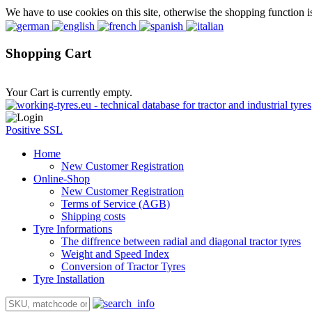
We have to use cookies on this site, otherwise the shopping function i
Shopping Cart
Your Cart is currently empty.
Positive SSL
Home
New Customer Registration
Online-Shop
New Customer Registration
Terms of Service (AGB)
Shipping costs
Tyre Informations
The diffrence between radial and diagonal tractor tyres
Weight and Speed Index
Conversion of Tractor Tyres
Tyre Installation