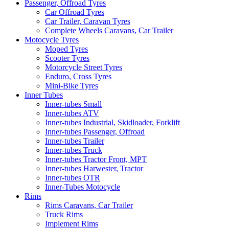
Passenger, Offroad Tyres
Car Offroad Tyres
Car Trailer, Caravan Tyres
Complete Wheels Caravans, Car Trailer
Motocycle Tyres
Moped Tyres
Scooter Tyres
Motorcycle Street Tyres
Enduro, Cross Tyres
Mini-Bike Tyres
Inner Tubes
Inner-tubes Small
Inner-tubes ATV
Inner-tubes Industrial, Skidloader, Forklift
Inner-tubes Passenger, Offroad
Inner-tubes Trailer
Inner-tubes Truck
Inner-tubes Tractor Front, MPT
Inner-tubes Harwester, Tractor
Inner-tubes OTR
Inner-Tubes Motocycle
Rims
Rims Caravans, Car Trailer
Truck Rims
Implement Rims