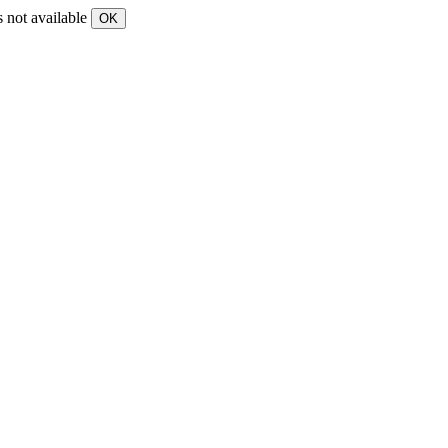
s not available