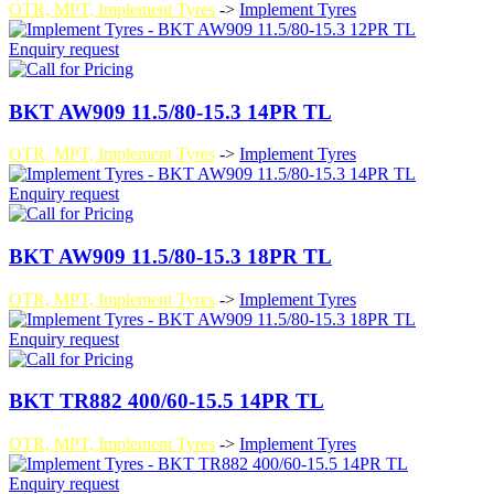
OTR, MPT, Implement Tyres
->
Implement Tyres
Enquiry request
BKT AW909 11.5/80-15.3 14PR TL
OTR, MPT, Implement Tyres
->
Implement Tyres
Enquiry request
BKT AW909 11.5/80-15.3 18PR TL
OTR, MPT, Implement Tyres
->
Implement Tyres
Enquiry request
BKT TR882 400/60-15.5 14PR TL
OTR, MPT, Implement Tyres
->
Implement Tyres
Enquiry request