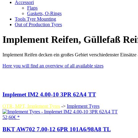
Accessori
Flaps
Gaskets, O-Rings
Tools Tyre Mounting
Out of Production Tyres
Implement Reifen, Güllefaß Reif
Implement Reifen decken ein großes Gebiet verschiedenster Einsätze a
Here you will find an overview of all available sizes
Implemet IM2 4.00-10 3PR 62A4 TT
OTR, MPT, Implement Tyres
->
Implement Tyres
52,60€ *
BKT AW702 7.00-12 6PR 101A6/98A8 TL