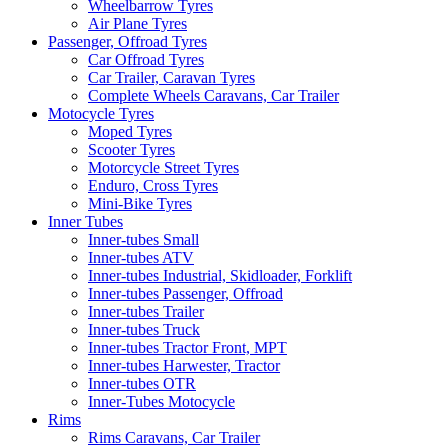
Wheelbarrow Tyres
Air Plane Tyres
Passenger, Offroad Tyres
Car Offroad Tyres
Car Trailer, Caravan Tyres
Complete Wheels Caravans, Car Trailer
Motocycle Tyres
Moped Tyres
Scooter Tyres
Motorcycle Street Tyres
Enduro, Cross Tyres
Mini-Bike Tyres
Inner Tubes
Inner-tubes Small
Inner-tubes ATV
Inner-tubes Industrial, Skidloader, Forklift
Inner-tubes Passenger, Offroad
Inner-tubes Trailer
Inner-tubes Truck
Inner-tubes Tractor Front, MPT
Inner-tubes Harwester, Tractor
Inner-tubes OTR
Inner-Tubes Motocycle
Rims
Rims Caravans, Car Trailer