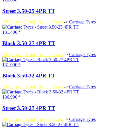
Street 3.50-25 4PR TT
ATV, Lawn, Small, Special Tyres
->
Carriage Tyres
131,40€ *
Block 3.50-27 4PR TT
ATV, Lawn, Small, Special Tyres
->
Carriage Tyres
131,00€ *
Block 3.50-32 4PR TT
ATV, Lawn, Small, Special Tyres
->
Carriage Tyres
136,90€ *
Street 3.50-27 4PR TT
ATV, Lawn, Small, Special Tyres
->
Carriage Tyres