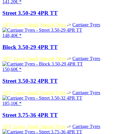
141,20€ *
Street 3.50-29 4PR TT
ATV, Lawn, Small, Special Tyres
->
Carriage Tyres
148,40€ *
Block 3.50-29 4PR TT
ATV, Lawn, Small, Special Tyres
->
Carriage Tyres
150,60€ *
Street 3.50-32 4PR TT
ATV, Lawn, Small, Special Tyres
->
Carriage Tyres
185,10€ *
Street 3.75-36 4PR TT
ATV, Lawn, Small, Special Tyres
->
Carriage Tyres