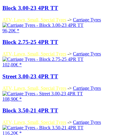
Block 3.00-23 4PR TT
ATV, Lawn, Small, Special Tyres
->
Carriage Tyres
96,20€ *
Block 2.75-25 4PR TT
ATV, Lawn, Small, Special Tyres
->
Carriage Tyres
102,00€ *
Street 3.00-23 4PR TT
ATV, Lawn, Small, Special Tyres
->
Carriage Tyres
108,90€ *
Block 3.50-21 4PR TT
ATV, Lawn, Small, Special Tyres
->
Carriage Tyres
116,20€ *