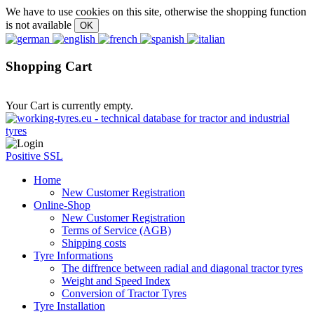
We have to use cookies on this site, otherwise the shopping function
is not available
Shopping Cart
Your Cart is currently empty.
Positive SSL
Home
New Customer Registration
Online-Shop
New Customer Registration
Terms of Service (AGB)
Shipping costs
Tyre Informations
The diffrence between radial and diagonal tractor tyres
Weight and Speed Index
Conversion of Tractor Tyres
Tyre Installation