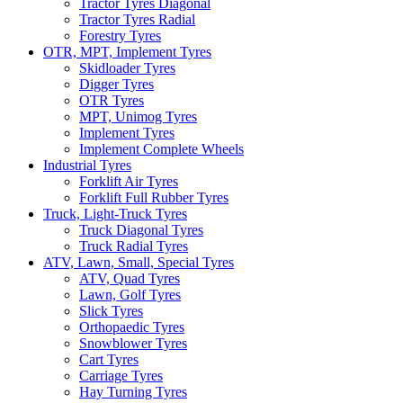
Tractor Tyres Diagonal
Tractor Tyres Radial
Forestry Tyres
OTR, MPT, Implement Tyres
Skidloader Tyres
Digger Tyres
OTR Tyres
MPT, Unimog Tyres
Implement Tyres
Implement Complete Wheels
Industrial Tyres
Forklift Air Tyres
Forklift Full Rubber Tyres
Truck, Light-Truck Tyres
Truck Diagonal Tyres
Truck Radial Tyres
ATV, Lawn, Small, Special Tyres
ATV, Quad Tyres
Lawn, Golf Tyres
Slick Tyres
Orthopaedic Tyres
Snowblower Tyres
Cart Tyres
Carriage Tyres
Hay Turning Tyres