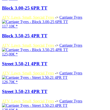
Block 3.00-25 6PR TT
ATV, Lawn, Small, Special Tyres
->
Carriage Tyres
117,10€ *
Block 3.50-25 4PR TT
ATV, Lawn, Small, Special Tyres
->
Carriage Tyres
125,00€ *
Street 3.50-21 4PR TT
ATV, Lawn, Small, Special Tyres
->
Carriage Tyres
126,70€ *
Street 3.50-23 4PR TT
ATV, Lawn, Small, Special Tyres
->
Carriage Tyres
128,60€ *