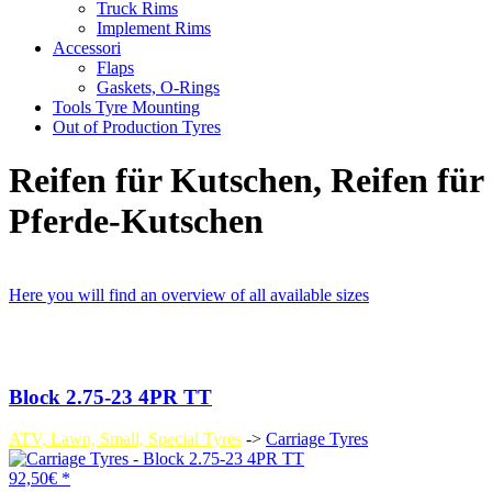
Truck Rims
Implement Rims
Accessori
Flaps
Gaskets, O-Rings
Tools Tyre Mounting
Out of Production Tyres
Reifen für Kutschen, Reifen für
Pferde-Kutschen
Here you will find an overview of all available sizes
Block 2.75-23 4PR TT
ATV, Lawn, Small, Special Tyres
->
Carriage Tyres
92,50€ *