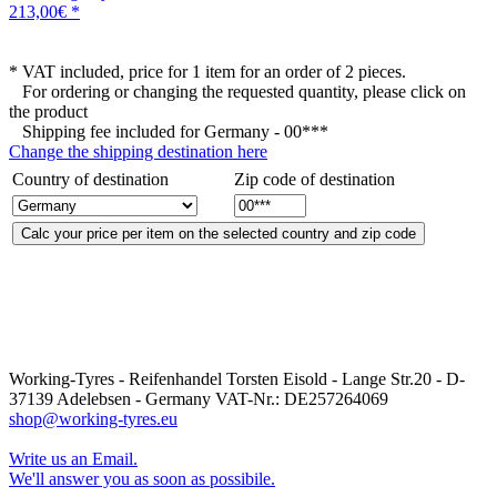
213,00€ *
* VAT included, price for 1 item for an order of 2 pieces.
For ordering or changing the requested quantity, please click on
the product
Shipping fee included for
Germany - 00***
Change the shipping destination here
Country of destination
Zip code of destination
Working-Tyres - Reifenhandel Torsten Eisold - Lange Str.20 - D-
37139 Adelebsen - Germany VAT-Nr.: DE257264069
shop@working-tyres.eu
Write us an Email.
We'll answer you as soon as possibile.