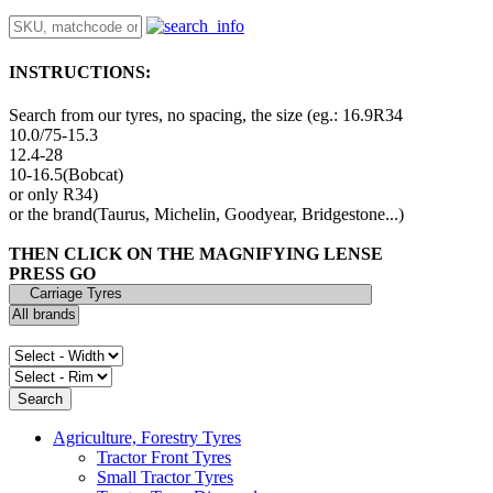
INSTRUCTIONS:
Search from our tyres, no spacing, the size (eg.: 16.9R34
10.0/75-15.3
12.4-28
10-16.5(Bobcat)
or only R34)
or the brand(Taurus, Michelin, Goodyear, Bridgestone...)
THEN CLICK ON THE MAGNIFYING LENSE
PRESS GO
Agriculture, Forestry Tyres
Tractor Front Tyres
Small Tractor Tyres