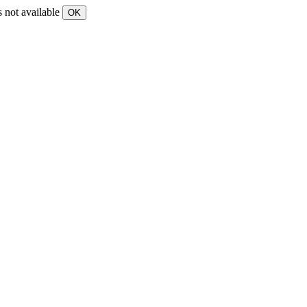
s not available