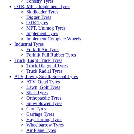
Forestry Tyres
OTR, MPT, Implement Tyres
Skidloader Tyres
Digger Tyres
OTR Tyres
MPT, Unimog Tyres
Implement Tyres
Implement Complete Wheels
Industrial Tyres
Forklift Air Tyres
Forklift Full Rubber Tyres
Truck, Light-Truck Tyres
Truck Diagonal Tyres
Truck Radial Tyres
ATV, Lawn, Small, Special Tyres
ATV, Quad Tyres
Lawn, Golf Tyres
Slick Tyres
Orthopaedic Tyres
Snowblower Tyres
Cart Tyres
Carriage Tyres
Hay Turning Tyres
Wheelbarrow Tyres
Air Plane Tyres