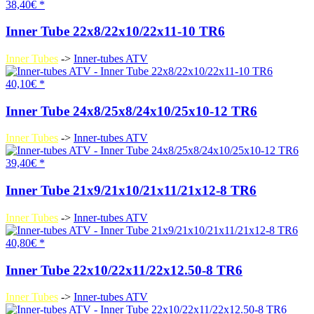
38,40€ *
Inner Tube 22x8/22x10/22x11-10 TR6
Inner Tubes
->
Inner-tubes ATV
40,10€ *
Inner Tube 24x8/25x8/24x10/25x10-12 TR6
Inner Tubes
->
Inner-tubes ATV
39,40€ *
Inner Tube 21x9/21x10/21x11/21x12-8 TR6
Inner Tubes
->
Inner-tubes ATV
40,80€ *
Inner Tube 22x10/22x11/22x12.50-8 TR6
Inner Tubes
->
Inner-tubes ATV