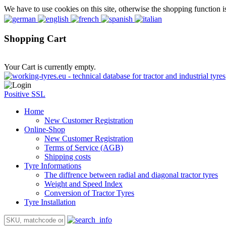
We have to use cookies on this site, otherwise the shopping function i
Shopping Cart
Your Cart is currently empty.
Positive SSL
Home
New Customer Registration
Online-Shop
New Customer Registration
Terms of Service (AGB)
Shipping costs
Tyre Informations
The diffrence between radial and diagonal tractor tyres
Weight and Speed Index
Conversion of Tractor Tyres
Tyre Installation