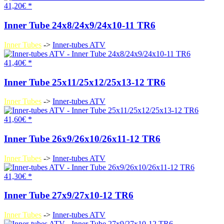
41,20€ *
Inner Tube 24x8/24x9/24x10-11 TR6
Inner Tubes
->
Inner-tubes ATV
41,40€ *
Inner Tube 25x11/25x12/25x13-12 TR6
Inner Tubes
->
Inner-tubes ATV
41,60€ *
Inner Tube 26x9/26x10/26x11-12 TR6
Inner Tubes
->
Inner-tubes ATV
41,30€ *
Inner Tube 27x9/27x10-12 TR6
Inner Tubes
->
Inner-tubes ATV