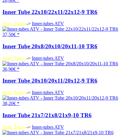
28,60€ *
Inner Tube 22x10/22x11/22x12-9 TR6
Inner Tubes
->
Inner-tubes ATV
37,50€ *
Inner Tube 20x8/20x10/20x11-10 TR6
Inner Tubes
->
Inner-tubes ATV
36,90€ *
Inner Tube 20x10/20x11/20x12-9 TR6
Inner Tubes
->
Inner-tubes ATV
38,20€ *
Inner Tube 21x7/21x8/21x9-10 TR6
Inner Tubes
->
Inner-tubes ATV