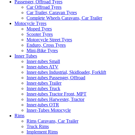
Passenger, Offroad Tyres
Car Offroad Tyres
Car Trailer, Caravan Tyres
Complete Wheels Caravans, Car Trailer
Motocycle Tyres
Moped Tyres
Scooter Tyres
Motorcycle Street Tyres
Enduro, Cross Tyres
Mini-Bike Tyres
Inner Tubes
Inner-tubes Small
Inner-tubes ATV
Inner-tubes Industrial, Skidloader, Forklift
Inner-tubes Passenger, Offroad
Inner-tubes Trailer
Inner-tubes Truck
Inner-tubes Tractor Front, MPT
Inner-tubes Harwester, Tractor
Inner-tubes OTR
Inner-Tubes Motocycle
Rims
Rims Caravans, Car Trailer
Truck Rims
Implement Rims