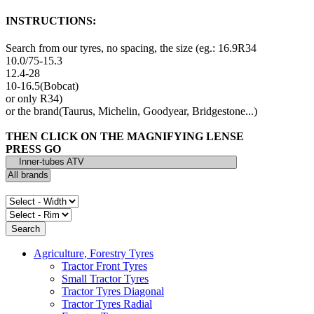
INSTRUCTIONS:
Search from our tyres, no spacing, the size (eg.: 16.9R34
10.0/75-15.3
12.4-28
10-16.5(Bobcat)
or only R34)
or the brand(Taurus, Michelin, Goodyear, Bridgestone...)
THEN CLICK ON THE MAGNIFYING LENSE
PRESS GO
Agriculture, Forestry Tyres
Tractor Front Tyres
Small Tractor Tyres
Tractor Tyres Diagonal
Tractor Tyres Radial