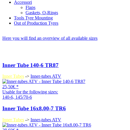
Accessori
Flaps
Gaskets, O-Rings
Tools Tyre Mounting
Out of Production Tyres
Here you will find an overview of all available sizes
Inner Tube 140-6 TR87
Inner Tubes
->
Inner-tubes ATV
25,50€ *
Usable for the following sizes:
140-6, 145/70-6
Inner Tube 16x8.00-7 TR6
Inner Tubes
->
Inner-tubes ATV