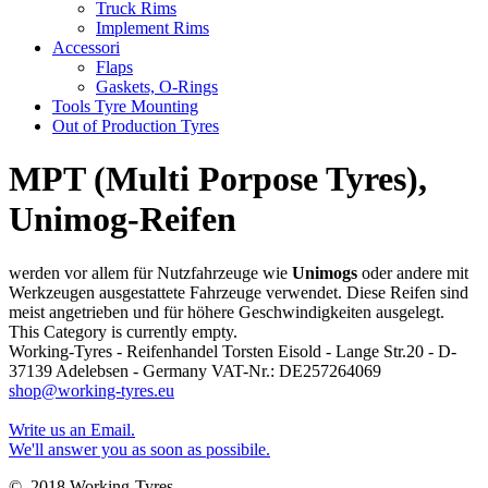
Truck Rims
Implement Rims
Accessori
Flaps
Gaskets, O-Rings
Tools Tyre Mounting
Out of Production Tyres
MPT (Multi Porpose Tyres),
Unimog-Reifen
werden vor allem für Nutzfahrzeuge wie
Unimogs
oder andere mit
Werkzeugen ausgestattete Fahrzeuge verwendet. Diese Reifen sind
meist angetrieben und für höhere Geschwindigkeiten ausgelegt.
This Category is currently empty.
Working-Tyres - Reifenhandel Torsten Eisold - Lange Str.20 - D-
37139 Adelebsen - Germany VAT-Nr.: DE257264069
shop@working-tyres.eu
Write us an Email.
We'll answer you as soon as possibile.
© 2018 Working-Tyres