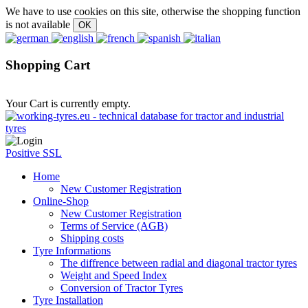
We have to use cookies on this site, otherwise the shopping function
is not available
Shopping Cart
Your Cart is currently empty.
Positive SSL
Home
New Customer Registration
Online-Shop
New Customer Registration
Terms of Service (AGB)
Shipping costs
Tyre Informations
The diffrence between radial and diagonal tractor tyres
Weight and Speed Index
Conversion of Tractor Tyres
Tyre Installation