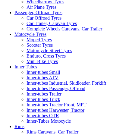
Wheelbarrow Tyres
Air Plane Tyres
Passenger, Offroad Tyres
Car Offroad Tyres
Car Trailer, Caravan Tyres
Complete Wheels Caravans, Car Trailer
Motocycle Tyres
Moped Tyres
Scooter Tyres
Motorcycle Street Tyres
Enduro, Cross Tyres
Mini-Bike Tyres
Inner Tubes
Inner-tubes Small
Inner-tubes ATV
Inner-tubes Industrial, Skidloader, Forklift
Inner-tubes Passenger, Offroad
Inner-tubes Trailer
Inner-tubes Truck
Inner-tubes Tractor Front, MPT
Inner-tubes Harwester, Tractor
Inner-tubes OTR
Inner-Tubes Motocycle
Rims
Rims Caravans, Car Trailer