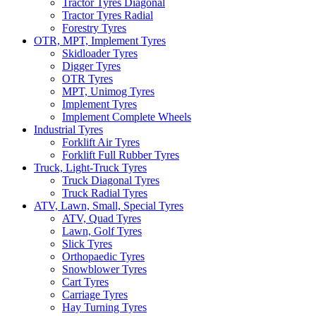
Tractor Tyres Diagonal
Tractor Tyres Radial
Forestry Tyres
OTR, MPT, Implement Tyres
Skidloader Tyres
Digger Tyres
OTR Tyres
MPT, Unimog Tyres
Implement Tyres
Implement Complete Wheels
Industrial Tyres
Forklift Air Tyres
Forklift Full Rubber Tyres
Truck, Light-Truck Tyres
Truck Diagonal Tyres
Truck Radial Tyres
ATV, Lawn, Small, Special Tyres
ATV, Quad Tyres
Lawn, Golf Tyres
Slick Tyres
Orthopaedic Tyres
Snowblower Tyres
Cart Tyres
Carriage Tyres
Hay Turning Tyres