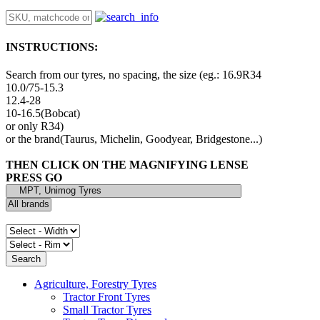
INSTRUCTIONS:
Search from our tyres, no spacing, the size (eg.: 16.9R34
10.0/75-15.3
12.4-28
10-16.5(Bobcat)
or only R34)
or the brand(Taurus, Michelin, Goodyear, Bridgestone...)
THEN CLICK ON THE MAGNIFYING LENSE
PRESS GO
Agriculture, Forestry Tyres
Tractor Front Tyres
Small Tractor Tyres