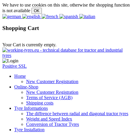
We have to use cookies on this site, otherwise the shopping function
is not available
Shopping Cart
Your Cart is currently empty.
Positive SSL
Home
New Customer Registration
Online-Shop
New Customer Registration
Terms of Service (AGB)
Shipping costs
Tyre Informations
The diffrence between radial and diagonal tractor tyres
Weight and Speed Index
Conversion of Tractor Tyres
Tyre Installation