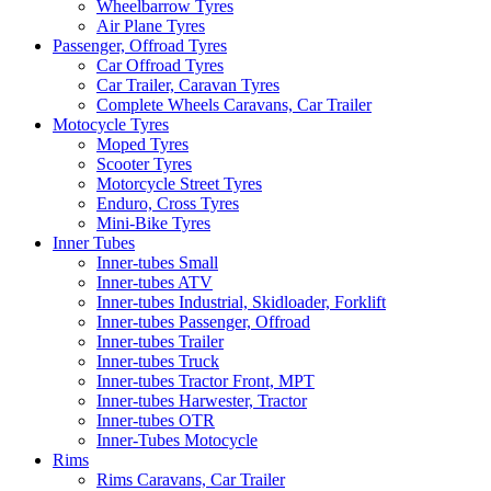
Wheelbarrow Tyres
Air Plane Tyres
Passenger, Offroad Tyres
Car Offroad Tyres
Car Trailer, Caravan Tyres
Complete Wheels Caravans, Car Trailer
Motocycle Tyres
Moped Tyres
Scooter Tyres
Motorcycle Street Tyres
Enduro, Cross Tyres
Mini-Bike Tyres
Inner Tubes
Inner-tubes Small
Inner-tubes ATV
Inner-tubes Industrial, Skidloader, Forklift
Inner-tubes Passenger, Offroad
Inner-tubes Trailer
Inner-tubes Truck
Inner-tubes Tractor Front, MPT
Inner-tubes Harwester, Tractor
Inner-tubes OTR
Inner-Tubes Motocycle
Rims
Rims Caravans, Car Trailer