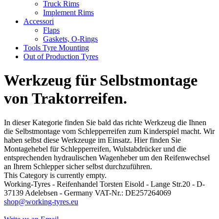
Truck Rims
Implement Rims
Accessori
Flaps
Gaskets, O-Rings
Tools Tyre Mounting
Out of Production Tyres
Werkzeug für Selbstmontage
von Traktorreifen.
In dieser Kategorie finden Sie bald das richte Werkzeug die Ihnen
die Selbstmontage vom Schlepperreifen zum Kinderspiel macht. Wir
haben selbst diese Werkzeuge im Einsatz. Hier finden Sie
Montagehebel für Schlepperreifen, Wulstabdrücker und die
entsprechenden hydraulischen Wagenheber um den Reifenwechsel
an Ihrem Schlepper sicher selbst durchzuführen.
This Category is currently empty.
Working-Tyres - Reifenhandel Torsten Eisold - Lange Str.20 - D-
37139 Adelebsen - Germany VAT-Nr.: DE257264069
shop@working-tyres.eu