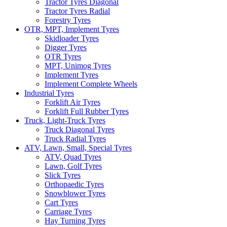
Tractor Tyres Diagonal
Tractor Tyres Radial
Forestry Tyres
OTR, MPT, Implement Tyres
Skidloader Tyres
Digger Tyres
OTR Tyres
MPT, Unimog Tyres
Implement Tyres
Implement Complete Wheels
Industrial Tyres
Forklift Air Tyres
Forklift Full Rubber Tyres
Truck, Light-Truck Tyres
Truck Diagonal Tyres
Truck Radial Tyres
ATV, Lawn, Small, Special Tyres
ATV, Quad Tyres
Lawn, Golf Tyres
Slick Tyres
Orthopaedic Tyres
Snowblower Tyres
Cart Tyres
Carriage Tyres
Hay Turning Tyres