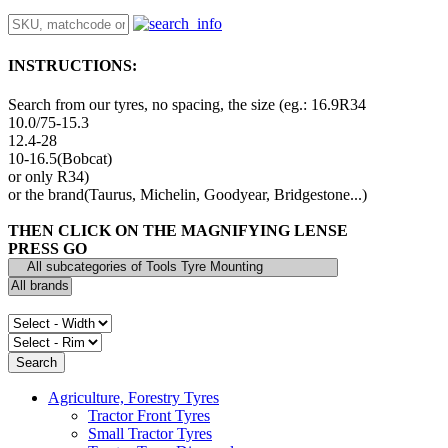
INSTRUCTIONS:
Search from our tyres, no spacing, the size (eg.: 16.9R34
10.0/75-15.3
12.4-28
10-16.5(Bobcat)
or only R34)
or the brand(Taurus, Michelin, Goodyear, Bridgestone...)
THEN CLICK ON THE MAGNIFYING LENSE
PRESS GO
Agriculture, Forestry Tyres
Tractor Front Tyres
Small Tractor Tyres