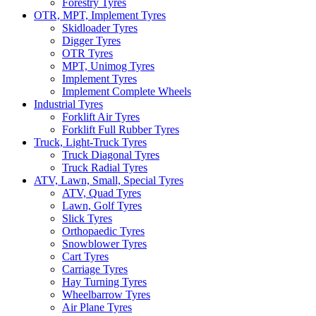
Forestry Tyres
OTR, MPT, Implement Tyres
Skidloader Tyres
Digger Tyres
OTR Tyres
MPT, Unimog Tyres
Implement Tyres
Implement Complete Wheels
Industrial Tyres
Forklift Air Tyres
Forklift Full Rubber Tyres
Truck, Light-Truck Tyres
Truck Diagonal Tyres
Truck Radial Tyres
ATV, Lawn, Small, Special Tyres
ATV, Quad Tyres
Lawn, Golf Tyres
Slick Tyres
Orthopaedic Tyres
Snowblower Tyres
Cart Tyres
Carriage Tyres
Hay Turning Tyres
Wheelbarrow Tyres
Air Plane Tyres