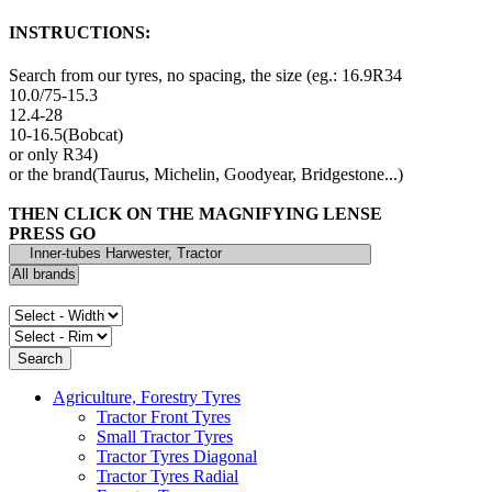
INSTRUCTIONS:
Search from our tyres, no spacing, the size (eg.: 16.9R34
10.0/75-15.3
12.4-28
10-16.5(Bobcat)
or only R34)
or the brand(Taurus, Michelin, Goodyear, Bridgestone...)
THEN CLICK ON THE MAGNIFYING LENSE
PRESS GO
Agriculture, Forestry Tyres
Tractor Front Tyres
Small Tractor Tyres
Tractor Tyres Diagonal
Tractor Tyres Radial