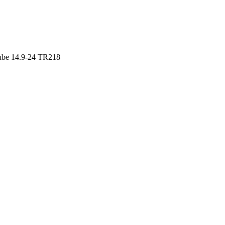
ube 14.9-24 TR218