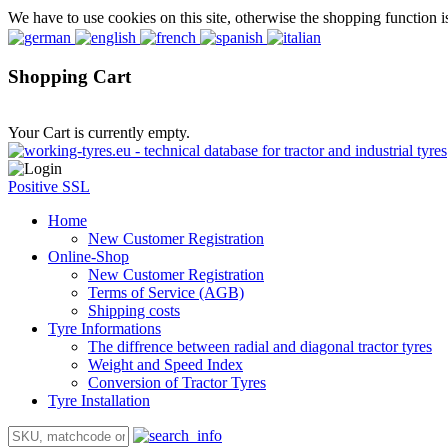
We have to use cookies on this site, otherwise the shopping function i
Shopping Cart
Your Cart is currently empty.
Positive SSL
Home
New Customer Registration
Online-Shop
New Customer Registration
Terms of Service (AGB)
Shipping costs
Tyre Informations
The diffrence between radial and diagonal tractor tyres
Weight and Speed Index
Conversion of Tractor Tyres
Tyre Installation