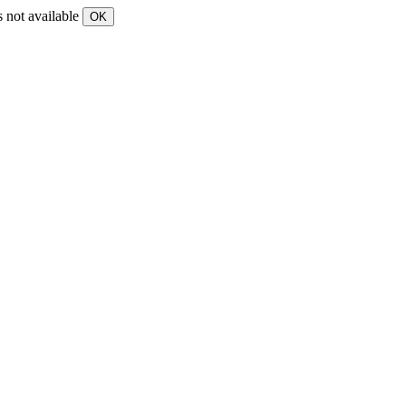
s not available