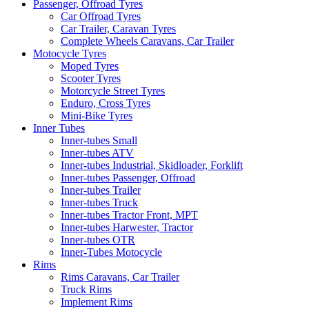
Passenger, Offroad Tyres
Car Offroad Tyres
Car Trailer, Caravan Tyres
Complete Wheels Caravans, Car Trailer
Motocycle Tyres
Moped Tyres
Scooter Tyres
Motorcycle Street Tyres
Enduro, Cross Tyres
Mini-Bike Tyres
Inner Tubes
Inner-tubes Small
Inner-tubes ATV
Inner-tubes Industrial, Skidloader, Forklift
Inner-tubes Passenger, Offroad
Inner-tubes Trailer
Inner-tubes Truck
Inner-tubes Tractor Front, MPT
Inner-tubes Harwester, Tractor
Inner-tubes OTR
Inner-Tubes Motocycle
Rims
Rims Caravans, Car Trailer
Truck Rims
Implement Rims