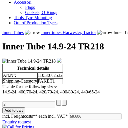
Accessori
Flaps
Gaskets, O-Rings
Tools Tyre Mounting
Out of Production Tyres
Inner Tubes
Inner-tubes Harwester, Tractor
Inner T
Inner Tube 14.9-24 TR218
Technical details
Art.Nr:
110.307.2532
Shipping-Category
PAKET1
Usable for the following sizes:
14.9-24, 400/70-24, 420/70-24, 400/80-24, 440/65-24
incl. Freightcosts**
each incl. VAT*
Enquiry request