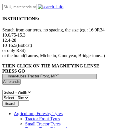
INSTRUCTIONS:
Search from our tyres, no spacing, the size (eg.: 16.9R34
10.0/75-15.3
12.4-28
10-16.5(Bobcat)
or only R34)
or the brand(Taurus, Michelin, Goodyear, Bridgestone...)
THEN CLICK ON THE MAGNIFYING LENSE
PRESS GO
Agriculture, Forestry Tyres
Tractor Front Tyres
Small Tractor Tyres