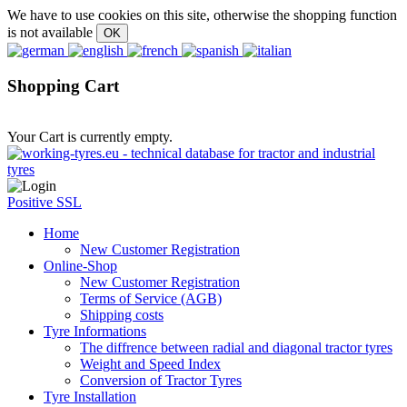
We have to use cookies on this site, otherwise the shopping function
is not available
Shopping Cart
Your Cart is currently empty.
Positive SSL
Home
New Customer Registration
Online-Shop
New Customer Registration
Terms of Service (AGB)
Shipping costs
Tyre Informations
The diffrence between radial and diagonal tractor tyres
Weight and Speed Index
Conversion of Tractor Tyres
Tyre Installation