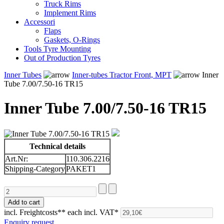
Truck Rims
Implement Rims
Accessori
Flaps
Gaskets, O-Rings
Tools Tyre Mounting
Out of Production Tyres
Inner Tubes
Inner-tubes Tractor Front, MPT
Inner
Tube 7.00/7.50-16 TR15
Inner Tube 7.00/7.50-16 TR15
Technical details
Art.Nr:
110.306.2216
Shipping-Category
PAKET1
incl. Freightcosts**
each incl. VAT*
Enquiry request