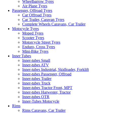
Wheelbarrow Tyres
Air Plane Tyres
Passenger, Offroad Tyres
Car Offroad Tyres
Car Trailer, Caravan Tyres
Complete Wheels Caravans, Car Trailer
Motocycle Tyres
Moped Tyres
Scooter Tyres
Motorcycle Street Tyres
Enduro, Cross Tyres
Mini-Bike Tyres
Inner Tubes
Inner-tubes Small
Inner-tubes ATV
Inner-tubes Industrial, Skidloader, Forklift
Inner-tubes Passenger, Offroad
Inner-tubes Trailer
Inner-tubes Truck
Inner-tubes Tractor Front, MPT
Inner-tubes Harwester, Tractor
Inner-tubes OTR
Inner-Tubes Motocycle
Rims
Rims Caravans, Car Trailer