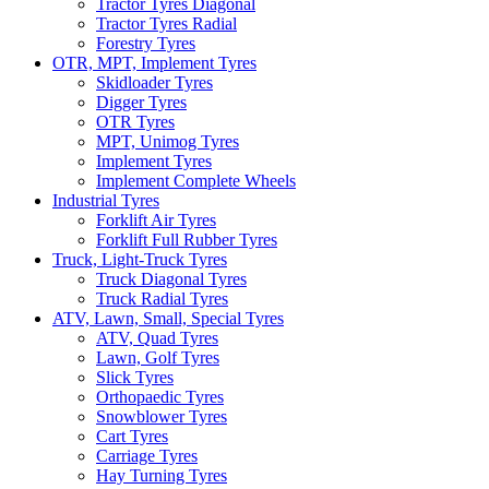
Tractor Tyres Diagonal
Tractor Tyres Radial
Forestry Tyres
OTR, MPT, Implement Tyres
Skidloader Tyres
Digger Tyres
OTR Tyres
MPT, Unimog Tyres
Implement Tyres
Implement Complete Wheels
Industrial Tyres
Forklift Air Tyres
Forklift Full Rubber Tyres
Truck, Light-Truck Tyres
Truck Diagonal Tyres
Truck Radial Tyres
ATV, Lawn, Small, Special Tyres
ATV, Quad Tyres
Lawn, Golf Tyres
Slick Tyres
Orthopaedic Tyres
Snowblower Tyres
Cart Tyres
Carriage Tyres
Hay Turning Tyres