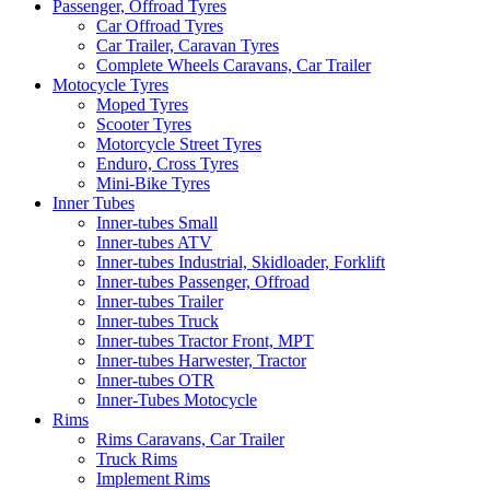
Passenger, Offroad Tyres
Car Offroad Tyres
Car Trailer, Caravan Tyres
Complete Wheels Caravans, Car Trailer
Motocycle Tyres
Moped Tyres
Scooter Tyres
Motorcycle Street Tyres
Enduro, Cross Tyres
Mini-Bike Tyres
Inner Tubes
Inner-tubes Small
Inner-tubes ATV
Inner-tubes Industrial, Skidloader, Forklift
Inner-tubes Passenger, Offroad
Inner-tubes Trailer
Inner-tubes Truck
Inner-tubes Tractor Front, MPT
Inner-tubes Harwester, Tractor
Inner-tubes OTR
Inner-Tubes Motocycle
Rims
Rims Caravans, Car Trailer
Truck Rims
Implement Rims