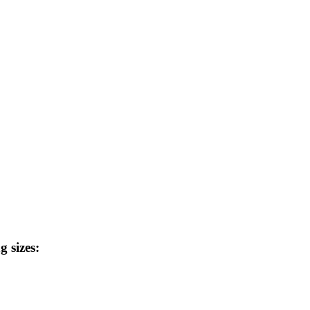
g sizes: