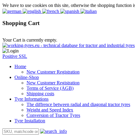
We have to use cookies on this site, otherwise the shopping function i
Shopping Cart
Your Cart is currently empty.
Positive SSL
Home
New Customer Registration
Online-Shop
New Customer Registration
Terms of Service (AGB)
Shipping costs
Tyre Informations
The diffrence between radial and diagonal tractor tyres
Weight and Speed Index
Conversion of Tractor Tyres
Tyre Installation