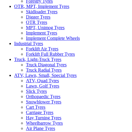
Forestry Tyres
OTR, MPT, Implement Tyres
Skidloader Tyres
Digger Tyres
OTR Tyres
MPT, Unimog Tyres
Implement Tyres
Implement Complete Wheels
Industrial Tyres
Forklift Air Tyres
Forklift Full Rubber Tyres
Truck, Light-Truck Tyres
Truck Diagonal Tyres
Truck Radial Tyres
ATV, Lawn, Small, Special Tyres
ATV, Quad Tyres
Lawn, Golf Tyres
Slick Tyres
Orthopaedic Tyres
Snowblower Tyres
Cart Tyres
Carriage Tyres
Hay Turning Tyres
Wheelbarrow Tyres
Air Plane Tyres