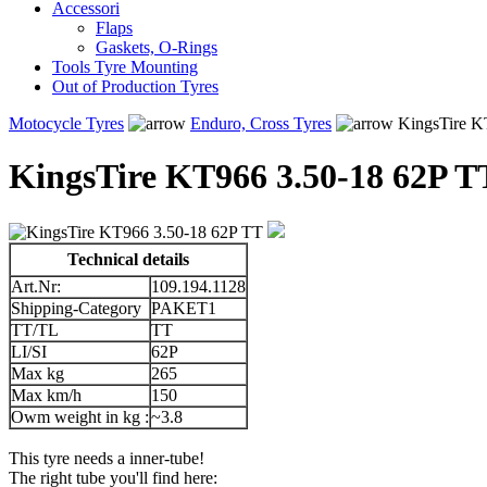
Accessori
Flaps
Gaskets, O-Rings
Tools Tyre Mounting
Out of Production Tyres
Motocycle Tyres
Enduro, Cross Tyres
KingsTire K
KingsTire KT966 3.50-18 62P T
Technical details
Art.Nr:
109.194.1128
Shipping-Category
PAKET1
TT/TL
TT
LI/SI
62P
Max kg
265
Max km/h
150
Owm weight in kg :
~3.8
This tyre needs a inner-tube!
The right tube you'll find here: