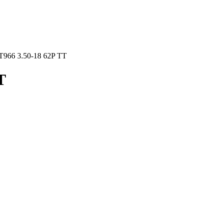
T966 3.50-18 62P TT
T