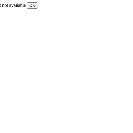
s not available