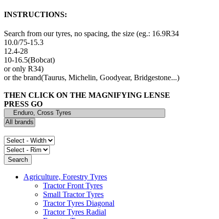
INSTRUCTIONS:
Search from our tyres, no spacing, the size (eg.: 16.9R34
10.0/75-15.3
12.4-28
10-16.5(Bobcat)
or only R34)
or the brand(Taurus, Michelin, Goodyear, Bridgestone...)
THEN CLICK ON THE MAGNIFYING LENSE
PRESS GO
Agriculture, Forestry Tyres
Tractor Front Tyres
Small Tractor Tyres
Tractor Tyres Diagonal
Tractor Tyres Radial