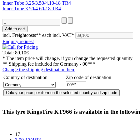
Inner Tube 3.25/3.50/4.10-18 TR4
Inner Tube 3.50/4.60-18 TR4
incl. Freightcosts**
each incl. VAT*
Enquiry request
Total:
89,10€
* The item price will change, if you change the requested quantity
** Shipping fee included for
Germany - 00***
Change the shipping destination here
Country of destination
Zip code of destination
This tyre
KingsTire KT966
is available in the followin
17
3.00-17(45P)