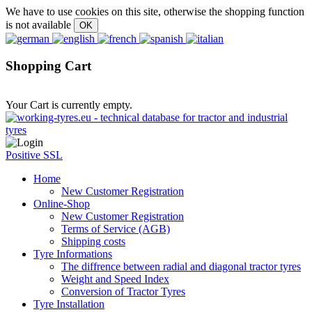
We have to use cookies on this site, otherwise the shopping function
is not available
Shopping Cart
Your Cart is currently empty.
Positive SSL
Home
New Customer Registration
Online-Shop
New Customer Registration
Terms of Service (AGB)
Shipping costs
Tyre Informations
The diffrence between radial and diagonal tractor tyres
Weight and Speed Index
Conversion of Tractor Tyres
Tyre Installation