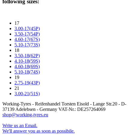
following sizes:
17
3.00-17(45P)
3.50-17(54P)
4.60-17(67S)
5.10-17(73S)
18
3.50-18(62P)
4.10-18(59S)
4.60-18(69S)
5.10-18(74S)
19
2.75-19(43P)
21
3.00-21(51S)
Working-Tyres - Reifenhandel Torsten Eisold - Lange Str.20 - D-
37139 Adelebsen - Germany VAT-Nr.: DE257264069
shop@working-tyres.eu
Write us an Email.
We'll answer you as soon as possibile.