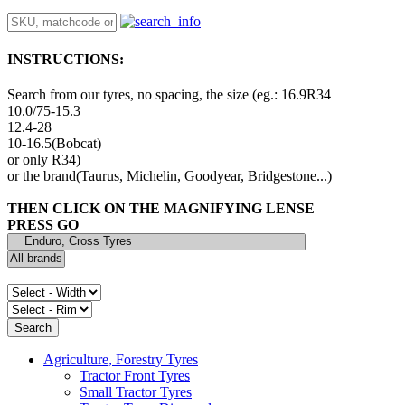
INSTRUCTIONS:
Search from our tyres, no spacing, the size (eg.: 16.9R34
10.0/75-15.3
12.4-28
10-16.5(Bobcat)
or only R34)
or the brand(Taurus, Michelin, Goodyear, Bridgestone...)
THEN CLICK ON THE MAGNIFYING LENSE
PRESS GO
Agriculture, Forestry Tyres
Tractor Front Tyres
Small Tractor Tyres