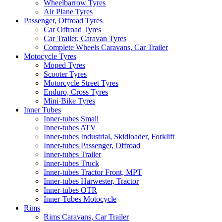
Wheelbarrow Tyres
Air Plane Tyres
Passenger, Offroad Tyres
Car Offroad Tyres
Car Trailer, Caravan Tyres
Complete Wheels Caravans, Car Trailer
Motocycle Tyres
Moped Tyres
Scooter Tyres
Motorcycle Street Tyres
Enduro, Cross Tyres
Mini-Bike Tyres
Inner Tubes
Inner-tubes Small
Inner-tubes ATV
Inner-tubes Industrial, Skidloader, Forklift
Inner-tubes Passenger, Offroad
Inner-tubes Trailer
Inner-tubes Truck
Inner-tubes Tractor Front, MPT
Inner-tubes Harwester, Tractor
Inner-tubes OTR
Inner-Tubes Motocycle
Rims
Rims Caravans, Car Trailer