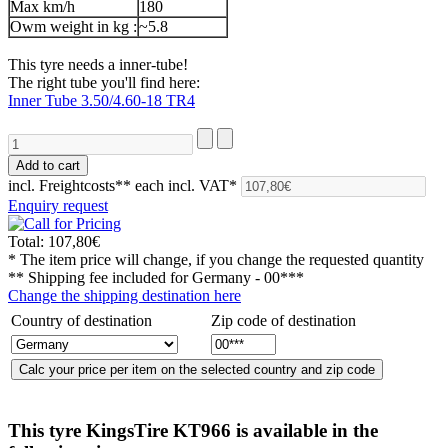
Max km/h
180
Owm weight in kg :
~5.8
This tyre needs a inner-tube!
The right tube you'll find here:
Inner Tube 3.50/4.60-18 TR4
incl. Freightcosts**
each incl. VAT*
Enquiry request
Total:
107,80€
* The item price will change, if you change the requested quantity
** Shipping fee included for
Germany - 00***
Change the shipping destination here
Country of destination
Zip code of destination
This tyre
KingsTire KT966
is available in the