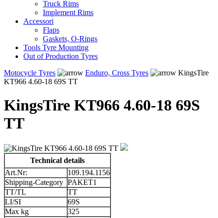
Truck Rims
Implement Rims
Accessori
Flaps
Gaskets, O-Rings
Tools Tyre Mounting
Out of Production Tyres
Motocycle Tyres
Enduro, Cross Tyres
KingsTire
KT966 4.60-18 69S TT
KingsTire KT966 4.60-18 69S
TT
Technical details
Art.Nr:
109.194.1156
Shipping-Category
PAKET1
TT/TL
TT
LI/SI
69S
Max kg
325