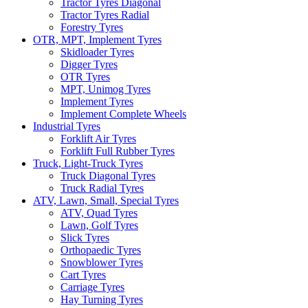
Tractor Tyres Diagonal
Tractor Tyres Radial
Forestry Tyres
OTR, MPT, Implement Tyres
Skidloader Tyres
Digger Tyres
OTR Tyres
MPT, Unimog Tyres
Implement Tyres
Implement Complete Wheels
Industrial Tyres
Forklift Air Tyres
Forklift Full Rubber Tyres
Truck, Light-Truck Tyres
Truck Diagonal Tyres
Truck Radial Tyres
ATV, Lawn, Small, Special Tyres
ATV, Quad Tyres
Lawn, Golf Tyres
Slick Tyres
Orthopaedic Tyres
Snowblower Tyres
Cart Tyres
Carriage Tyres
Hay Turning Tyres