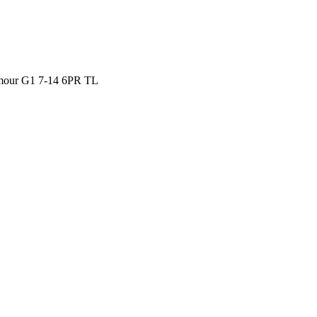
our G1 7-14 6PR TL