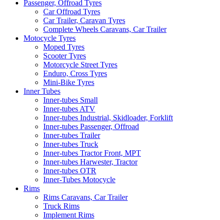
Passenger, Offroad Tyres
Car Offroad Tyres
Car Trailer, Caravan Tyres
Complete Wheels Caravans, Car Trailer
Motocycle Tyres
Moped Tyres
Scooter Tyres
Motorcycle Street Tyres
Enduro, Cross Tyres
Mini-Bike Tyres
Inner Tubes
Inner-tubes Small
Inner-tubes ATV
Inner-tubes Industrial, Skidloader, Forklift
Inner-tubes Passenger, Offroad
Inner-tubes Trailer
Inner-tubes Truck
Inner-tubes Tractor Front, MPT
Inner-tubes Harwester, Tractor
Inner-tubes OTR
Inner-Tubes Motocycle
Rims
Rims Caravans, Car Trailer
Truck Rims
Implement Rims