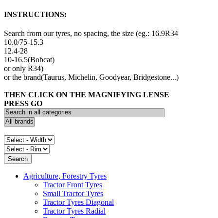
INSTRUCTIONS:
Search from our tyres, no spacing, the size (eg.: 16.9R34
10.0/75-15.3
12.4-28
10-16.5(Bobcat)
or only R34)
or the brand(Taurus, Michelin, Goodyear, Bridgestone...)
THEN CLICK ON THE MAGNIFYING LENSE
PRESS GO
Agriculture, Forestry Tyres
Tractor Front Tyres
Small Tractor Tyres
Tractor Tyres Diagonal
Tractor Tyres Radial