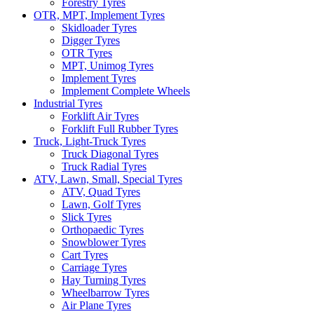
Forestry Tyres
OTR, MPT, Implement Tyres
Skidloader Tyres
Digger Tyres
OTR Tyres
MPT, Unimog Tyres
Implement Tyres
Implement Complete Wheels
Industrial Tyres
Forklift Air Tyres
Forklift Full Rubber Tyres
Truck, Light-Truck Tyres
Truck Diagonal Tyres
Truck Radial Tyres
ATV, Lawn, Small, Special Tyres
ATV, Quad Tyres
Lawn, Golf Tyres
Slick Tyres
Orthopaedic Tyres
Snowblower Tyres
Cart Tyres
Carriage Tyres
Hay Turning Tyres
Wheelbarrow Tyres
Air Plane Tyres