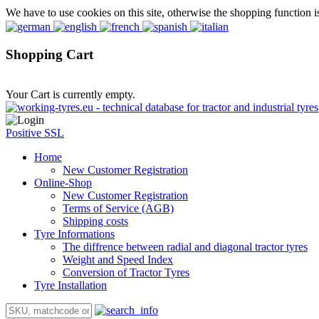
We have to use cookies on this site, otherwise the shopping function i
Shopping Cart
Your Cart is currently empty.
Positive SSL
Home
New Customer Registration
Online-Shop
New Customer Registration
Terms of Service (AGB)
Shipping costs
Tyre Informations
The diffrence between radial and diagonal tractor tyres
Weight and Speed Index
Conversion of Tractor Tyres
Tyre Installation