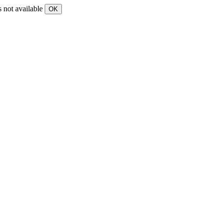
s not available