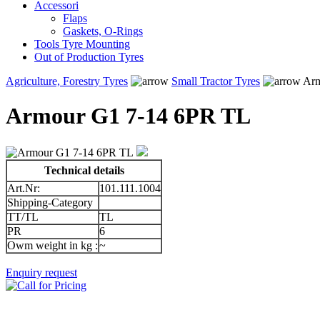
Accessori
Flaps
Gaskets, O-Rings
Tools Tyre Mounting
Out of Production Tyres
Agriculture, Forestry Tyres
Small Tractor Tyres
Arm
Armour G1 7-14 6PR TL
Technical details
Art.Nr:
101.111.1004
Shipping-Category
TT/TL
TL
PR
6
Owm weight in kg :
~
Enquiry request