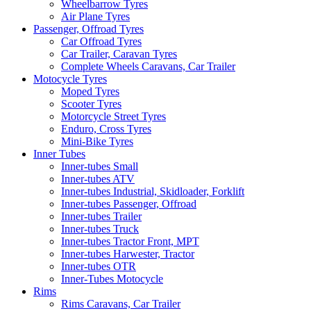
Wheelbarrow Tyres
Air Plane Tyres
Passenger, Offroad Tyres
Car Offroad Tyres
Car Trailer, Caravan Tyres
Complete Wheels Caravans, Car Trailer
Motocycle Tyres
Moped Tyres
Scooter Tyres
Motorcycle Street Tyres
Enduro, Cross Tyres
Mini-Bike Tyres
Inner Tubes
Inner-tubes Small
Inner-tubes ATV
Inner-tubes Industrial, Skidloader, Forklift
Inner-tubes Passenger, Offroad
Inner-tubes Trailer
Inner-tubes Truck
Inner-tubes Tractor Front, MPT
Inner-tubes Harwester, Tractor
Inner-tubes OTR
Inner-Tubes Motocycle
Rims
Rims Caravans, Car Trailer