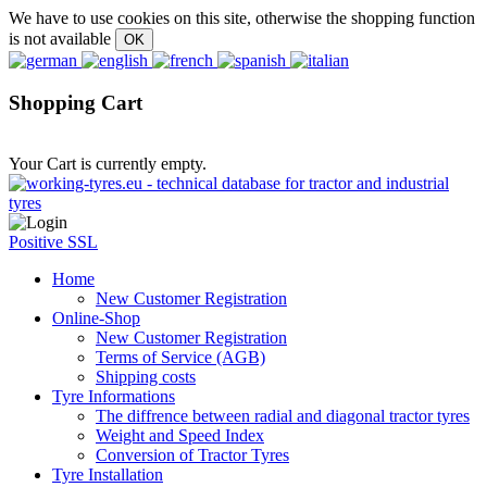
We have to use cookies on this site, otherwise the shopping function
is not available
Shopping Cart
Your Cart is currently empty.
Positive SSL
Home
New Customer Registration
Online-Shop
New Customer Registration
Terms of Service (AGB)
Shipping costs
Tyre Informations
The diffrence between radial and diagonal tractor tyres
Weight and Speed Index
Conversion of Tractor Tyres
Tyre Installation