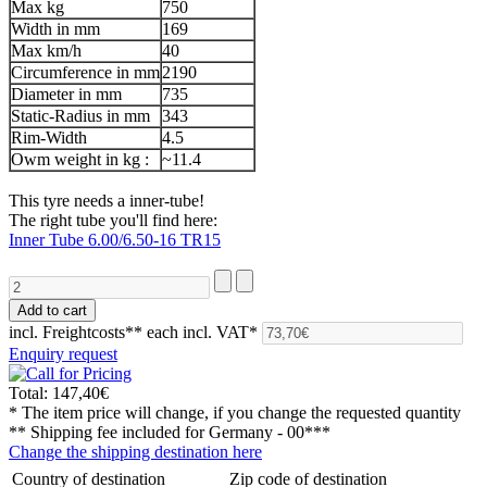
Max kg
750
Width in mm
169
Max km/h
40
Circumference in mm
2190
Diameter in mm
735
Static-Radius in mm
343
Rim-Width
4.5
Owm weight in kg :
~11.4
This tyre needs a inner-tube!
The right tube you'll find here:
Inner Tube 6.00/6.50-16 TR15
incl. Freightcosts**
each incl. VAT*
Enquiry request
Total:
147,40€
* The item price will change, if you change the requested quantity
** Shipping fee included for
Germany - 00***
Change the shipping destination here
Country of destination
Zip code of destination