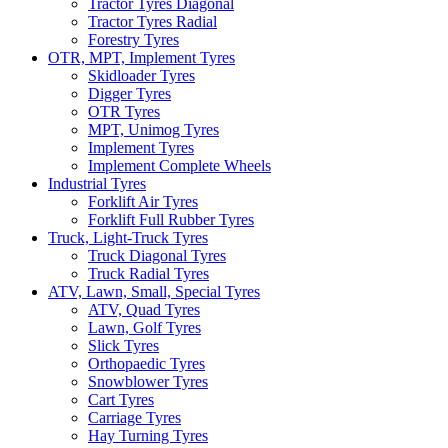
Tractor Tyres Diagonal
Tractor Tyres Radial
Forestry Tyres
OTR, MPT, Implement Tyres
Skidloader Tyres
Digger Tyres
OTR Tyres
MPT, Unimog Tyres
Implement Tyres
Implement Complete Wheels
Industrial Tyres
Forklift Air Tyres
Forklift Full Rubber Tyres
Truck, Light-Truck Tyres
Truck Diagonal Tyres
Truck Radial Tyres
ATV, Lawn, Small, Special Tyres
ATV, Quad Tyres
Lawn, Golf Tyres
Slick Tyres
Orthopaedic Tyres
Snowblower Tyres
Cart Tyres
Carriage Tyres
Hay Turning Tyres