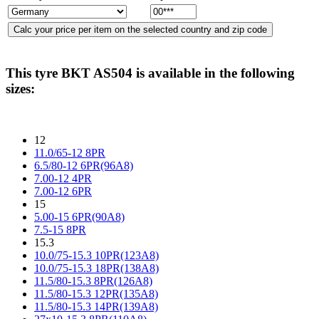
This tyre
BKT AS504
is available in the following
sizes:
12
11.0/65-12 8PR
6.5/80-12 6PR(96A8)
7.00-12 4PR
7.00-12 6PR
15
5.00-15 6PR(90A8)
7.5-15 8PR
15.3
10.0/75-15.3 10PR(123A8)
10.0/75-15.3 18PR(138A8)
11.5/80-15.3 8PR(126A8)
11.5/80-15.3 12PR(135A8)
11.5/80-15.3 14PR(139A8)