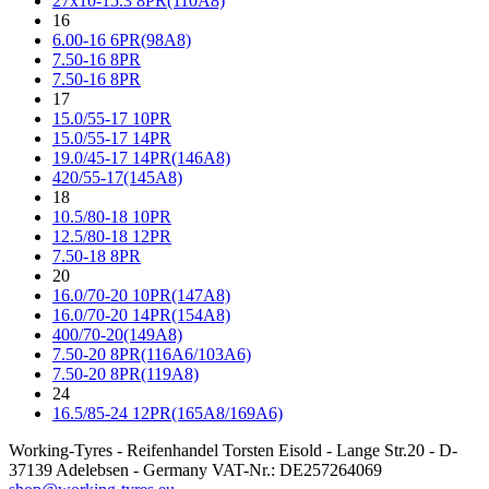
27x10-15.3 8PR(110A8)
16
6.00-16 6PR(98A8)
7.50-16 8PR
7.50-16 8PR
17
15.0/55-17 10PR
15.0/55-17 14PR
19.0/45-17 14PR(146A8)
420/55-17(145A8)
18
10.5/80-18 10PR
12.5/80-18 12PR
7.50-18 8PR
20
16.0/70-20 10PR(147A8)
16.0/70-20 14PR(154A8)
400/70-20(149A8)
7.50-20 8PR(116A6/103A6)
7.50-20 8PR(119A8)
24
16.5/85-24 12PR(165A8/169A6)
Working-Tyres - Reifenhandel Torsten Eisold - Lange Str.20 - D-
37139 Adelebsen - Germany VAT-Nr.: DE257264069