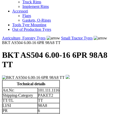
Truck Rims
Implement Rims
Accessori
Flaps
Gaskets, O-Rings
Tools Tyre Mounting
Out of Production Tyres
Agriculture, Forestry Tyres
Small Tractor Tyres
BKT AS504 6.00-16 6PR 98A8 TT
BKT AS504 6.00-16 6PR 98A8
TT
Technical details
Art.Nr:
101.111.1116
Shipping-Category
PAKET2
TT/TL
TT
LI/SI
98A8
PR
6