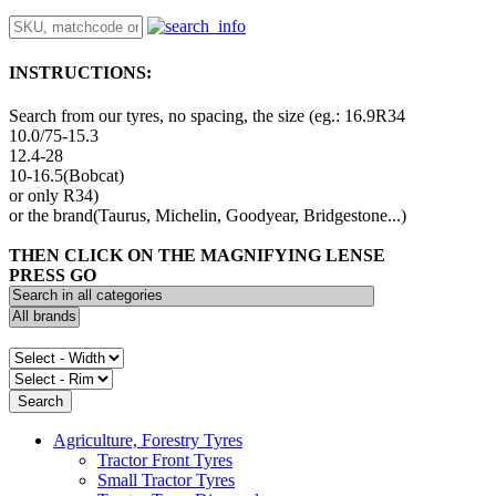
INSTRUCTIONS:
Search from our tyres, no spacing, the size (eg.: 16.9R34
10.0/75-15.3
12.4-28
10-16.5(Bobcat)
or only R34)
or the brand(Taurus, Michelin, Goodyear, Bridgestone...)
THEN CLICK ON THE MAGNIFYING LENSE
PRESS GO
Agriculture, Forestry Tyres
Tractor Front Tyres
Small Tractor Tyres