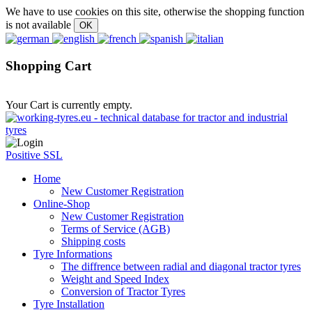
We have to use cookies on this site, otherwise the shopping function
is not available
Shopping Cart
Your Cart is currently empty.
Positive SSL
Home
New Customer Registration
Online-Shop
New Customer Registration
Terms of Service (AGB)
Shipping costs
Tyre Informations
The diffrence between radial and diagonal tractor tyres
Weight and Speed Index
Conversion of Tractor Tyres
Tyre Installation