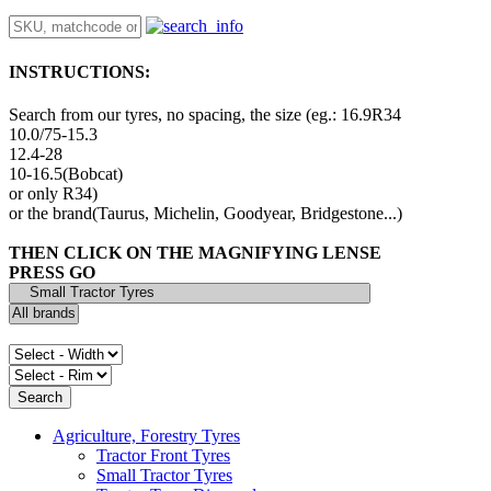
INSTRUCTIONS:
Search from our tyres, no spacing, the size (eg.: 16.9R34
10.0/75-15.3
12.4-28
10-16.5(Bobcat)
or only R34)
or the brand(Taurus, Michelin, Goodyear, Bridgestone...)
THEN CLICK ON THE MAGNIFYING LENSE
PRESS GO
Agriculture, Forestry Tyres
Tractor Front Tyres
Small Tractor Tyres