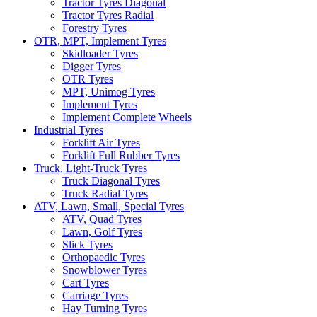
Tractor Tyres Diagonal
Tractor Tyres Radial
Forestry Tyres
OTR, MPT, Implement Tyres
Skidloader Tyres
Digger Tyres
OTR Tyres
MPT, Unimog Tyres
Implement Tyres
Implement Complete Wheels
Industrial Tyres
Forklift Air Tyres
Forklift Full Rubber Tyres
Truck, Light-Truck Tyres
Truck Diagonal Tyres
Truck Radial Tyres
ATV, Lawn, Small, Special Tyres
ATV, Quad Tyres
Lawn, Golf Tyres
Slick Tyres
Orthopaedic Tyres
Snowblower Tyres
Cart Tyres
Carriage Tyres
Hay Turning Tyres