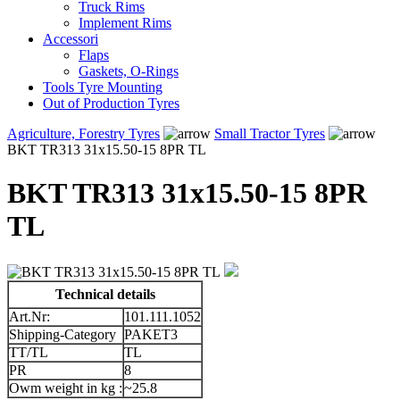
Truck Rims
Implement Rims
Accessori
Flaps
Gaskets, O-Rings
Tools Tyre Mounting
Out of Production Tyres
Agriculture, Forestry Tyres
Small Tractor Tyres
BKT TR313 31x15.50-15 8PR TL
BKT TR313 31x15.50-15 8PR
TL
Technical details
Art.Nr:
101.111.1052
Shipping-Category
PAKET3
TT/TL
TL
PR
8
Owm weight in kg :
~25.8