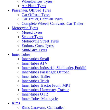
Wheelbarrow Tyres
Air Plane Tyres
Passenger, Offroad Tyres
Car Offroad Tyres
Car Trailer, Caravan Tyres
Complete Wheels Caravans, Car Trailer
Motocycle Tyres
Moped Tyres
Scooter Tyres
Motorcycle Street Tyres
Enduro, Cross Tyres
Mini-Bike Tyres
Inner Tubes
Inner-tubes Small
Inner-tubes ATV
Inner-tubes Industrial, Skidloader, Forklift
Inner-tubes Passenger, Offroad
Inner-tubes Trailer
Inner-tubes Truck
Inner-tubes Tractor Front, MPT
Inner-tubes Harwester, Tractor
Inner-tubes OTR
Inner-Tubes Motocycle
Rims
Rims Caravans, Car Trailer