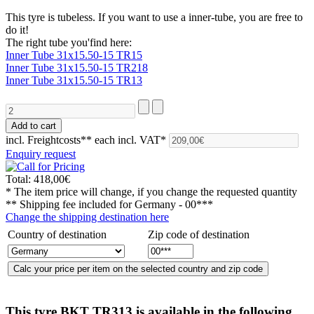
This tyre is tubeless. If you want to use a inner-tube, you are free to
do it!
The right tube you'find here:
Inner Tube 31x15.50-15 TR15
Inner Tube 31x15.50-15 TR218
Inner Tube 31x15.50-15 TR13
incl. Freightcosts**
each incl. VAT*
Enquiry request
Total:
418,00€
* The item price will change, if you change the requested quantity
** Shipping fee included for
Germany - 00***
Change the shipping destination here
Country of destination
Zip code of destination
This tyre
BKT TR313
is available in the following