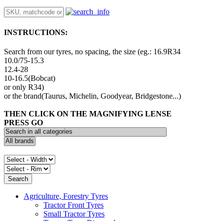
INSTRUCTIONS:
Search from our tyres, no spacing, the size (eg.: 16.9R34
10.0/75-15.3
12.4-28
10-16.5(Bobcat)
or only R34)
or the brand(Taurus, Michelin, Goodyear, Bridgestone...)
THEN CLICK ON THE MAGNIFYING LENSE
PRESS GO
Agriculture, Forestry Tyres
Tractor Front Tyres
Small Tractor Tyres