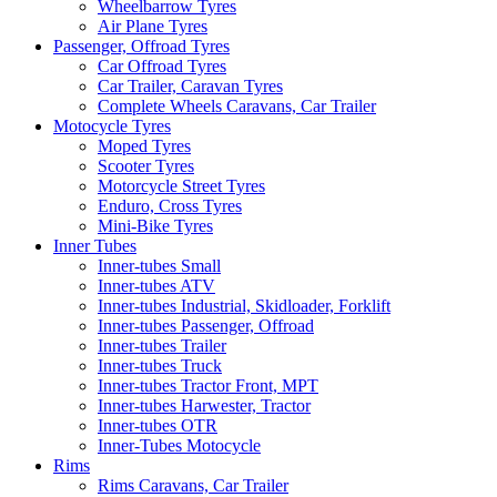
Wheelbarrow Tyres
Air Plane Tyres
Passenger, Offroad Tyres
Car Offroad Tyres
Car Trailer, Caravan Tyres
Complete Wheels Caravans, Car Trailer
Motocycle Tyres
Moped Tyres
Scooter Tyres
Motorcycle Street Tyres
Enduro, Cross Tyres
Mini-Bike Tyres
Inner Tubes
Inner-tubes Small
Inner-tubes ATV
Inner-tubes Industrial, Skidloader, Forklift
Inner-tubes Passenger, Offroad
Inner-tubes Trailer
Inner-tubes Truck
Inner-tubes Tractor Front, MPT
Inner-tubes Harwester, Tractor
Inner-tubes OTR
Inner-Tubes Motocycle
Rims
Rims Caravans, Car Trailer