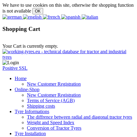
We have to use cookies on this site, otherwise the shopping function
is not available
Shopping Cart
Your Cart is currently empty.
Positive SSL
Home
New Customer Registration
Online-Shop
New Customer Registration
Terms of Service (AGB)
Shipping costs
Tyre Informations
The diffrence between radial and diagonal tractor tyres
Weight and Speed Index
Conversion of Tractor Tyres
Tyre Installation