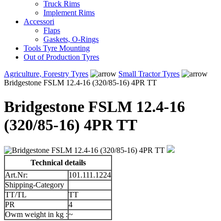
Truck Rims
Implement Rims
Accessori
Flaps
Gaskets, O-Rings
Tools Tyre Mounting
Out of Production Tyres
Agriculture, Forestry Tyres
Small Tractor Tyres
Bridgestone FSLM 12.4-16 (320/85-16) 4PR TT
Bridgestone FSLM 12.4-16
(320/85-16) 4PR TT
Technical details
Art.Nr:
101.111.1224
Shipping-Category
TT/TL
TT
PR
4
Owm weight in kg :
~