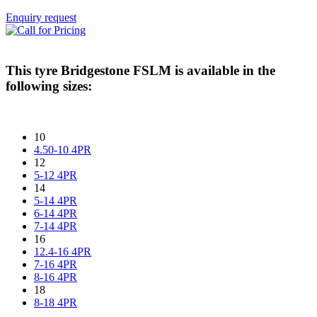
Enquiry request
This tyre
Bridgestone FSLM
is available in the
following sizes:
10
4.50-10 4PR
12
5-12 4PR
14
5-14 4PR
6-14 4PR
7-14 4PR
16
12.4-16 4PR
7-16 4PR
8-16 4PR
18
8-18 4PR