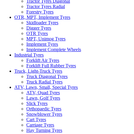
Tractor Tyres Diagonal
Tractor Tyres Radial
Forestry Tyres
OTR, MPT, Implement Tyres
Skidloader Tyres
Digger Tyres
OTR Tyres
MPT, Unimog Tyres
Implement Tyres
Implement Complete Wheels
Industrial Tyres
Forklift Air Tyres
Forklift Full Rubber Tyres
Truck, Light-Truck Tyres
Truck Diagonal Tyres
Truck Radial Tyres
ATV, Lawn, Small, Special Tyres
ATV, Quad Tyres
Lawn, Golf Tyres
Slick Tyres
Orthopaedic Tyres
Snowblower Tyres
Cart Tyres
Carriage Tyres
Hay Turning Tyres