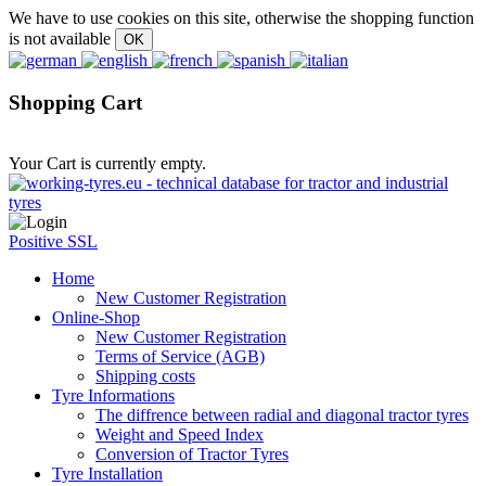
We have to use cookies on this site, otherwise the shopping function
is not available
Shopping Cart
Your Cart is currently empty.
Positive SSL
Home
New Customer Registration
Online-Shop
New Customer Registration
Terms of Service (AGB)
Shipping costs
Tyre Informations
The diffrence between radial and diagonal tractor tyres
Weight and Speed Index
Conversion of Tractor Tyres
Tyre Installation