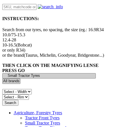
INSTRUCTIONS:
Search from our tyres, no spacing, the size (eg.: 16.9R34
10.0/75-15.3
12.4-28
10-16.5(Bobcat)
or only R34)
or the brand(Taurus, Michelin, Goodyear, Bridgestone...)
THEN CLICK ON THE MAGNIFYING LENSE
PRESS GO
Agriculture, Forestry Tyres
Tractor Front Tyres
Small Tractor Tyres