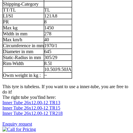
Shipping-Category
TT/TL
TL
LI/SI
121A8
PR
8
Max kg
1450
Width in mm
278
Max km/h
40
Circumference in mm
1970/1
Diameter in mm
645
Static-Radius in mm
305/29
Rim-Width
8.5I
10.50J/9.50JA
Owm weight in kg :
~
This tyre is tubeless. If you want to use a inner-tube, you are free to
do it!
The right tube you'find here:
Inner Tube 26x12.00-12 TR13
Inner Tube 26x12.00-12 TR15
Inner Tube 26x12.00-12 TR218
Enquiry request