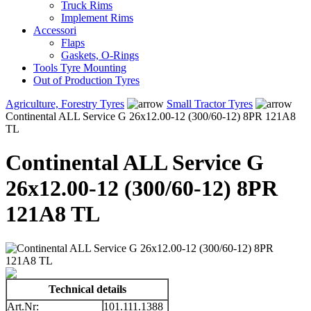
Truck Rims
Implement Rims
Accessori
Flaps
Gaskets, O-Rings
Tools Tyre Mounting
Out of Production Tyres
Agriculture, Forestry Tyres
Small Tractor Tyres
Continental ALL Service G 26x12.00-12 (300/60-12) 8PR 121A8
TL
Continental ALL Service G
26x12.00-12 (300/60-12) 8PR
121A8 TL
Technical details
Art.Nr:
101.111.1388