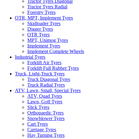
Tractor Tyres Diagonal
Tractor Tyres Radial
Forestry Tyres
OTR, MPT, Implement Tyres
Skidloader Tyres
Digger Tyres
OTR Tyres
MPT, Unimog Tyres
Implement Tyres
Implement Complete Wheels
Industrial Tyres
Forklift Air Tyres
Forklift Full Rubber Tyres
Truck, Light-Truck Tyres
Truck Diagonal Tyres
Truck Radial Tyres
ATV, Lawn, Small, Special Tyres
ATV, Quad Tyres
Lawn, Golf Tyres
Slick Tyres
Orthopaedic Tyres
Snowblower Tyres
Cart Tyres
Carriage Tyres
Hay Turning Tyres