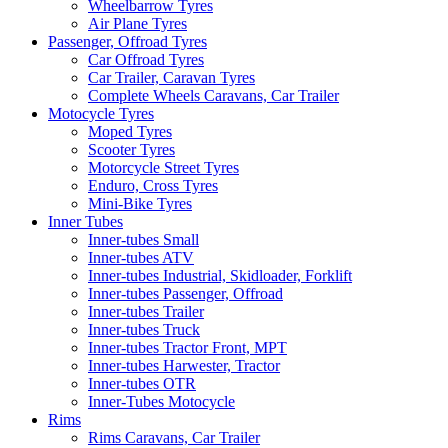
Wheelbarrow Tyres
Air Plane Tyres
Passenger, Offroad Tyres
Car Offroad Tyres
Car Trailer, Caravan Tyres
Complete Wheels Caravans, Car Trailer
Motocycle Tyres
Moped Tyres
Scooter Tyres
Motorcycle Street Tyres
Enduro, Cross Tyres
Mini-Bike Tyres
Inner Tubes
Inner-tubes Small
Inner-tubes ATV
Inner-tubes Industrial, Skidloader, Forklift
Inner-tubes Passenger, Offroad
Inner-tubes Trailer
Inner-tubes Truck
Inner-tubes Tractor Front, MPT
Inner-tubes Harwester, Tractor
Inner-tubes OTR
Inner-Tubes Motocycle
Rims
Rims Caravans, Car Trailer