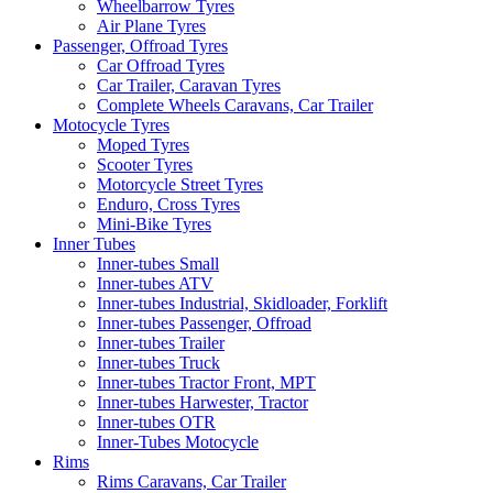
Wheelbarrow Tyres
Air Plane Tyres
Passenger, Offroad Tyres
Car Offroad Tyres
Car Trailer, Caravan Tyres
Complete Wheels Caravans, Car Trailer
Motocycle Tyres
Moped Tyres
Scooter Tyres
Motorcycle Street Tyres
Enduro, Cross Tyres
Mini-Bike Tyres
Inner Tubes
Inner-tubes Small
Inner-tubes ATV
Inner-tubes Industrial, Skidloader, Forklift
Inner-tubes Passenger, Offroad
Inner-tubes Trailer
Inner-tubes Truck
Inner-tubes Tractor Front, MPT
Inner-tubes Harwester, Tractor
Inner-tubes OTR
Inner-Tubes Motocycle
Rims
Rims Caravans, Car Trailer