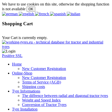
We have to use cookies on this site, otherwise the shopping function
is not available
Shopping Cart
Your Cart is currently empty.
Positive SSL
Home
New Customer Registration
Online-Shop
New Customer Registration
Terms of Service (AGB)
Shipping costs
Tyre Informations
The diffrence between radial and diagonal tractor tyres
Weight and Speed Index
Conversion of Tractor Tyres
Tyre Installation