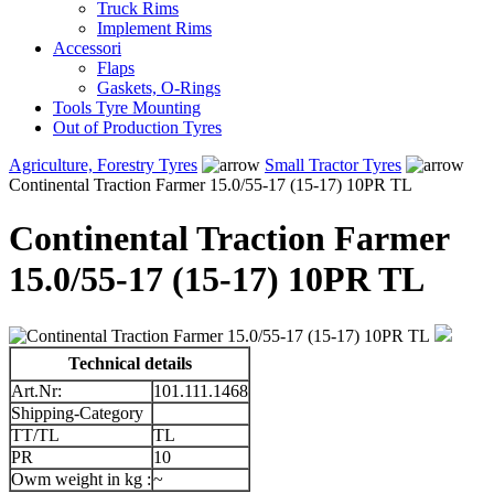
Truck Rims
Implement Rims
Accessori
Flaps
Gaskets, O-Rings
Tools Tyre Mounting
Out of Production Tyres
Agriculture, Forestry Tyres
Small Tractor Tyres
Continental Traction Farmer 15.0/55-17 (15-17) 10PR TL
Continental Traction Farmer
15.0/55-17 (15-17) 10PR TL
Technical details
Art.Nr:
101.111.1468
Shipping-Category
TT/TL
TL
PR
10
Owm weight in kg :
~