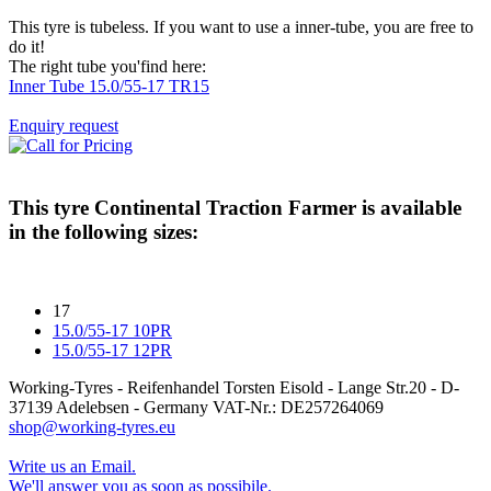
This tyre is tubeless. If you want to use a inner-tube, you are free to
do it!
The right tube you'find here:
Inner Tube 15.0/55-17 TR15
Enquiry request
This tyre
Continental Traction Farmer
is available
in the following sizes:
17
15.0/55-17 10PR
15.0/55-17 12PR
Working-Tyres - Reifenhandel Torsten Eisold - Lange Str.20 - D-
37139 Adelebsen - Germany VAT-Nr.: DE257264069
shop@working-tyres.eu
Write us an Email.
We'll answer you as soon as possibile.