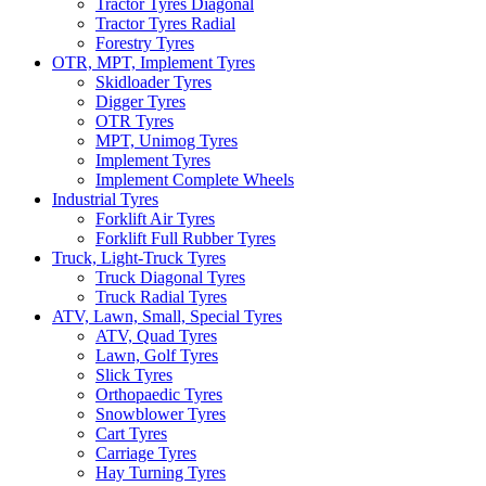
Tractor Tyres Diagonal
Tractor Tyres Radial
Forestry Tyres
OTR, MPT, Implement Tyres
Skidloader Tyres
Digger Tyres
OTR Tyres
MPT, Unimog Tyres
Implement Tyres
Implement Complete Wheels
Industrial Tyres
Forklift Air Tyres
Forklift Full Rubber Tyres
Truck, Light-Truck Tyres
Truck Diagonal Tyres
Truck Radial Tyres
ATV, Lawn, Small, Special Tyres
ATV, Quad Tyres
Lawn, Golf Tyres
Slick Tyres
Orthopaedic Tyres
Snowblower Tyres
Cart Tyres
Carriage Tyres
Hay Turning Tyres