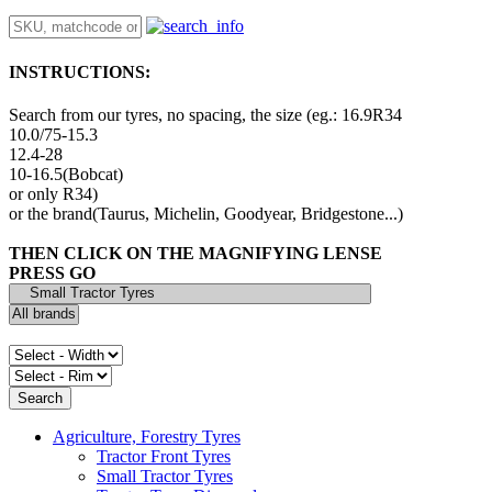
INSTRUCTIONS:
Search from our tyres, no spacing, the size (eg.: 16.9R34
10.0/75-15.3
12.4-28
10-16.5(Bobcat)
or only R34)
or the brand(Taurus, Michelin, Goodyear, Bridgestone...)
THEN CLICK ON THE MAGNIFYING LENSE
PRESS GO
Agriculture, Forestry Tyres
Tractor Front Tyres
Small Tractor Tyres