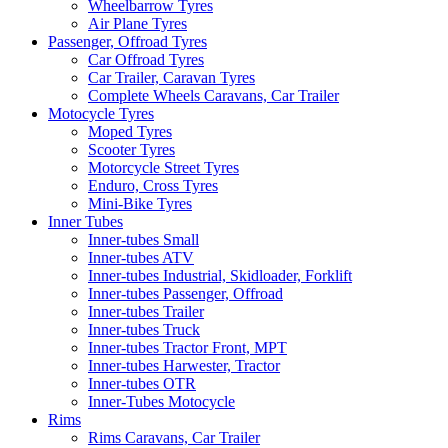
Wheelbarrow Tyres
Air Plane Tyres
Passenger, Offroad Tyres
Car Offroad Tyres
Car Trailer, Caravan Tyres
Complete Wheels Caravans, Car Trailer
Motocycle Tyres
Moped Tyres
Scooter Tyres
Motorcycle Street Tyres
Enduro, Cross Tyres
Mini-Bike Tyres
Inner Tubes
Inner-tubes Small
Inner-tubes ATV
Inner-tubes Industrial, Skidloader, Forklift
Inner-tubes Passenger, Offroad
Inner-tubes Trailer
Inner-tubes Truck
Inner-tubes Tractor Front, MPT
Inner-tubes Harwester, Tractor
Inner-tubes OTR
Inner-Tubes Motocycle
Rims
Rims Caravans, Car Trailer