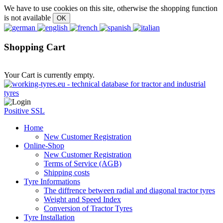
We have to use cookies on this site, otherwise the shopping function
is not available
Shopping Cart
Your Cart is currently empty.
Positive SSL
Home
New Customer Registration
Online-Shop
New Customer Registration
Terms of Service (AGB)
Shipping costs
Tyre Informations
The diffrence between radial and diagonal tractor tyres
Weight and Speed Index
Conversion of Tractor Tyres
Tyre Installation