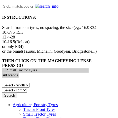
INSTRUCTIONS:
Search from our tyres, no spacing, the size (eg.: 16.9R34
10.0/75-15.3
12.4-28
10-16.5(Bobcat)
or only R34)
or the brand(Taurus, Michelin, Goodyear, Bridgestone...)
THEN CLICK ON THE MAGNIFYING LENSE
PRESS GO
Agriculture, Forestry Tyres
Tractor Front Tyres
Small Tractor Tyres