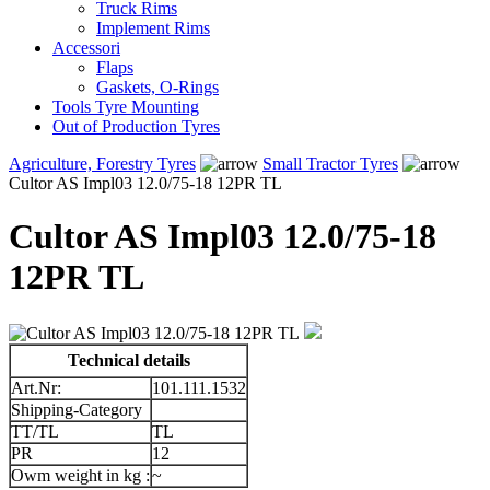
Truck Rims
Implement Rims
Accessori
Flaps
Gaskets, O-Rings
Tools Tyre Mounting
Out of Production Tyres
Agriculture, Forestry Tyres
Small Tractor Tyres
Cultor AS Impl03 12.0/75-18 12PR TL
Cultor AS Impl03 12.0/75-18
12PR TL
Technical details
Art.Nr:
101.111.1532
Shipping-Category
TT/TL
TL
PR
12
Owm weight in kg :
~