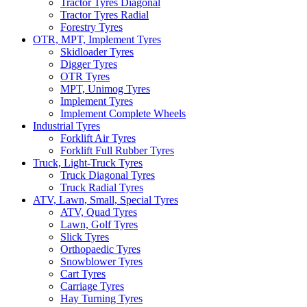
Tractor Tyres Diagonal
Tractor Tyres Radial
Forestry Tyres
OTR, MPT, Implement Tyres
Skidloader Tyres
Digger Tyres
OTR Tyres
MPT, Unimog Tyres
Implement Tyres
Implement Complete Wheels
Industrial Tyres
Forklift Air Tyres
Forklift Full Rubber Tyres
Truck, Light-Truck Tyres
Truck Diagonal Tyres
Truck Radial Tyres
ATV, Lawn, Small, Special Tyres
ATV, Quad Tyres
Lawn, Golf Tyres
Slick Tyres
Orthopaedic Tyres
Snowblower Tyres
Cart Tyres
Carriage Tyres
Hay Turning Tyres