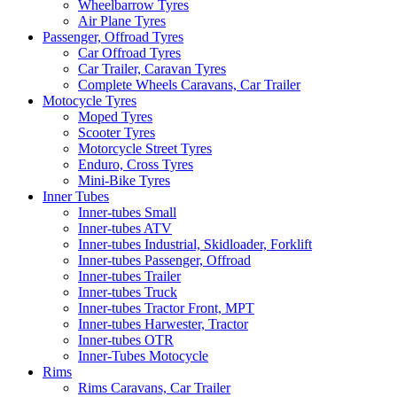
Wheelbarrow Tyres
Air Plane Tyres
Passenger, Offroad Tyres
Car Offroad Tyres
Car Trailer, Caravan Tyres
Complete Wheels Caravans, Car Trailer
Motocycle Tyres
Moped Tyres
Scooter Tyres
Motorcycle Street Tyres
Enduro, Cross Tyres
Mini-Bike Tyres
Inner Tubes
Inner-tubes Small
Inner-tubes ATV
Inner-tubes Industrial, Skidloader, Forklift
Inner-tubes Passenger, Offroad
Inner-tubes Trailer
Inner-tubes Truck
Inner-tubes Tractor Front, MPT
Inner-tubes Harwester, Tractor
Inner-tubes OTR
Inner-Tubes Motocycle
Rims
Rims Caravans, Car Trailer