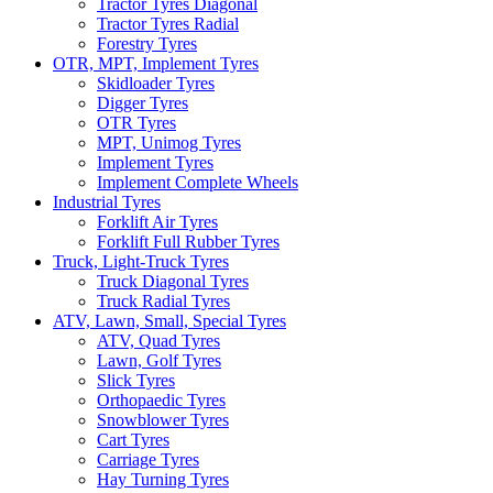
Tractor Tyres Diagonal
Tractor Tyres Radial
Forestry Tyres
OTR, MPT, Implement Tyres
Skidloader Tyres
Digger Tyres
OTR Tyres
MPT, Unimog Tyres
Implement Tyres
Implement Complete Wheels
Industrial Tyres
Forklift Air Tyres
Forklift Full Rubber Tyres
Truck, Light-Truck Tyres
Truck Diagonal Tyres
Truck Radial Tyres
ATV, Lawn, Small, Special Tyres
ATV, Quad Tyres
Lawn, Golf Tyres
Slick Tyres
Orthopaedic Tyres
Snowblower Tyres
Cart Tyres
Carriage Tyres
Hay Turning Tyres