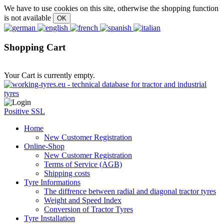
We have to use cookies on this site, otherwise the shopping function
is not available
Shopping Cart
Your Cart is currently empty.
Positive SSL
Home
New Customer Registration
Online-Shop
New Customer Registration
Terms of Service (AGB)
Shipping costs
Tyre Informations
The diffrence between radial and diagonal tractor tyres
Weight and Speed Index
Conversion of Tractor Tyres
Tyre Installation