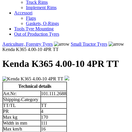
Truck Rims
Implement Rims
Accessori
Flaps
Gaskets, O-Rings
Tools Tyre Mounting
Out of Production Tyres
Agriculture, Forestry Tyres
Small Tractor Tyres
Kenda K365 4.00-10 4PR TT
Kenda K365 4.00-10 4PR TT
Technical details
Art.Nr:
101.111.2688
Shipping-Category
TT/TL
TT
PR
4
Max kg
170
Width in mm
111
Max km/h
16