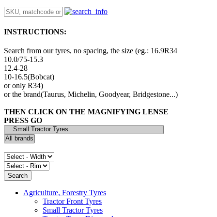
INSTRUCTIONS:
Search from our tyres, no spacing, the size (eg.: 16.9R34
10.0/75-15.3
12.4-28
10-16.5(Bobcat)
or only R34)
or the brand(Taurus, Michelin, Goodyear, Bridgestone...)
THEN CLICK ON THE MAGNIFYING LENSE
PRESS GO
Agriculture, Forestry Tyres
Tractor Front Tyres
Small Tractor Tyres