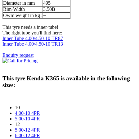
Diameter in mm
495
Rim-Width
3.50B
Owm weight in kg :
~
This tyre needs a inner-tube!
The right tube you'll find here:
Inner Tube 4.00/4.50-10 TR87
Inner Tube 4.00/4.50-10 TR13
Enquiry request
This tyre
Kenda K365
is available in the following
sizes:
10
4.00-10 4PR
5.00-10 4PR
12
5.00-12 4PR
6.00-12 4PR