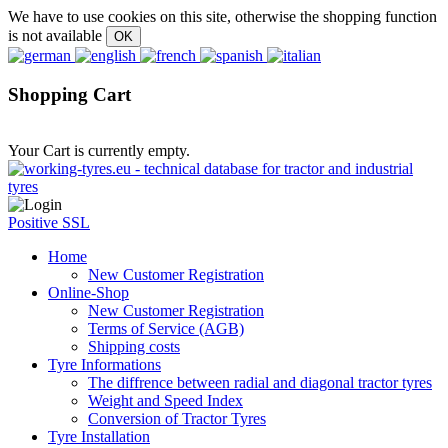
We have to use cookies on this site, otherwise the shopping function
is not available
Shopping Cart
Your Cart is currently empty.
Positive SSL
Home
New Customer Registration
Online-Shop
New Customer Registration
Terms of Service (AGB)
Shipping costs
Tyre Informations
The diffrence between radial and diagonal tractor tyres
Weight and Speed Index
Conversion of Tractor Tyres
Tyre Installation