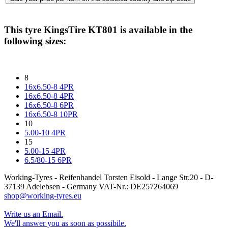
This tyre
KingsTire KT801
is available in the
following sizes:
8
16x6.50-8 4PR
16x6.50-8 4PR
16x6.50-8 6PR
16x6.50-8 10PR
10
5.00-10 4PR
15
5.00-15 4PR
6.5/80-15 6PR
Working-Tyres - Reifenhandel Torsten Eisold - Lange Str.20 - D-
37139 Adelebsen - Germany VAT-Nr.: DE257264069
shop@working-tyres.eu
Write us an Email.
We'll answer you as soon as possibile.