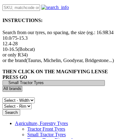
INSTRUCTIONS:
Search from our tyres, no spacing, the size (eg.: 16.9R34
10.0/75-15.3
12.4-28
10-16.5(Bobcat)
or only R34)
or the brand(Taurus, Michelin, Goodyear, Bridgestone...)
THEN CLICK ON THE MAGNIFYING LENSE
PRESS GO
Agriculture, Forestry Tyres
Tractor Front Tyres
Small Tractor Tyres