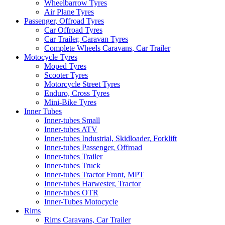
Wheelbarrow Tyres
Air Plane Tyres
Passenger, Offroad Tyres
Car Offroad Tyres
Car Trailer, Caravan Tyres
Complete Wheels Caravans, Car Trailer
Motocycle Tyres
Moped Tyres
Scooter Tyres
Motorcycle Street Tyres
Enduro, Cross Tyres
Mini-Bike Tyres
Inner Tubes
Inner-tubes Small
Inner-tubes ATV
Inner-tubes Industrial, Skidloader, Forklift
Inner-tubes Passenger, Offroad
Inner-tubes Trailer
Inner-tubes Truck
Inner-tubes Tractor Front, MPT
Inner-tubes Harwester, Tractor
Inner-tubes OTR
Inner-Tubes Motocycle
Rims
Rims Caravans, Car Trailer