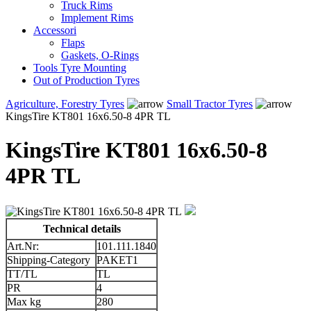
Truck Rims
Implement Rims
Accessori
Flaps
Gaskets, O-Rings
Tools Tyre Mounting
Out of Production Tyres
Agriculture, Forestry Tyres
Small Tractor Tyres
KingsTire KT801 16x6.50-8 4PR TL
KingsTire KT801 16x6.50-8
4PR TL
Technical details
Art.Nr:
101.111.1840
Shipping-Category
PAKET1
TT/TL
TL
PR
4
Max kg
280