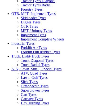
Tractor Tyres Diagonal
Tractor Tyres Radial
Forestry Tyres
OTR, MPT, Implement Tyres
Skidloader Tyres
Digger Tyres
OTR Tyres
MPT, Unimog Tyres
Implement Tyres
Implement Complete Wheels
Industrial Tyres
Forklift Air Tyres
Forklift Full Rubber Tyres
Truck, Light-Truck Tyres
Truck Diagonal Tyres
Truck Radial Tyres
ATV, Lawn, Small, Special Tyres
ATV, Quad Tyres
Lawn, Golf Tyres
Slick Tyres
Orthopaedic Tyres
Snowblower Tyres
Cart Tyres
Carriage Tyres
Hay Turning Tyres