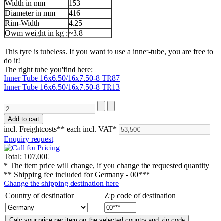
Width in mm
153
Diameter in mm
416
Rim-Width
4.25
Owm weight in kg :
~3.8
This tyre is tubeless. If you want to use a inner-tube, you are free to
do it!
The right tube you'find here:
Inner Tube 16x6.50/16x7.50-8 TR87
Inner Tube 16x6.50/16x7.50-8 TR13
incl. Freightcosts**
each incl. VAT*
Enquiry request
Total:
107,00€
* The item price will change, if you change the requested quantity
** Shipping fee included for
Germany - 00***
Change the shipping destination here
Country of destination
Zip code of destination