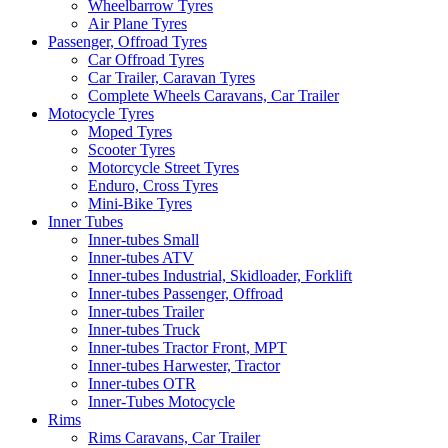
Wheelbarrow Tyres
Air Plane Tyres
Passenger, Offroad Tyres
Car Offroad Tyres
Car Trailer, Caravan Tyres
Complete Wheels Caravans, Car Trailer
Motocycle Tyres
Moped Tyres
Scooter Tyres
Motorcycle Street Tyres
Enduro, Cross Tyres
Mini-Bike Tyres
Inner Tubes
Inner-tubes Small
Inner-tubes ATV
Inner-tubes Industrial, Skidloader, Forklift
Inner-tubes Passenger, Offroad
Inner-tubes Trailer
Inner-tubes Truck
Inner-tubes Tractor Front, MPT
Inner-tubes Harwester, Tractor
Inner-tubes OTR
Inner-Tubes Motocycle
Rims
Rims Caravans, Car Trailer