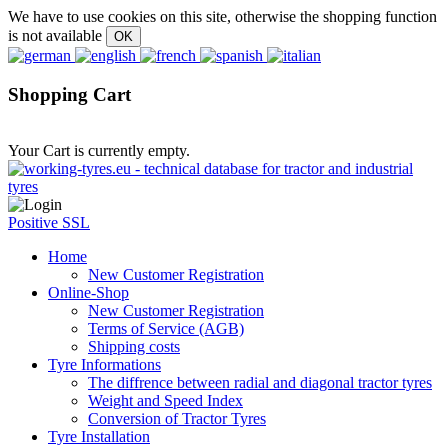
We have to use cookies on this site, otherwise the shopping function
is not available
Shopping Cart
Your Cart is currently empty.
Positive SSL
Home
New Customer Registration
Online-Shop
New Customer Registration
Terms of Service (AGB)
Shipping costs
Tyre Informations
The diffrence between radial and diagonal tractor tyres
Weight and Speed Index
Conversion of Tractor Tyres
Tyre Installation