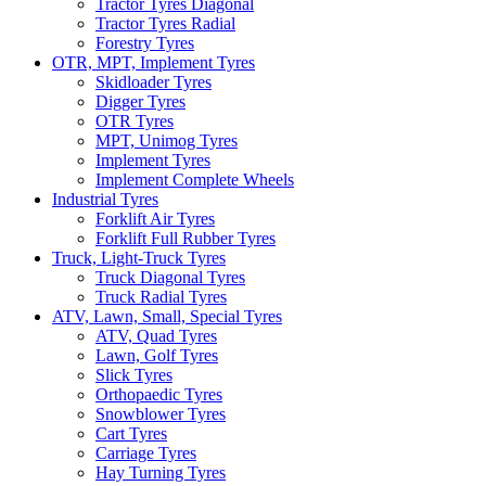
Tractor Tyres Diagonal
Tractor Tyres Radial
Forestry Tyres
OTR, MPT, Implement Tyres
Skidloader Tyres
Digger Tyres
OTR Tyres
MPT, Unimog Tyres
Implement Tyres
Implement Complete Wheels
Industrial Tyres
Forklift Air Tyres
Forklift Full Rubber Tyres
Truck, Light-Truck Tyres
Truck Diagonal Tyres
Truck Radial Tyres
ATV, Lawn, Small, Special Tyres
ATV, Quad Tyres
Lawn, Golf Tyres
Slick Tyres
Orthopaedic Tyres
Snowblower Tyres
Cart Tyres
Carriage Tyres
Hay Turning Tyres