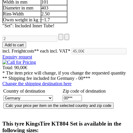
Width in mm
101
Diameter in mm
403
Rim-Width
2.50
Owm weight in kg :
~1.7
"Set": Included Inner Tube!
incl. Freightcosts**
each incl. VAT*
Enquiry request
Total:
90,00€
* The item price will change, if you change the requested quantity
** Shipping fee included for
Germany - 00***
Change the shipping destination here
Country of destination
Zip code of destination
This tyre
KingsTire KT804 Set
is available in the
following sizes: