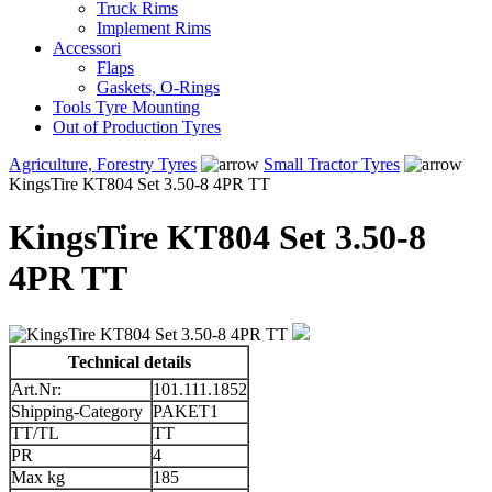
Truck Rims
Implement Rims
Accessori
Flaps
Gaskets, O-Rings
Tools Tyre Mounting
Out of Production Tyres
Agriculture, Forestry Tyres
Small Tractor Tyres
KingsTire KT804 Set 3.50-8 4PR TT
KingsTire KT804 Set 3.50-8
4PR TT
Technical details
Art.Nr:
101.111.1852
Shipping-Category
PAKET1
TT/TL
TT
PR
4
Max kg
185