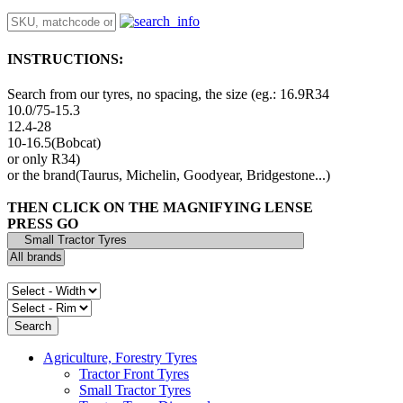
INSTRUCTIONS:
Search from our tyres, no spacing, the size (eg.: 16.9R34
10.0/75-15.3
12.4-28
10-16.5(Bobcat)
or only R34)
or the brand(Taurus, Michelin, Goodyear, Bridgestone...)
THEN CLICK ON THE MAGNIFYING LENSE
PRESS GO
Agriculture, Forestry Tyres
Tractor Front Tyres
Small Tractor Tyres