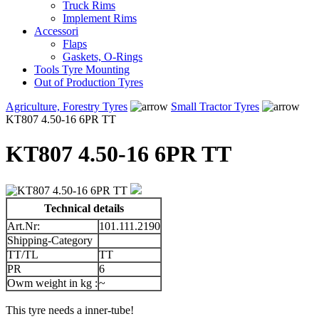
Truck Rims
Implement Rims
Accessori
Flaps
Gaskets, O-Rings
Tools Tyre Mounting
Out of Production Tyres
Agriculture, Forestry Tyres
Small Tractor Tyres
KT807 4.50-16 6PR TT
KT807 4.50-16 6PR TT
Technical details
Art.Nr:
101.111.2190
Shipping-Category
TT/TL
TT
PR
6
Owm weight in kg :
~
This tyre needs a inner-tube!