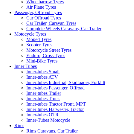
Wheelbarrow Tyres
Air Plane Tyres
Passenger, Offroad Tyres
Car Offroad Tyres
Car Trailer, Caravan Tyres
Complete Wheels Caravans, Car Trailer
Motocycle Tyres
Moped Tyres
Scooter Tyres
Motorcycle Street Tyres
Enduro, Cross Tyres
Mini-Bike Tyres
Inner Tubes
Inner-tubes Small
Inner-tubes ATV
Inner-tubes Industrial, Skidloader, Forklift
Inner-tubes Passenger, Offroad
Inner-tubes Trailer
Inner-tubes Truck
Inner-tubes Tractor Front, MPT
Inner-tubes Harwester, Tractor
Inner-tubes OTR
Inner-Tubes Motocycle
Rims
Rims Caravans, Car Trailer