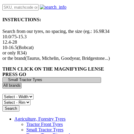
INSTRUCTIONS:
Search from our tyres, no spacing, the size (eg.: 16.9R34
10.0/75-15.3
12.4-28
10-16.5(Bobcat)
or only R34)
or the brand(Taurus, Michelin, Goodyear, Bridgestone...)
THEN CLICK ON THE MAGNIFYING LENSE
PRESS GO
Agriculture, Forestry Tyres
Tractor Front Tyres
Small Tractor Tyres