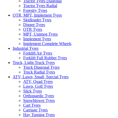
Tractor Tyres Diagonal
Tractor Tyres Radial
Forestry Tyres
OTR, MPT, Implement Tyres
Skidloader Tyres
Digger Tyres
OTR Tyres
MPT, Unimog Tyres
Implement Tyres
Implement Complete Wheels
Industrial Tyres
Forklift Air Tyres
Forklift Full Rubber Tyres
Truck, Light-Truck Tyres
Truck Diagonal Tyres
Truck Radial Tyres
ATV, Lawn, Small, Special Tyres
ATV, Quad Tyres
Lawn, Golf Tyres
Slick Tyres
Orthopaedic Tyres
Snowblower Tyres
Cart Tyres
Carriage Tyres
Hay Turning Tyres