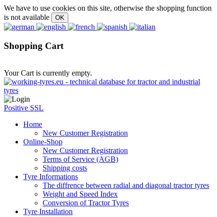
We have to use cookies on this site, otherwise the shopping function
is not available
Shopping Cart
Your Cart is currently empty.
Positive SSL
Home
New Customer Registration
Online-Shop
New Customer Registration
Terms of Service (AGB)
Shipping costs
Tyre Informations
The diffrence between radial and diagonal tractor tyres
Weight and Speed Index
Conversion of Tractor Tyres
Tyre Installation