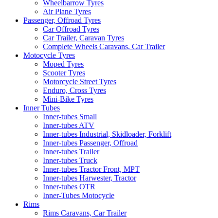
Wheelbarrow Tyres
Air Plane Tyres
Passenger, Offroad Tyres
Car Offroad Tyres
Car Trailer, Caravan Tyres
Complete Wheels Caravans, Car Trailer
Motocycle Tyres
Moped Tyres
Scooter Tyres
Motorcycle Street Tyres
Enduro, Cross Tyres
Mini-Bike Tyres
Inner Tubes
Inner-tubes Small
Inner-tubes ATV
Inner-tubes Industrial, Skidloader, Forklift
Inner-tubes Passenger, Offroad
Inner-tubes Trailer
Inner-tubes Truck
Inner-tubes Tractor Front, MPT
Inner-tubes Harwester, Tractor
Inner-tubes OTR
Inner-Tubes Motocycle
Rims
Rims Caravans, Car Trailer