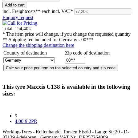
incl. Freightcosts**
each incl. VAT*
Enquiry request
Total:
154,40€
* The item price will change, if you change the requested quantity
** Shipping fee included for
Germany - 00***
Change the shipping destination here
Country of destination
Zip code of destination
This tyre
Maxxis C138
is available in the following
sizes:
9
4.00-9 2PR
Working-Tyres - Reifenhandel Torsten Eisold - Lange Str.20 - D-
37139 Adelebsen - Germany VAT-Nr.: DE257264069