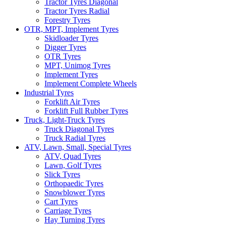
Tractor Tyres Diagonal
Tractor Tyres Radial
Forestry Tyres
OTR, MPT, Implement Tyres
Skidloader Tyres
Digger Tyres
OTR Tyres
MPT, Unimog Tyres
Implement Tyres
Implement Complete Wheels
Industrial Tyres
Forklift Air Tyres
Forklift Full Rubber Tyres
Truck, Light-Truck Tyres
Truck Diagonal Tyres
Truck Radial Tyres
ATV, Lawn, Small, Special Tyres
ATV, Quad Tyres
Lawn, Golf Tyres
Slick Tyres
Orthopaedic Tyres
Snowblower Tyres
Cart Tyres
Carriage Tyres
Hay Turning Tyres