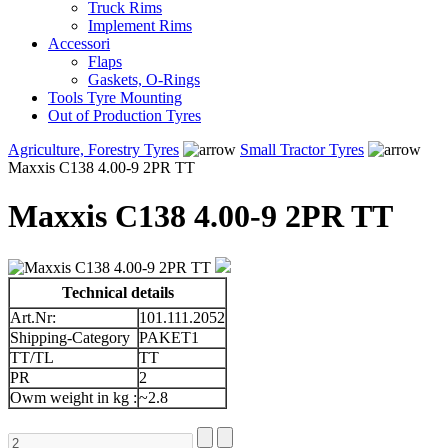
Truck Rims
Implement Rims
Accessori
Flaps
Gaskets, O-Rings
Tools Tyre Mounting
Out of Production Tyres
Agriculture, Forestry Tyres
Small Tractor Tyres
Maxxis C138 4.00-9 2PR TT
Maxxis C138 4.00-9 2PR TT
Technical details
Art.Nr:
101.111.2052
Shipping-Category
PAKET1
TT/TL
TT
PR
2
Owm weight in kg :
~2.8