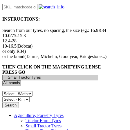
INSTRUCTIONS:
Search from our tyres, no spacing, the size (eg.: 16.9R34
10.0/75-15.3
12.4-28
10-16.5(Bobcat)
or only R34)
or the brand(Taurus, Michelin, Goodyear, Bridgestone...)
THEN CLICK ON THE MAGNIFYING LENSE
PRESS GO
Agriculture, Forestry Tyres
Tractor Front Tyres
Small Tractor Tyres