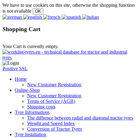
We have to use cookies on this site, otherwise the shopping function
is not available
Shopping Cart
Your Cart is currently empty.
Positive SSL
Home
New Customer Registration
Online-Shop
New Customer Registration
Terms of Service (AGB)
Shipping costs
Tyre Informations
The diffrence between radial and diagonal tractor tyres
Weight and Speed Index
Conversion of Tractor Tyres
Tyre Installation