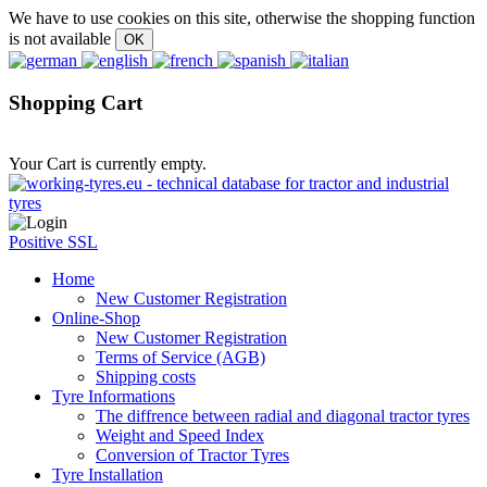
We have to use cookies on this site, otherwise the shopping function
is not available
Shopping Cart
Your Cart is currently empty.
Positive SSL
Home
New Customer Registration
Online-Shop
New Customer Registration
Terms of Service (AGB)
Shipping costs
Tyre Informations
The diffrence between radial and diagonal tractor tyres
Weight and Speed Index
Conversion of Tractor Tyres
Tyre Installation