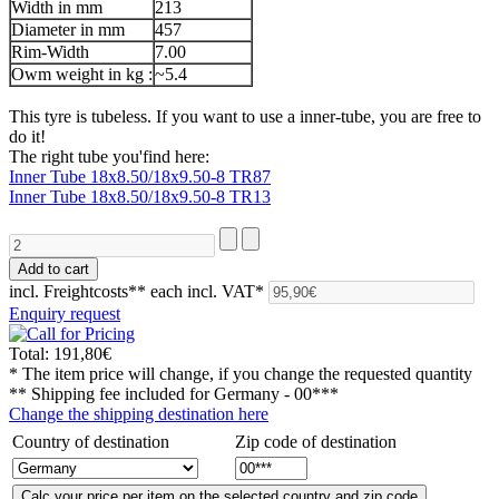
Width in mm
213
Diameter in mm
457
Rim-Width
7.00
Owm weight in kg :
~5.4
This tyre is tubeless. If you want to use a inner-tube, you are free to
do it!
The right tube you'find here:
Inner Tube 18x8.50/18x9.50-8 TR87
Inner Tube 18x8.50/18x9.50-8 TR13
incl. Freightcosts**
each incl. VAT*
Enquiry request
Total:
191,80€
* The item price will change, if you change the requested quantity
** Shipping fee included for
Germany - 00***
Change the shipping destination here
Country of destination
Zip code of destination