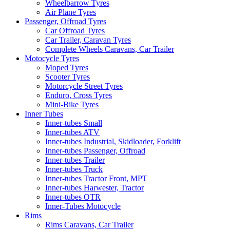
Wheelbarrow Tyres
Air Plane Tyres
Passenger, Offroad Tyres
Car Offroad Tyres
Car Trailer, Caravan Tyres
Complete Wheels Caravans, Car Trailer
Motocycle Tyres
Moped Tyres
Scooter Tyres
Motorcycle Street Tyres
Enduro, Cross Tyres
Mini-Bike Tyres
Inner Tubes
Inner-tubes Small
Inner-tubes ATV
Inner-tubes Industrial, Skidloader, Forklift
Inner-tubes Passenger, Offroad
Inner-tubes Trailer
Inner-tubes Truck
Inner-tubes Tractor Front, MPT
Inner-tubes Harwester, Tractor
Inner-tubes OTR
Inner-Tubes Motocycle
Rims
Rims Caravans, Car Trailer