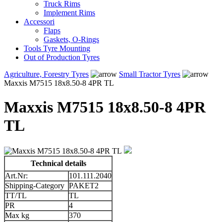
Truck Rims
Implement Rims
Accessori
Flaps
Gaskets, O-Rings
Tools Tyre Mounting
Out of Production Tyres
Agriculture, Forestry Tyres
Small Tractor Tyres
Maxxis M7515 18x8.50-8 4PR TL
Maxxis M7515 18x8.50-8 4PR
TL
Technical details
Art.Nr:
101.111.2040
Shipping-Category
PAKET2
TT/TL
TL
PR
4
Max kg
370