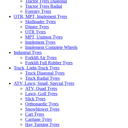
Tractor Tyres Diagonal
Tractor Tyres Radial
Forestry Tyres
OTR, MPT, Implement Tyres
Skidloader Tyres
Digger Tyres
OTR Tyres
MPT, Unimog Tyres
Implement Tyres
Implement Complete Wheels
Industrial Tyres
Forklift Air Tyres
Forklift Full Rubber Tyres
Truck, Light-Truck Tyres
Truck Diagonal Tyres
Truck Radial Tyres
ATV, Lawn, Small, Special Tyres
ATV, Quad Tyres
Lawn, Golf Tyres
Slick Tyres
Orthopaedic Tyres
Snowblower Tyres
Cart Tyres
Carriage Tyres
Hay Turning Tyres