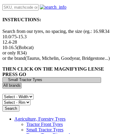
INSTRUCTIONS:
Search from our tyres, no spacing, the size (eg.: 16.9R34
10.0/75-15.3
12.4-28
10-16.5(Bobcat)
or only R34)
or the brand(Taurus, Michelin, Goodyear, Bridgestone...)
THEN CLICK ON THE MAGNIFYING LENSE
PRESS GO
Agriculture, Forestry Tyres
Tractor Front Tyres
Small Tractor Tyres