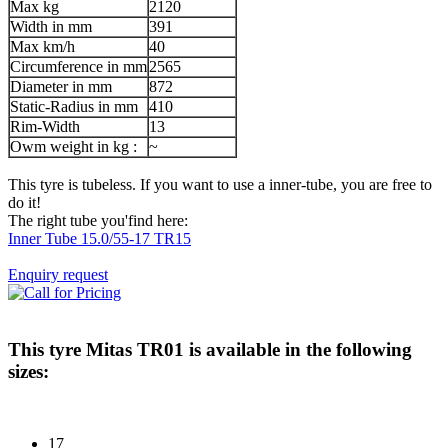
Max kg
2120
Width in mm
391
Max km/h
40
Circumference in mm
2565
Diameter in mm
872
Static-Radius in mm
410
Rim-Width
13
Owm weight in kg :
~
This tyre is tubeless. If you want to use a inner-tube, you are free to
do it!
The right tube you'find here:
Inner Tube 15.0/55-17 TR15
Enquiry request
This tyre
Mitas TR01
is available in the following
sizes:
17