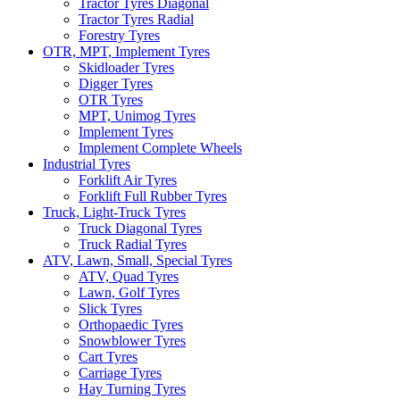
Tractor Tyres Diagonal
Tractor Tyres Radial
Forestry Tyres
OTR, MPT, Implement Tyres
Skidloader Tyres
Digger Tyres
OTR Tyres
MPT, Unimog Tyres
Implement Tyres
Implement Complete Wheels
Industrial Tyres
Forklift Air Tyres
Forklift Full Rubber Tyres
Truck, Light-Truck Tyres
Truck Diagonal Tyres
Truck Radial Tyres
ATV, Lawn, Small, Special Tyres
ATV, Quad Tyres
Lawn, Golf Tyres
Slick Tyres
Orthopaedic Tyres
Snowblower Tyres
Cart Tyres
Carriage Tyres
Hay Turning Tyres