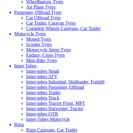
Wheelbarrow Tyres
Air Plane Tyres
Passenger, Offroad Tyres
Car Offroad Tyres
Car Trailer, Caravan Tyres
Complete Wheels Caravans, Car Trailer
Motocycle Tyres
Moped Tyres
Scooter Tyres
Motorcycle Street Tyres
Enduro, Cross Tyres
Mini-Bike Tyres
Inner Tubes
Inner-tubes Small
Inner-tubes ATV
Inner-tubes Industrial, Skidloader, Forklift
Inner-tubes Passenger, Offroad
Inner-tubes Trailer
Inner-tubes Truck
Inner-tubes Tractor Front, MPT
Inner-tubes Harwester, Tractor
Inner-tubes OTR
Inner-Tubes Motocycle
Rims
Rims Caravans, Car Trailer