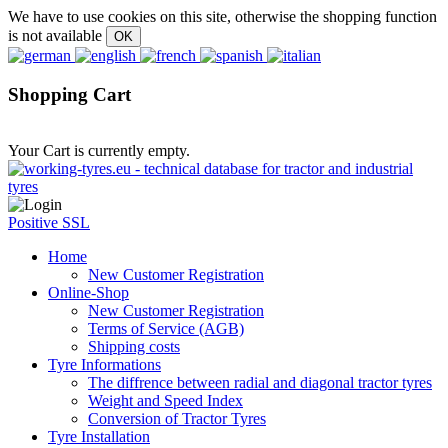
We have to use cookies on this site, otherwise the shopping function
is not available
Shopping Cart
Your Cart is currently empty.
Positive SSL
Home
New Customer Registration
Online-Shop
New Customer Registration
Terms of Service (AGB)
Shipping costs
Tyre Informations
The diffrence between radial and diagonal tractor tyres
Weight and Speed Index
Conversion of Tractor Tyres
Tyre Installation