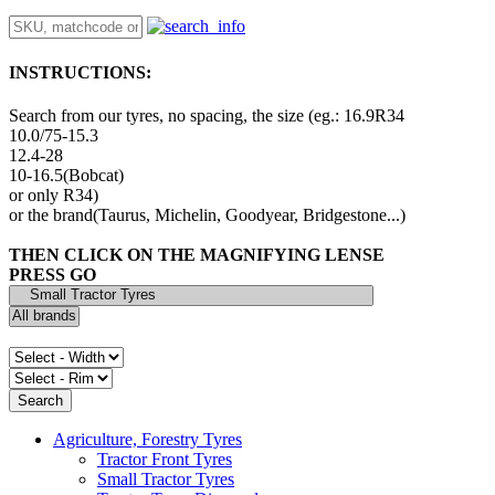
INSTRUCTIONS:
Search from our tyres, no spacing, the size (eg.: 16.9R34
10.0/75-15.3
12.4-28
10-16.5(Bobcat)
or only R34)
or the brand(Taurus, Michelin, Goodyear, Bridgestone...)
THEN CLICK ON THE MAGNIFYING LENSE
PRESS GO
Agriculture, Forestry Tyres
Tractor Front Tyres
Small Tractor Tyres