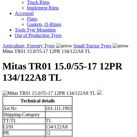
Truck Rims
Implement Rims
Accessori
Flaps
Gaskets, O-Rings
Tools Tyre Mounting
Out of Production Tyres
Agriculture, Forestry Tyres
Small Tractor Tyres
Mitas TR01 15.0/55-17 12PR 134/122A8 TL
Mitas TR01 15.0/55-17 12PR
134/122A8 TL
Technical details
Art.Nr:
101.111.1992
Shipping-Category
TT/TL
TL
LI/SI
134/122A8
PR
12