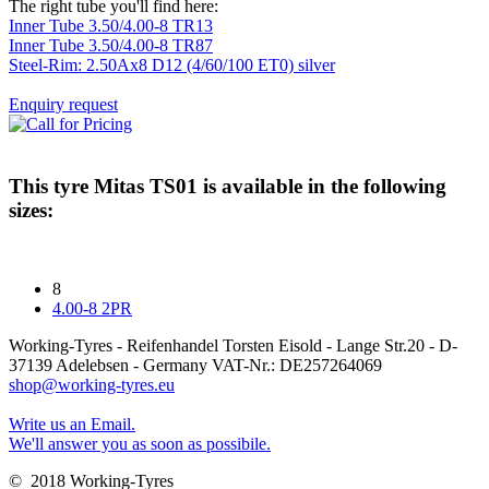
The right tube you'll find here:
Inner Tube 3.50/4.00-8 TR13
Inner Tube 3.50/4.00-8 TR87
Steel-Rim: 2.50Ax8 D12 (4/60/100 ET0) silver
Enquiry request
This tyre
Mitas TS01
is available in the following
sizes:
8
4.00-8 2PR
Working-Tyres - Reifenhandel Torsten Eisold - Lange Str.20 - D-
37139 Adelebsen - Germany VAT-Nr.: DE257264069
shop@working-tyres.eu
Write us an Email.
We'll answer you as soon as possibile.
© 2018 Working-Tyres