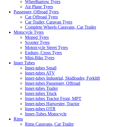
Wheelbarrow Tyres
Air Plane Tyres
Passenger, Offroad Tyres
Car Offroad Tyres
Car Trailer, Caravan Tyres
Complete Wheels Caravans, Car Trailer
Motocycle Tyres
Moped Tyres
Scooter Tyres
Motorcycle Street Tyres
Enduro, Cross Tyres
Mini-Bike Tyres
Inner Tubes
Inner-tubes Small
Inner-tubes ATV
Inner-tubes Industrial, Skidloader, Forklift
Inner-tubes Passenger, Offroad
Inner-tubes Trailer
Inner-tubes Truck
Inner-tubes Tractor Front, MPT
Inner-tubes Harwester, Tractor
Inner-tubes OTR
Inner-Tubes Motocycle
Rims
Rims Caravans, Car Trailer