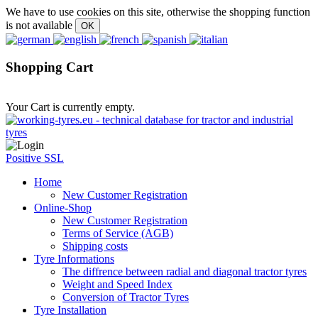
We have to use cookies on this site, otherwise the shopping function
is not available
Shopping Cart
Your Cart is currently empty.
Positive SSL
Home
New Customer Registration
Online-Shop
New Customer Registration
Terms of Service (AGB)
Shipping costs
Tyre Informations
The diffrence between radial and diagonal tractor tyres
Weight and Speed Index
Conversion of Tractor Tyres
Tyre Installation