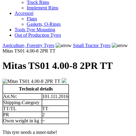
Truck Rims
Implement Rims
Accessori
Flaps
Gaskets, O-Rings
Tools Tyre Mounting
Out of Production Tyres
Agriculture, Forestry Tyres
Small Tractor Tyres
Mitas TS01 4.00-8 2PR TT
Mitas TS01 4.00-8 2PR TT
Technical details
Art.Nr:
101.111.2016
Shipping-Category
TT/TL
TT
PR
2
Owm weight in kg :
~
This tyre needs a inner-tube!