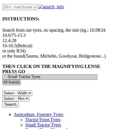
INSTRUCTIONS:
Search from our tyres, no spacing, the size (eg.: 16.9R34
10.0/75-15.3
12.4-28
10-16.5(Bobcat)
or only R34)
or the brand(Taurus, Michelin, Goodyear, Bridgestone...)
THEN CLICK ON THE MAGNIFYING LENSE
PRESS GO
Agriculture, Forestry Tyres
Tractor Front Tyres
Small Tractor Tyres