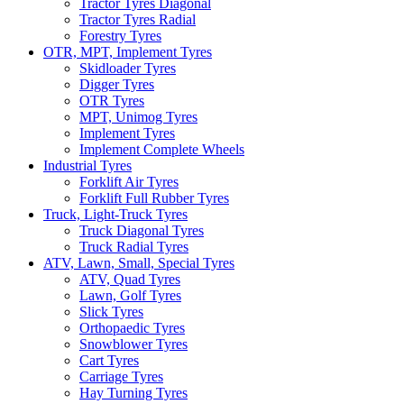
Tractor Tyres Diagonal
Tractor Tyres Radial
Forestry Tyres
OTR, MPT, Implement Tyres
Skidloader Tyres
Digger Tyres
OTR Tyres
MPT, Unimog Tyres
Implement Tyres
Implement Complete Wheels
Industrial Tyres
Forklift Air Tyres
Forklift Full Rubber Tyres
Truck, Light-Truck Tyres
Truck Diagonal Tyres
Truck Radial Tyres
ATV, Lawn, Small, Special Tyres
ATV, Quad Tyres
Lawn, Golf Tyres
Slick Tyres
Orthopaedic Tyres
Snowblower Tyres
Cart Tyres
Carriage Tyres
Hay Turning Tyres