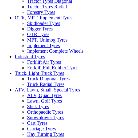
Tractor Tyres Diagonal
Tractor Tyres Radial
Forestry Tyres
OTR, MPT, Implement Tyres
Skidloader Tyres
Digger Tyres
OTR Tyres
MPT, Unimog Tyres
Implement Tyres
Implement Complete Wheels
Industrial Tyres
Forklift Air Tyres
Forklift Full Rubber Tyres
Truck, Light-Truck Tyres
Truck Diagonal Tyres
Truck Radial Tyres
ATV, Lawn, Small, Special Tyres
ATV, Quad Tyres
Lawn, Golf Tyres
Slick Tyres
Orthopaedic Tyres
Snowblower Tyres
Cart Tyres
Carriage Tyres
Hay Turning Tyres