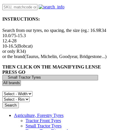
INSTRUCTIONS:
Search from our tyres, no spacing, the size (eg.: 16.9R34
10.0/75-15.3
12.4-28
10-16.5(Bobcat)
or only R34)
or the brand(Taurus, Michelin, Goodyear, Bridgestone...)
THEN CLICK ON THE MAGNIFYING LENSE
PRESS GO
Agriculture, Forestry Tyres
Tractor Front Tyres
Small Tractor Tyres