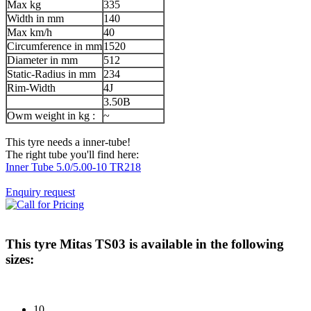
Max kg
335
Width in mm
140
Max km/h
40
Circumference in mm
1520
Diameter in mm
512
Static-Radius in mm
234
Rim-Width
4J
3.50B
Owm weight in kg :
~
This tyre needs a inner-tube!
The right tube you'll find here:
Inner Tube 5.0/5.00-10 TR218
Enquiry request
This tyre
Mitas TS03
is available in the following
sizes:
10