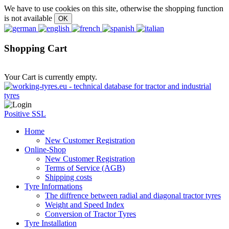
We have to use cookies on this site, otherwise the shopping function
is not available
Shopping Cart
Your Cart is currently empty.
Positive SSL
Home
New Customer Registration
Online-Shop
New Customer Registration
Terms of Service (AGB)
Shipping costs
Tyre Informations
The diffrence between radial and diagonal tractor tyres
Weight and Speed Index
Conversion of Tractor Tyres
Tyre Installation