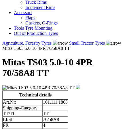
Truck Rims
Implement Rims
Accessori
Flaps
Gaskets, O-Rings
Tools Tyre Mounting
Out of Production Tyres
Agriculture, Forestry Tyres
Small Tractor Tyres
Mitas TS03 5.0-10 4PR 70/58A8 TT
Mitas TS03 5.0-10 4PR
70/58A8 TT
Technical details
Art.Nr:
101.111.1868
Shipping-Category
TT/TL
TT
LI/SI
70/58A8
PR
4