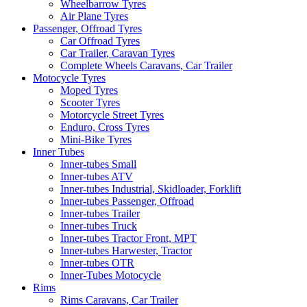
Wheelbarrow Tyres
Air Plane Tyres
Passenger, Offroad Tyres
Car Offroad Tyres
Car Trailer, Caravan Tyres
Complete Wheels Caravans, Car Trailer
Motocycle Tyres
Moped Tyres
Scooter Tyres
Motorcycle Street Tyres
Enduro, Cross Tyres
Mini-Bike Tyres
Inner Tubes
Inner-tubes Small
Inner-tubes ATV
Inner-tubes Industrial, Skidloader, Forklift
Inner-tubes Passenger, Offroad
Inner-tubes Trailer
Inner-tubes Truck
Inner-tubes Tractor Front, MPT
Inner-tubes Harwester, Tractor
Inner-tubes OTR
Inner-Tubes Motocycle
Rims
Rims Caravans, Car Trailer