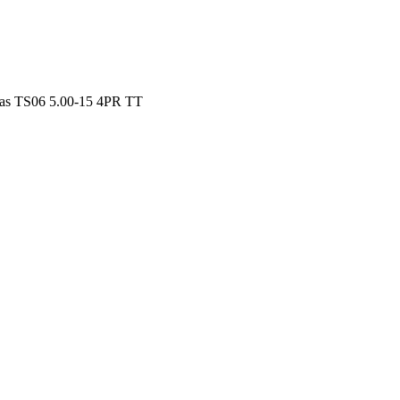
as TS06 5.00-15 4PR TT