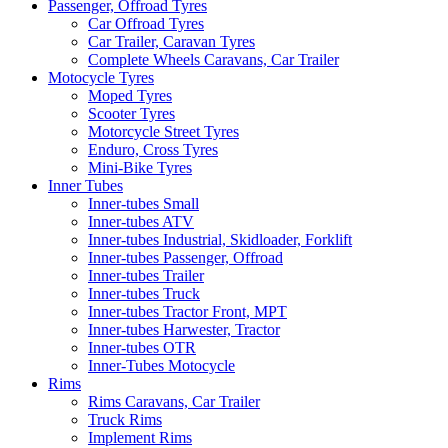
Passenger, Offroad Tyres
Car Offroad Tyres
Car Trailer, Caravan Tyres
Complete Wheels Caravans, Car Trailer
Motocycle Tyres
Moped Tyres
Scooter Tyres
Motorcycle Street Tyres
Enduro, Cross Tyres
Mini-Bike Tyres
Inner Tubes
Inner-tubes Small
Inner-tubes ATV
Inner-tubes Industrial, Skidloader, Forklift
Inner-tubes Passenger, Offroad
Inner-tubes Trailer
Inner-tubes Truck
Inner-tubes Tractor Front, MPT
Inner-tubes Harwester, Tractor
Inner-tubes OTR
Inner-Tubes Motocycle
Rims
Rims Caravans, Car Trailer
Truck Rims
Implement Rims