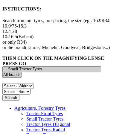
INSTRUCTIONS:
Search from our tyres, no spacing, the size (eg.: 16.9R34
10.0/75-15.3
12.4-28
10-16.5(Bobcat)
or only R34)
or the brand(Taurus, Michelin, Goodyear, Bridgestone...)
THEN CLICK ON THE MAGNIFYING LENSE
PRESS GO
Agriculture, Forestry Tyres
Tractor Front Tyres
Small Tractor Tyres
Tractor Tyres Diagonal
Tractor Tyres Radial