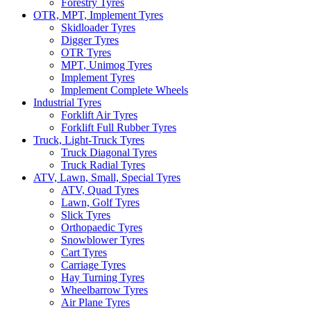
Forestry Tyres
OTR, MPT, Implement Tyres
Skidloader Tyres
Digger Tyres
OTR Tyres
MPT, Unimog Tyres
Implement Tyres
Implement Complete Wheels
Industrial Tyres
Forklift Air Tyres
Forklift Full Rubber Tyres
Truck, Light-Truck Tyres
Truck Diagonal Tyres
Truck Radial Tyres
ATV, Lawn, Small, Special Tyres
ATV, Quad Tyres
Lawn, Golf Tyres
Slick Tyres
Orthopaedic Tyres
Snowblower Tyres
Cart Tyres
Carriage Tyres
Hay Turning Tyres
Wheelbarrow Tyres
Air Plane Tyres