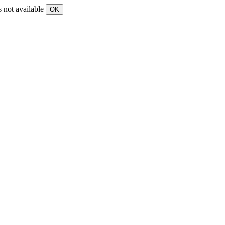
s not available