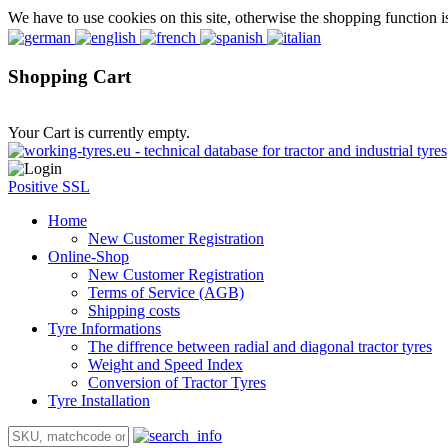
We have to use cookies on this site, otherwise the shopping function i
Shopping Cart
Your Cart is currently empty.
Positive SSL
Home
New Customer Registration
Online-Shop
New Customer Registration
Terms of Service (AGB)
Shipping costs
Tyre Informations
The diffrence between radial and diagonal tractor tyres
Weight and Speed Index
Conversion of Tractor Tyres
Tyre Installation