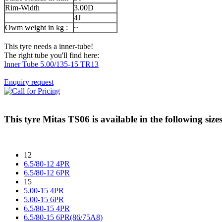
Rim-Width
3.00D
4J
Owm weight in kg :
~
This tyre needs a inner-tube!
The right tube you'll find here:
Inner Tube 5.00/135-15 TR13
Enquiry request
This tyre
Mitas TS06
is available in the following sizes
12
6.5/80-12 4PR
6.5/80-12 6PR
15
5.00-15 4PR
5.00-15 6PR
6.5/80-15 4PR
6.5/80-15 6PR(86/75A8)