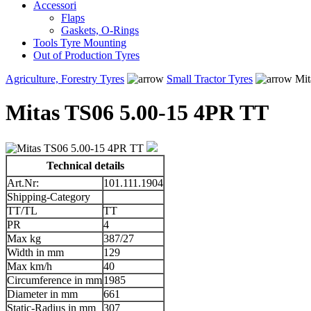
Accessori
Flaps
Gaskets, O-Rings
Tools Tyre Mounting
Out of Production Tyres
Agriculture, Forestry Tyres
Small Tractor Tyres
Mit
Mitas TS06 5.00-15 4PR TT
Technical details
Art.Nr:
101.111.1904
Shipping-Category
TT/TL
TT
PR
4
Max kg
387/27
Width in mm
129
Max km/h
40
Circumference in mm
1985
Diameter in mm
661
Static-Radius in mm
307