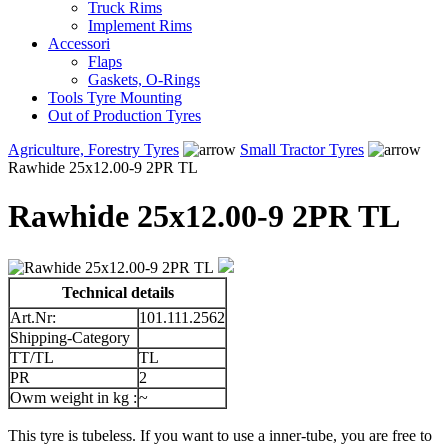
Truck Rims
Implement Rims
Accessori
Flaps
Gaskets, O-Rings
Tools Tyre Mounting
Out of Production Tyres
Agriculture, Forestry Tyres
Small Tractor Tyres
Rawhide 25x12.00-9 2PR TL
Rawhide 25x12.00-9 2PR TL
Technical details
Art.Nr:
101.111.2562
Shipping-Category
TT/TL
TL
PR
2
Owm weight in kg :
~
This tyre is tubeless. If you want to use a inner-tube, you are free to