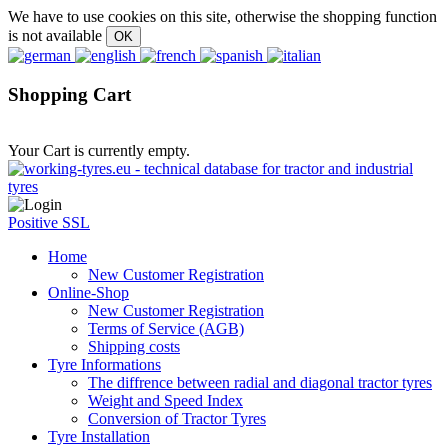
We have to use cookies on this site, otherwise the shopping function
is not available
Shopping Cart
Your Cart is currently empty.
Positive SSL
Home
New Customer Registration
Online-Shop
New Customer Registration
Terms of Service (AGB)
Shipping costs
Tyre Informations
The diffrence between radial and diagonal tractor tyres
Weight and Speed Index
Conversion of Tractor Tyres
Tyre Installation