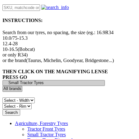
INSTRUCTIONS:
Search from our tyres, no spacing, the size (eg.: 16.9R34
10.0/75-15.3
12.4-28
10-16.5(Bobcat)
or only R34)
or the brand(Taurus, Michelin, Goodyear, Bridgestone...)
THEN CLICK ON THE MAGNIFYING LENSE
PRESS GO
Agriculture, Forestry Tyres
Tractor Front Tyres
Small Tractor Tyres