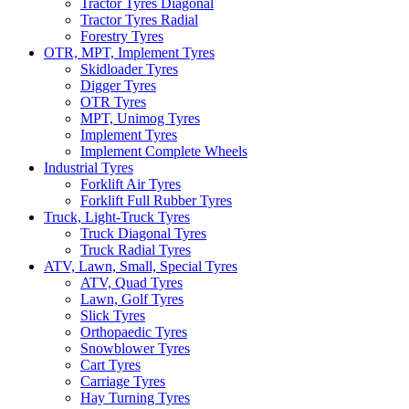
Tractor Tyres Diagonal
Tractor Tyres Radial
Forestry Tyres
OTR, MPT, Implement Tyres
Skidloader Tyres
Digger Tyres
OTR Tyres
MPT, Unimog Tyres
Implement Tyres
Implement Complete Wheels
Industrial Tyres
Forklift Air Tyres
Forklift Full Rubber Tyres
Truck, Light-Truck Tyres
Truck Diagonal Tyres
Truck Radial Tyres
ATV, Lawn, Small, Special Tyres
ATV, Quad Tyres
Lawn, Golf Tyres
Slick Tyres
Orthopaedic Tyres
Snowblower Tyres
Cart Tyres
Carriage Tyres
Hay Turning Tyres