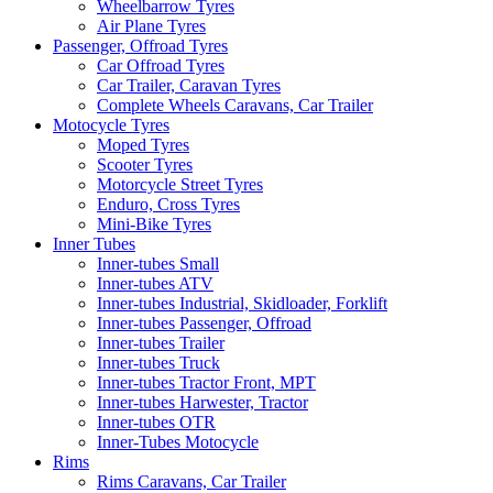
Wheelbarrow Tyres
Air Plane Tyres
Passenger, Offroad Tyres
Car Offroad Tyres
Car Trailer, Caravan Tyres
Complete Wheels Caravans, Car Trailer
Motocycle Tyres
Moped Tyres
Scooter Tyres
Motorcycle Street Tyres
Enduro, Cross Tyres
Mini-Bike Tyres
Inner Tubes
Inner-tubes Small
Inner-tubes ATV
Inner-tubes Industrial, Skidloader, Forklift
Inner-tubes Passenger, Offroad
Inner-tubes Trailer
Inner-tubes Truck
Inner-tubes Tractor Front, MPT
Inner-tubes Harwester, Tractor
Inner-tubes OTR
Inner-Tubes Motocycle
Rims
Rims Caravans, Car Trailer