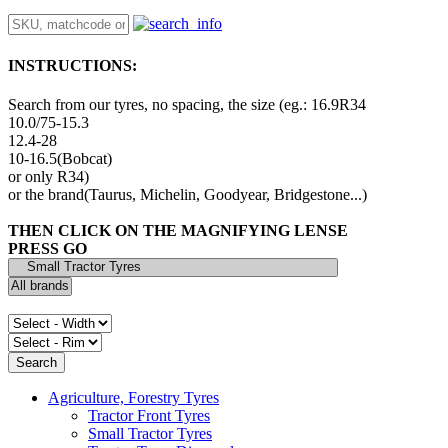
INSTRUCTIONS:
Search from our tyres, no spacing, the size (eg.: 16.9R34
10.0/75-15.3
12.4-28
10-16.5(Bobcat)
or only R34)
or the brand(Taurus, Michelin, Goodyear, Bridgestone...)
THEN CLICK ON THE MAGNIFYING LENSE
PRESS GO
Agriculture, Forestry Tyres
Tractor Front Tyres
Small Tractor Tyres