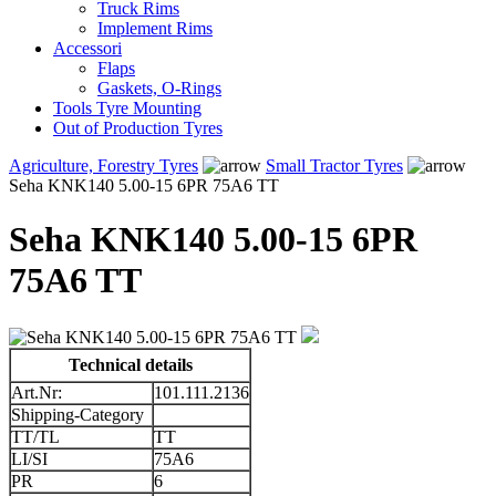
Truck Rims
Implement Rims
Accessori
Flaps
Gaskets, O-Rings
Tools Tyre Mounting
Out of Production Tyres
Agriculture, Forestry Tyres
Small Tractor Tyres
Seha KNK140 5.00-15 6PR 75A6 TT
Seha KNK140 5.00-15 6PR
75A6 TT
Technical details
Art.Nr:
101.111.2136
Shipping-Category
TT/TL
TT
LI/SI
75A6
PR
6