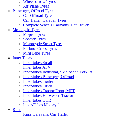
Wheelbarrow Tyres
Air Plane Tyres
Passenger, Offroad Tyres
Car Offroad Tyres
Car Trailer, Caravan Tyres
Complete Wheels Caravans, Car Trailer
Motocycle Tyres
Moped Tyres
Scooter Tyres
Motorcycle Street Tyres
Enduro, Cross Tyres
Mini-Bike Tyres
Inner Tubes
Inner-tubes Small
Inner-tubes ATV
Inner-tubes Industrial, Skidloader, Forklift
Inner-tubes Passenger, Offroad
Inner-tubes Trailer
Inner-tubes Truck
Inner-tubes Tractor Front, MPT
Inner-tubes Harwester, Tractor
Inner-tubes OTR
Inner-Tubes Motocycle
Rims
Rims Caravans, Car Trailer