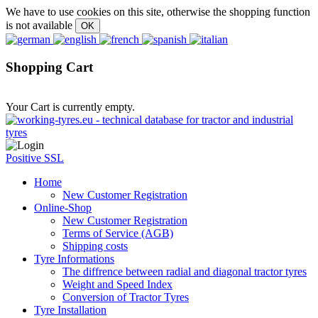
We have to use cookies on this site, otherwise the shopping function
is not available
Shopping Cart
Your Cart is currently empty.
Positive SSL
Home
New Customer Registration
Online-Shop
New Customer Registration
Terms of Service (AGB)
Shipping costs
Tyre Informations
The diffrence between radial and diagonal tractor tyres
Weight and Speed Index
Conversion of Tractor Tyres
Tyre Installation