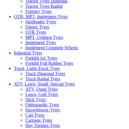
Tractor Tyres Diagonal
Tractor Tyres Radial
Forestry Tyres
OTR, MPT, Implement Tyres
Skidloader Tyres
Digger Tyres
OTR Tyres
MPT, Unimog Tyres
Implement Tyres
Implement Complete Wheels
Industrial Tyres
Forklift Air Tyres
Forklift Full Rubber Tyres
Truck, Light-Truck Tyres
Truck Diagonal Tyres
Truck Radial Tyres
ATV, Lawn, Small, Special Tyres
ATV, Quad Tyres
Lawn, Golf Tyres
Slick Tyres
Orthopaedic Tyres
Snowblower Tyres
Cart Tyres
Carriage Tyres
Hay Turning Tyres