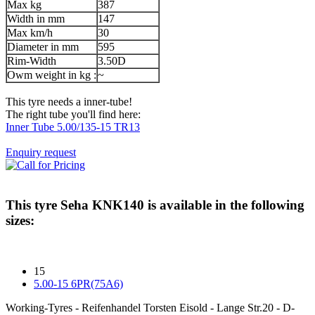
Max kg
387
Width in mm
147
Max km/h
30
Diameter in mm
595
Rim-Width
3.50D
Owm weight in kg :
~
This tyre needs a inner-tube!
The right tube you'll find here:
Inner Tube 5.00/135-15 TR13
Enquiry request
This tyre
Seha KNK140
is available in the following
sizes:
15
5.00-15 6PR(75A6)
Working-Tyres - Reifenhandel Torsten Eisold - Lange Str.20 - D-