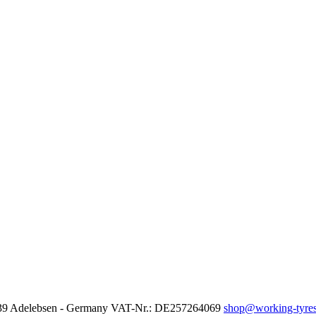
37139 Adelebsen - Germany VAT-Nr.: DE257264069
shop@working-tyres