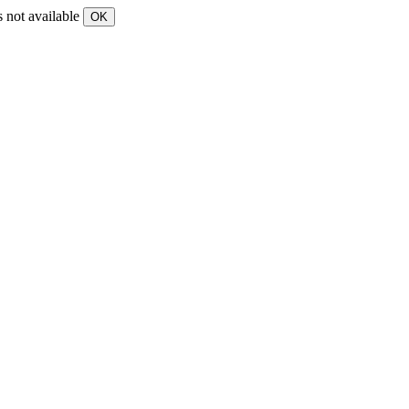
s not available