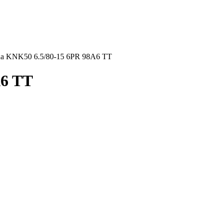
a KNK50 6.5/80-15 6PR 98A6 TT
A6 TT