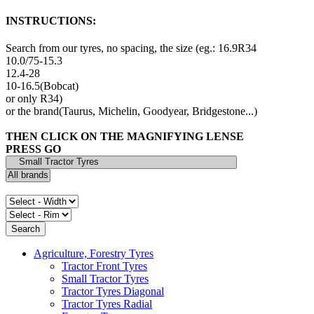
INSTRUCTIONS:
Search from our tyres, no spacing, the size (eg.: 16.9R34
10.0/75-15.3
12.4-28
10-16.5(Bobcat)
or only R34)
or the brand(Taurus, Michelin, Goodyear, Bridgestone...)
THEN CLICK ON THE MAGNIFYING LENSE
PRESS GO
Agriculture, Forestry Tyres
Tractor Front Tyres
Small Tractor Tyres
Tractor Tyres Diagonal
Tractor Tyres Radial