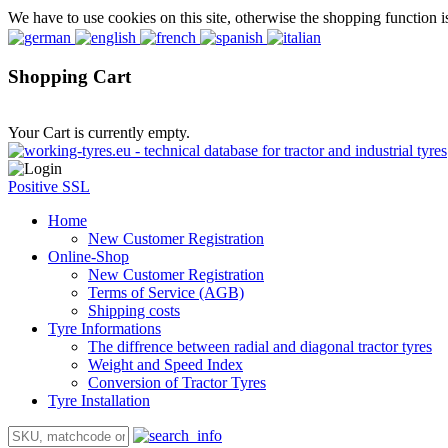
We have to use cookies on this site, otherwise the shopping function i
Shopping Cart
Your Cart is currently empty.
Positive SSL
Home
New Customer Registration
Online-Shop
New Customer Registration
Terms of Service (AGB)
Shipping costs
Tyre Informations
The diffrence between radial and diagonal tractor tyres
Weight and Speed Index
Conversion of Tractor Tyres
Tyre Installation