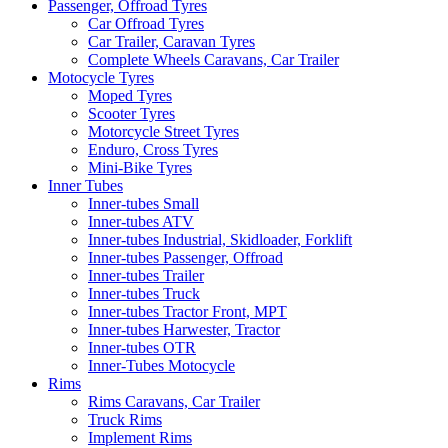
Passenger, Offroad Tyres
Car Offroad Tyres
Car Trailer, Caravan Tyres
Complete Wheels Caravans, Car Trailer
Motocycle Tyres
Moped Tyres
Scooter Tyres
Motorcycle Street Tyres
Enduro, Cross Tyres
Mini-Bike Tyres
Inner Tubes
Inner-tubes Small
Inner-tubes ATV
Inner-tubes Industrial, Skidloader, Forklift
Inner-tubes Passenger, Offroad
Inner-tubes Trailer
Inner-tubes Truck
Inner-tubes Tractor Front, MPT
Inner-tubes Harwester, Tractor
Inner-tubes OTR
Inner-Tubes Motocycle
Rims
Rims Caravans, Car Trailer
Truck Rims
Implement Rims