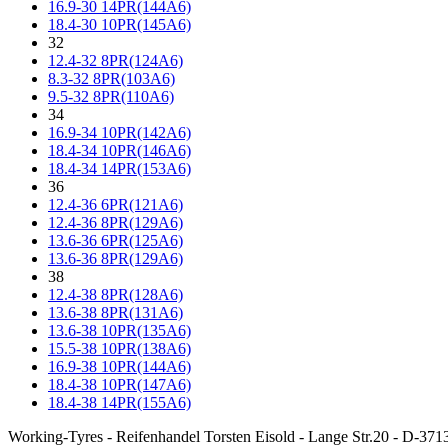
16.9-30 14PR(144A6)
18.4-30 10PR(145A6)
32
12.4-32 8PR(124A6)
8.3-32 8PR(103A6)
9.5-32 8PR(110A6)
34
16.9-34 10PR(142A6)
18.4-34 10PR(146A6)
18.4-34 14PR(153A6)
36
12.4-36 6PR(121A6)
12.4-36 8PR(129A6)
13.6-36 6PR(125A6)
13.6-36 8PR(129A6)
38
12.4-38 8PR(128A6)
13.6-38 8PR(131A6)
13.6-38 10PR(135A6)
15.5-38 10PR(138A6)
16.9-38 10PR(144A6)
18.4-38 10PR(147A6)
18.4-38 14PR(155A6)
Working-Tyres - Reifenhandel Torsten Eisold - Lange Str.20 - D-