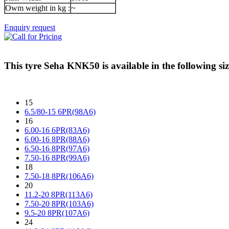
Owm weight in kg :
~
Enquiry request
This tyre
Seha KNK50
is available in the following siz
15
6.5/80-15 6PR(98A6)
16
6.00-16 6PR(83A6)
6.00-16 8PR(88A6)
6.50-16 8PR(97A6)
7.50-16 8PR(99A6)
18
7.50-18 8PR(106A6)
20
11.2-20 8PR(113A6)
7.50-20 8PR(103A6)
9.5-20 8PR(107A6)
24