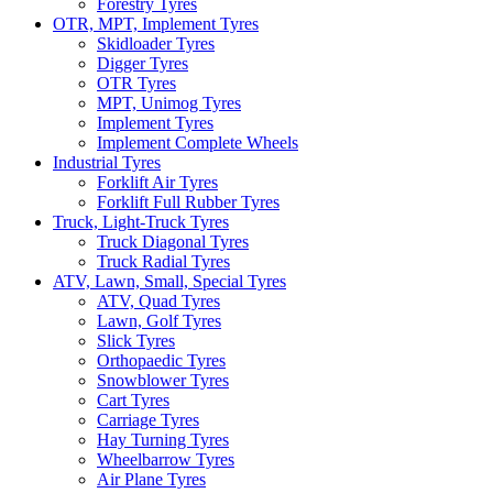
Forestry Tyres
OTR, MPT, Implement Tyres
Skidloader Tyres
Digger Tyres
OTR Tyres
MPT, Unimog Tyres
Implement Tyres
Implement Complete Wheels
Industrial Tyres
Forklift Air Tyres
Forklift Full Rubber Tyres
Truck, Light-Truck Tyres
Truck Diagonal Tyres
Truck Radial Tyres
ATV, Lawn, Small, Special Tyres
ATV, Quad Tyres
Lawn, Golf Tyres
Slick Tyres
Orthopaedic Tyres
Snowblower Tyres
Cart Tyres
Carriage Tyres
Hay Turning Tyres
Wheelbarrow Tyres
Air Plane Tyres