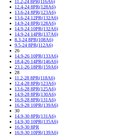
11.2-24 8PR(116A6)
12.4-24 8PR(128A6)
13.6-24 8PR(123A6)
13.6-24 12PR(132A6)
14.9-24 8PR(128A6)
14.9-24 10PR(132A6)
14.9-24 14PR(137A6)
8.3-24 8PR(108A6)
9.5-24 8PR(112A6)
26
14.9-26 10PR(133A6)
18.4-26 14PR(146A6)
23.1-26 18PR(159A6)
28
11.2-28 8PR(118A6)
12.4-28 8PR(123A6)
13.6-28 8PR(125A6)
14.9-28 8PR(130A6)
16.9-28 8PR(131A6)
16.9-28 10PR(139A6)
30
14.9-30 8PR(131A6)
14.9-30 10PR(135A6)
16.9-30 8PR
16.9-30 10PR(139A6)