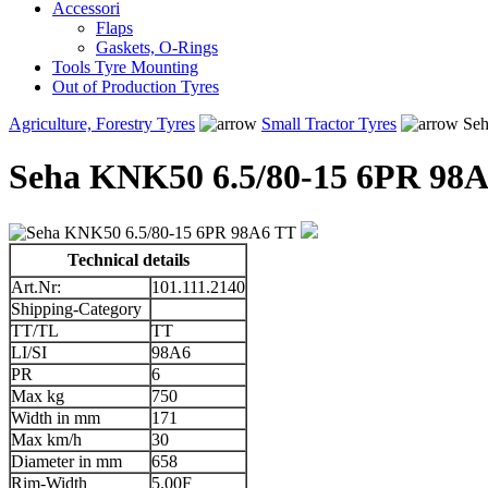
Accessori
Flaps
Gaskets, O-Rings
Tools Tyre Mounting
Out of Production Tyres
Agriculture, Forestry Tyres
Small Tractor Tyres
Seh
Seha KNK50 6.5/80-15 6PR 98
Technical details
Art.Nr:
101.111.2140
Shipping-Category
TT/TL
TT
LI/SI
98A6
PR
6
Max kg
750
Width in mm
171
Max km/h
30
Diameter in mm
658
Rim-Width
5.00F