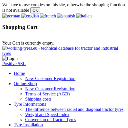
We have to use cookies on this site, otherwise the shopping function
is not available
Shopping Cart
Your Cart is currently empty.
Positive SSL
Home
New Customer Registration
Online-Shop
New Customer Registration
Terms of Service (AGB)
Shipping costs
Tyre Informations
The diffrence between radial and diagonal tractor tyres
Weight and Speed Index
Conversion of Tractor Tyres
Tyre Installation