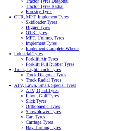
Tractor Tyres Diagonal
Tractor Tyres Radial
Forestry Tyres
OTR, MPT, Implement Tyres
Skidloader Tyres
Digger Tyres
OTR Tyres
MPT, Unimog Tyres
Implement Tyres
Implement Complete Wheels
Industrial Tyres
Forklift Air Tyres
Forklift Full Rubber Tyres
Truck, Light-Truck Tyres
Truck Diagonal Tyres
Truck Radial Tyres
ATV, Lawn, Small, Special Tyres
ATV, Quad Tyres
Lawn, Golf Tyres
Slick Tyres
Orthopaedic Tyres
Snowblower Tyres
Cart Tyres
Carriage Tyres
Hay Turning Tyres