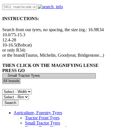
INSTRUCTIONS:
Search from our tyres, no spacing, the size (eg.: 16.9R34
10.0/75-15.3
12.4-28
10-16.5(Bobcat)
or only R34)
or the brand(Taurus, Michelin, Goodyear, Bridgestone...)
THEN CLICK ON THE MAGNIFYING LENSE
PRESS GO
Agriculture, Forestry Tyres
Tractor Front Tyres
Small Tractor Tyres