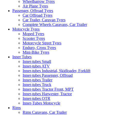
Wheelbarrow Tyres
Air Plane Tyres
Passenger, Offroad Tyres
Car Offroad Tyres
Car Trailer, Caravan Tyres
Complete Wheels Caravans, Car Trailer
Motocycle Tyres
Moped Tyres
Scooter Tyres
Motorcycle Street Tyres
Enduro, Cross Tyres
Mini-Bike Tyres
Inner Tubes
Inner-tubes Small
Inner-tubes ATV
Inner-tubes Industrial, Skidloader, Forklift
Inner-tubes Passenger, Offroad
Inner-tubes Trailer
Inner-tubes Truck
Inner-tubes Tractor Front, MPT
Inner-tubes Harwester, Tractor
Inner-tubes OTR
Inner-Tubes Motocycle
Rims
Rims Caravans, Car Trailer