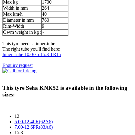
Max kg
1700
Width in mm
264
Max km/h
40
Diameter in mm
760
Rim-Width
9
Owm weight in kg :
~
This tyre needs a inner-tube!
The right tube you'll find here:
Inner Tube 10.0/75-15.3 TR15
Enquiry request
This tyre
Seha KNK52
is available in the following
sizes:
12
5.00-12 4PR(62A6)
7.00-12 6PR(83A6)
15.3