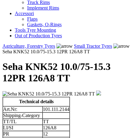
Truck Rims
Implement Rims
Accessori
Flaps
Gaskets, O-Rings
Tools Tyre Mounting
Out of Production Tyres
Agriculture, Forestry Tyres
Small Tractor Tyres
Seha KNK52 10.0/75-15.3 12PR 126A8 TT
Seha KNK52 10.0/75-15.3
12PR 126A8 TT
Technical details
Art.Nr:
101.111.2144
Shipping-Category
TT/TL
TT
LI/SI
126A8
PR
12