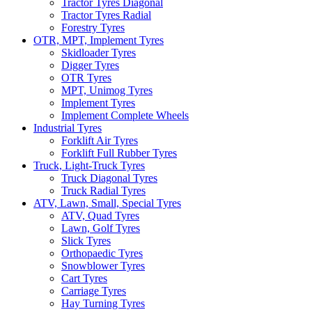
Tractor Tyres Diagonal
Tractor Tyres Radial
Forestry Tyres
OTR, MPT, Implement Tyres
Skidloader Tyres
Digger Tyres
OTR Tyres
MPT, Unimog Tyres
Implement Tyres
Implement Complete Wheels
Industrial Tyres
Forklift Air Tyres
Forklift Full Rubber Tyres
Truck, Light-Truck Tyres
Truck Diagonal Tyres
Truck Radial Tyres
ATV, Lawn, Small, Special Tyres
ATV, Quad Tyres
Lawn, Golf Tyres
Slick Tyres
Orthopaedic Tyres
Snowblower Tyres
Cart Tyres
Carriage Tyres
Hay Turning Tyres