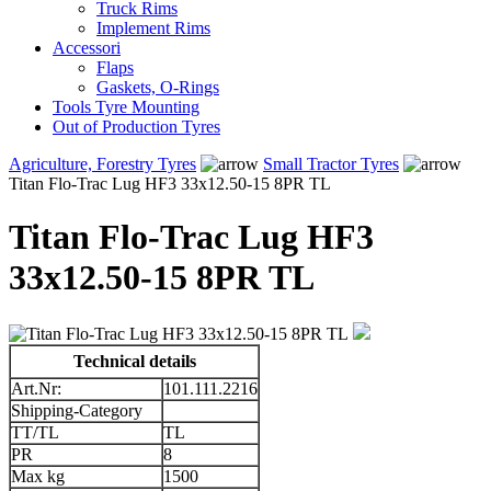
Truck Rims
Implement Rims
Accessori
Flaps
Gaskets, O-Rings
Tools Tyre Mounting
Out of Production Tyres
Agriculture, Forestry Tyres
Small Tractor Tyres
Titan Flo-Trac Lug HF3 33x12.50-15 8PR TL
Titan Flo-Trac Lug HF3
33x12.50-15 8PR TL
Technical details
Art.Nr:
101.111.2216
Shipping-Category
TT/TL
TL
PR
8
Max kg
1500