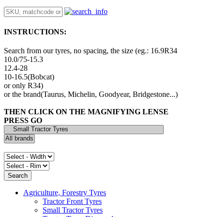
INSTRUCTIONS:
Search from our tyres, no spacing, the size (eg.: 16.9R34
10.0/75-15.3
12.4-28
10-16.5(Bobcat)
or only R34)
or the brand(Taurus, Michelin, Goodyear, Bridgestone...)
THEN CLICK ON THE MAGNIFYING LENSE
PRESS GO
Agriculture, Forestry Tyres
Tractor Front Tyres
Small Tractor Tyres