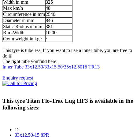
Width in mm
325
Max km/h
48
Circumference in mm
2540
Diameter in mm
846
Static-Radius in mm
381
Rim-Width
10.00
Owm weight in kg :
~
This tyre is tubeless. If you want to use a inner-tube, you are free to
do it!
The right tube you'find here:
Inner Tube 33x12.50/33x15.50/35x12.5015 TR13
Enquiry request
This tyre
Titan Flo-Trac Lug HF3
is available in the
following sizes:
15
33x12.50-15 8PR