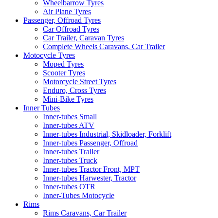
Wheelbarrow Tyres
Air Plane Tyres
Passenger, Offroad Tyres
Car Offroad Tyres
Car Trailer, Caravan Tyres
Complete Wheels Caravans, Car Trailer
Motocycle Tyres
Moped Tyres
Scooter Tyres
Motorcycle Street Tyres
Enduro, Cross Tyres
Mini-Bike Tyres
Inner Tubes
Inner-tubes Small
Inner-tubes ATV
Inner-tubes Industrial, Skidloader, Forklift
Inner-tubes Passenger, Offroad
Inner-tubes Trailer
Inner-tubes Truck
Inner-tubes Tractor Front, MPT
Inner-tubes Harwester, Tractor
Inner-tubes OTR
Inner-Tubes Motocycle
Rims
Rims Caravans, Car Trailer