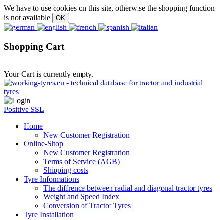
We have to use cookies on this site, otherwise the shopping function
is not available
Shopping Cart
Your Cart is currently empty.
Positive SSL
Home
New Customer Registration
Online-Shop
New Customer Registration
Terms of Service (AGB)
Shipping costs
Tyre Informations
The diffrence between radial and diagonal tractor tyres
Weight and Speed Index
Conversion of Tractor Tyres
Tyre Installation