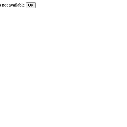
s not available