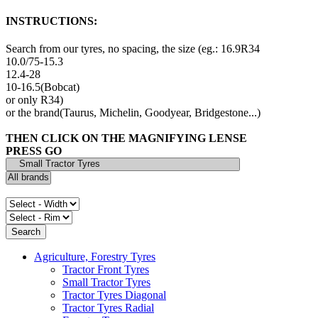
INSTRUCTIONS:
Search from our tyres, no spacing, the size (eg.: 16.9R34
10.0/75-15.3
12.4-28
10-16.5(Bobcat)
or only R34)
or the brand(Taurus, Michelin, Goodyear, Bridgestone...)
THEN CLICK ON THE MAGNIFYING LENSE
PRESS GO
Agriculture, Forestry Tyres
Tractor Front Tyres
Small Tractor Tyres
Tractor Tyres Diagonal
Tractor Tyres Radial