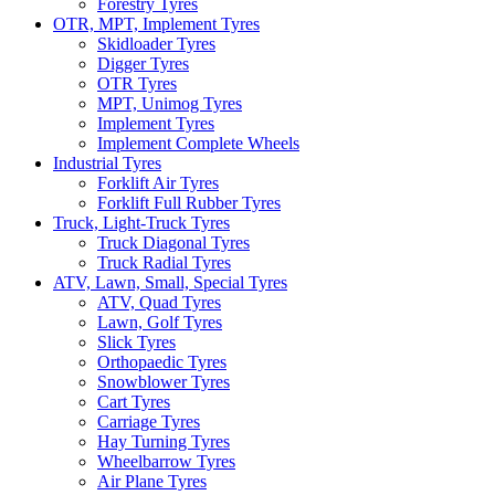
Forestry Tyres
OTR, MPT, Implement Tyres
Skidloader Tyres
Digger Tyres
OTR Tyres
MPT, Unimog Tyres
Implement Tyres
Implement Complete Wheels
Industrial Tyres
Forklift Air Tyres
Forklift Full Rubber Tyres
Truck, Light-Truck Tyres
Truck Diagonal Tyres
Truck Radial Tyres
ATV, Lawn, Small, Special Tyres
ATV, Quad Tyres
Lawn, Golf Tyres
Slick Tyres
Orthopaedic Tyres
Snowblower Tyres
Cart Tyres
Carriage Tyres
Hay Turning Tyres
Wheelbarrow Tyres
Air Plane Tyres