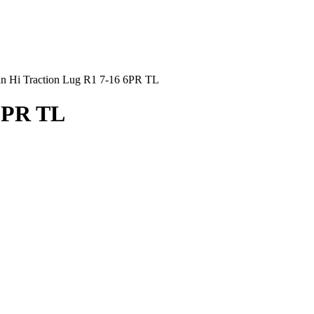
an Hi Traction Lug R1 7-16 6PR TL
 6PR TL