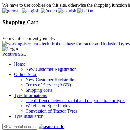
We have to use cookies on this site, otherwise the shopping function i
Shopping Cart
Your Cart is currently empty.
Positive SSL
Home
New Customer Registration
Online-Shop
New Customer Registration
Terms of Service (AGB)
Shipping costs
Tyre Informations
The diffrence between radial and diagonal tractor tyres
Weight and Speed Index
Conversion of Tractor Tyres
Tyre Installation