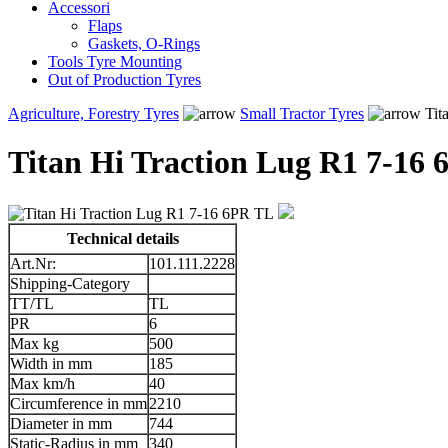
Accessori
Flaps
Gaskets, O-Rings
Tools Tyre Mounting
Out of Production Tyres
Agriculture, Forestry Tyres
Small Tractor Tyres
Tit
Titan Hi Traction Lug R1 7-16
Technical details
Art.Nr:
101.111.2228
Shipping-Category
TT/TL
TL
PR
6
Max kg
500
Width in mm
185
Max km/h
40
Circumference in mm
2210
Diameter in mm
744
Static-Radius in mm
340