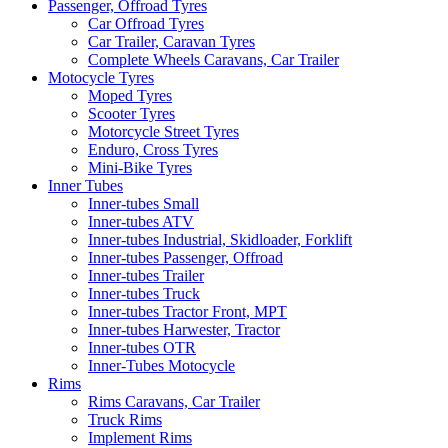
Passenger, Offroad Tyres
Car Offroad Tyres
Car Trailer, Caravan Tyres
Complete Wheels Caravans, Car Trailer
Motocycle Tyres
Moped Tyres
Scooter Tyres
Motorcycle Street Tyres
Enduro, Cross Tyres
Mini-Bike Tyres
Inner Tubes
Inner-tubes Small
Inner-tubes ATV
Inner-tubes Industrial, Skidloader, Forklift
Inner-tubes Passenger, Offroad
Inner-tubes Trailer
Inner-tubes Truck
Inner-tubes Tractor Front, MPT
Inner-tubes Harwester, Tractor
Inner-tubes OTR
Inner-Tubes Motocycle
Rims
Rims Caravans, Car Trailer
Truck Rims
Implement Rims