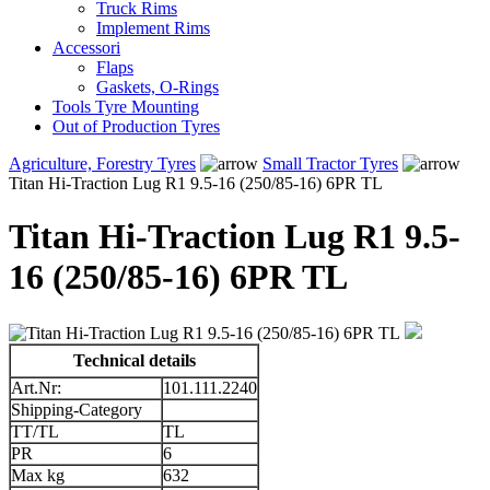
Truck Rims
Implement Rims
Accessori
Flaps
Gaskets, O-Rings
Tools Tyre Mounting
Out of Production Tyres
Agriculture, Forestry Tyres
Small Tractor Tyres
Titan Hi-Traction Lug R1 9.5-16 (250/85-16) 6PR TL
Titan Hi-Traction Lug R1 9.5-
16 (250/85-16) 6PR TL
Technical details
Art.Nr:
101.111.2240
Shipping-Category
TT/TL
TL
PR
6
Max kg
632