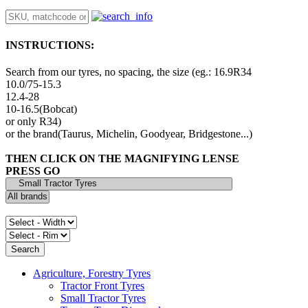
INSTRUCTIONS:
Search from our tyres, no spacing, the size (eg.: 16.9R34
10.0/75-15.3
12.4-28
10-16.5(Bobcat)
or only R34)
or the brand(Taurus, Michelin, Goodyear, Bridgestone...)
THEN CLICK ON THE MAGNIFYING LENSE
PRESS GO
Agriculture, Forestry Tyres
Tractor Front Tyres
Small Tractor Tyres