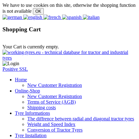
We have to use cookies on this site, otherwise the shopping function
is not available
Shopping Cart
Your Cart is currently empty.
Positive SSL
Home
New Customer Registration
Online-Shop
New Customer Registration
Terms of Service (AGB)
Shipping costs
Tyre Informations
The diffrence between radial and diagonal tractor tyres
Weight and Speed Index
Conversion of Tractor Tyres
Tyre Installation