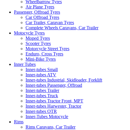
Wheelbarrow Tyres
Air Plane Tyres
Passenger, Offroad Tyres
Car Offroad Tyres
Car Trailer, Caravan Tyres
Complete Wheels Caravans, Car Trailer
Motocycle Tyres
Moped Tyres
Scooter Tyres
Motorcycle Street Tyres
Enduro, Cross Tyres
Mini-Bike Tyres
Inner Tubes
Inner-tubes Small
Inner-tubes ATV
Inner-tubes Industrial, Skidloader, Forklift
Inner-tubes Passenger, Offroad
Inner-tubes Trailer
Inner-tubes Truck
Inner-tubes Tractor Front, MPT
Inner-tubes Harwester, Tractor
Inner-tubes OTR
Inner-Tubes Motocycle
Rims
Rims Caravans, Car Trailer