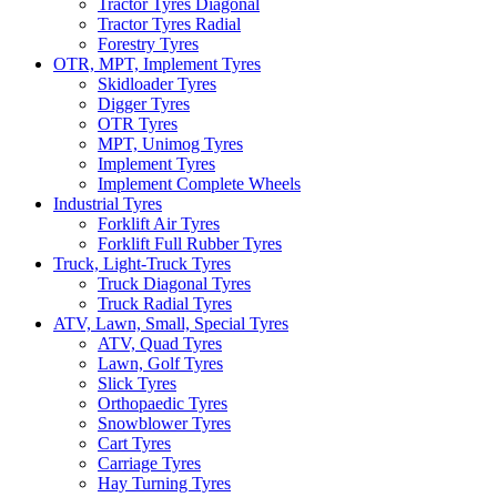
Tractor Tyres Diagonal
Tractor Tyres Radial
Forestry Tyres
OTR, MPT, Implement Tyres
Skidloader Tyres
Digger Tyres
OTR Tyres
MPT, Unimog Tyres
Implement Tyres
Implement Complete Wheels
Industrial Tyres
Forklift Air Tyres
Forklift Full Rubber Tyres
Truck, Light-Truck Tyres
Truck Diagonal Tyres
Truck Radial Tyres
ATV, Lawn, Small, Special Tyres
ATV, Quad Tyres
Lawn, Golf Tyres
Slick Tyres
Orthopaedic Tyres
Snowblower Tyres
Cart Tyres
Carriage Tyres
Hay Turning Tyres