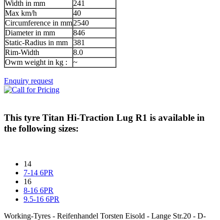
Width in mm
241
Max km/h
40
Circumference in mm
2540
Diameter in mm
846
Static-Radius in mm
381
Rim-Width
8.0
Owm weight in kg :
~
Enquiry request
This tyre
Titan Hi-Traction Lug R1
is available in
the following sizes:
14
7-14 6PR
16
8-16 6PR
9.5-16 6PR
Working-Tyres - Reifenhandel Torsten Eisold - Lange Str.20 - D-