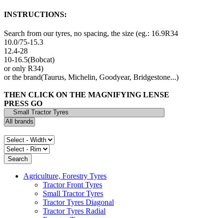
INSTRUCTIONS:
Search from our tyres, no spacing, the size (eg.: 16.9R34
10.0/75-15.3
12.4-28
10-16.5(Bobcat)
or only R34)
or the brand(Taurus, Michelin, Goodyear, Bridgestone...)
THEN CLICK ON THE MAGNIFYING LENSE
PRESS GO
Agriculture, Forestry Tyres
Tractor Front Tyres
Small Tractor Tyres
Tractor Tyres Diagonal
Tractor Tyres Radial