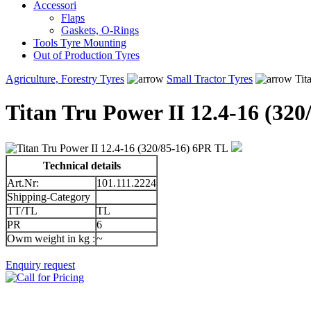
Accessori
Flaps
Gaskets, O-Rings
Tools Tyre Mounting
Out of Production Tyres
Agriculture, Forestry Tyres
Small Tractor Tyres
Tit
Titan Tru Power II 12.4-16 (32
Technical details
Art.Nr:
101.111.2224
Shipping-Category
TT/TL
TL
PR
6
Owm weight in kg :
~
Enquiry request