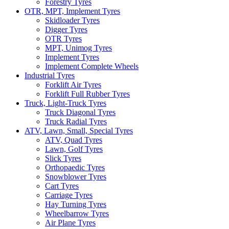
Forestry Tyres
OTR, MPT, Implement Tyres
Skidloader Tyres
Digger Tyres
OTR Tyres
MPT, Unimog Tyres
Implement Tyres
Implement Complete Wheels
Industrial Tyres
Forklift Air Tyres
Forklift Full Rubber Tyres
Truck, Light-Truck Tyres
Truck Diagonal Tyres
Truck Radial Tyres
ATV, Lawn, Small, Special Tyres
ATV, Quad Tyres
Lawn, Golf Tyres
Slick Tyres
Orthopaedic Tyres
Snowblower Tyres
Cart Tyres
Carriage Tyres
Hay Turning Tyres
Wheelbarrow Tyres
Air Plane Tyres