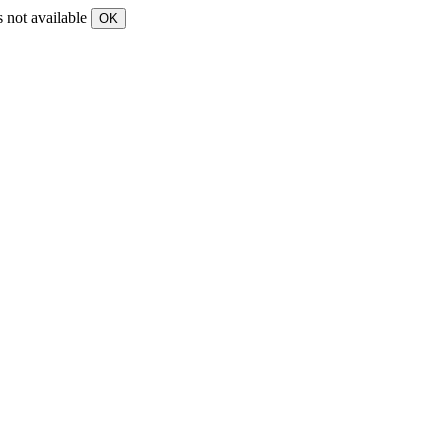
s not available