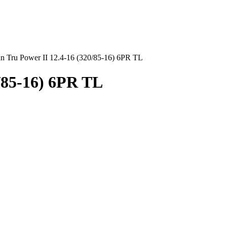
an Tru Power II 12.4-16 (320/85-16) 6PR TL
0/85-16) 6PR TL