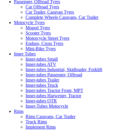
Passenger, Offroad Tyres
Car Offroad Tyres
Car Trailer, Caravan Tyres
Complete Wheels Caravans, Car Trailer
Motocycle Tyres
Moped Tyres
Scooter Tyres
Motorcycle Street Tyres
Enduro, Cross Tyres
Mini-Bike Tyres
Inner Tubes
Inner-tubes Small
Inner-tubes ATV
Inner-tubes Industrial, Skidloader, Forklift
Inner-tubes Passenger, Offroad
Inner-tubes Trailer
Inner-tubes Truck
Inner-tubes Tractor Front, MPT
Inner-tubes Harwester, Tractor
Inner-tubes OTR
Inner-Tubes Motocycle
Rims
Rims Caravans, Car Trailer
Truck Rims
Implement Rims