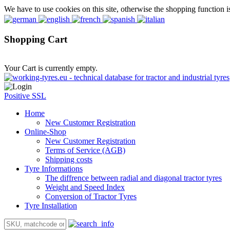
We have to use cookies on this site, otherwise the shopping function i
Shopping Cart
Your Cart is currently empty.
Positive SSL
Home
New Customer Registration
Online-Shop
New Customer Registration
Terms of Service (AGB)
Shipping costs
Tyre Informations
The diffrence between radial and diagonal tractor tyres
Weight and Speed Index
Conversion of Tractor Tyres
Tyre Installation