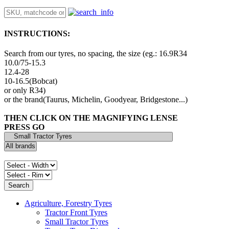
INSTRUCTIONS:
Search from our tyres, no spacing, the size (eg.: 16.9R34
10.0/75-15.3
12.4-28
10-16.5(Bobcat)
or only R34)
or the brand(Taurus, Michelin, Goodyear, Bridgestone...)
THEN CLICK ON THE MAGNIFYING LENSE
PRESS GO
Agriculture, Forestry Tyres
Tractor Front Tyres
Small Tractor Tyres