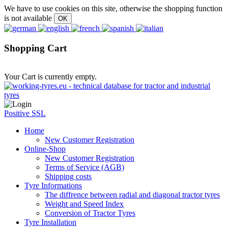
We have to use cookies on this site, otherwise the shopping function
is not available
Shopping Cart
Your Cart is currently empty.
Positive SSL
Home
New Customer Registration
Online-Shop
New Customer Registration
Terms of Service (AGB)
Shipping costs
Tyre Informations
The diffrence between radial and diagonal tractor tyres
Weight and Speed Index
Conversion of Tractor Tyres
Tyre Installation