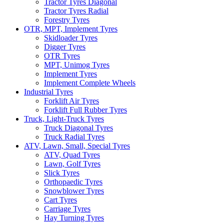
Tractor Tyres Diagonal
Tractor Tyres Radial
Forestry Tyres
OTR, MPT, Implement Tyres
Skidloader Tyres
Digger Tyres
OTR Tyres
MPT, Unimog Tyres
Implement Tyres
Implement Complete Wheels
Industrial Tyres
Forklift Air Tyres
Forklift Full Rubber Tyres
Truck, Light-Truck Tyres
Truck Diagonal Tyres
Truck Radial Tyres
ATV, Lawn, Small, Special Tyres
ATV, Quad Tyres
Lawn, Golf Tyres
Slick Tyres
Orthopaedic Tyres
Snowblower Tyres
Cart Tyres
Carriage Tyres
Hay Turning Tyres