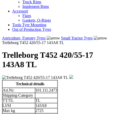
Truck Rims
Implement Rims
Accessori
Flaps
Gaskets, O-Rings
Tools Tyre Mounting
Out of Production Tyres
Agriculture, Forestry Tyres
Small Tractor Tyres
Trelleborg T452 420/55-17 143A8 TL
Trelleborg T452 420/55-17
143A8 TL
Technical details
Art.Nr:
101.111.2473
Shipping-Category
TT/TL
TL
LI/SI
143A8
Max kg
2725