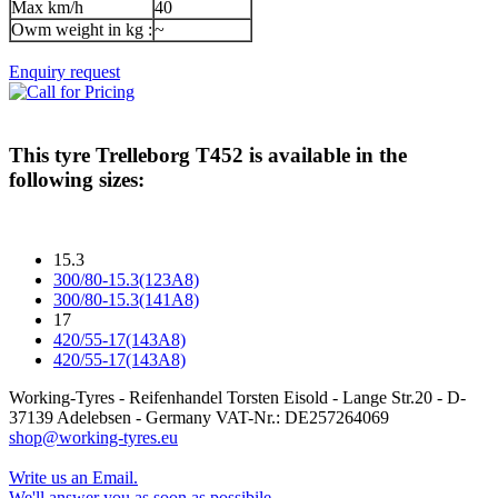
Max km/h
40
Owm weight in kg :
~
Enquiry request
This tyre
Trelleborg T452
is available in the
following sizes:
15.3
300/80-15.3(123A8)
300/80-15.3(141A8)
17
420/55-17(143A8)
420/55-17(143A8)
Working-Tyres - Reifenhandel Torsten Eisold - Lange Str.20 - D-
37139 Adelebsen - Germany VAT-Nr.: DE257264069
shop@working-tyres.eu
Write us an Email.
We'll answer you as soon as possibile.