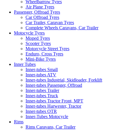
Wheelbarrow Tyres
Air Plane Tyres
Passenger, Offroad Tyres
Car Offroad Tyres
Car Trailer, Caravan Tyres
Complete Wheels Caravans, Car Trailer
Motocycle Tyres
Moped Tyres
Scooter Tyres
Motorcycle Street Tyres
Enduro, Cross Tyres
Mini-Bike Tyres
Inner Tubes
Inner-tubes Small
Inner-tubes ATV
Inner-tubes Industrial, Skidloader, Forklift
Inner-tubes Passenger, Offroad
Inner-tubes Trailer
Inner-tubes Truck
Inner-tubes Tractor Front, MPT
Inner-tubes Harwester, Tractor
Inner-tubes OTR
Inner-Tubes Motocycle
Rims
Rims Caravans, Car Trailer