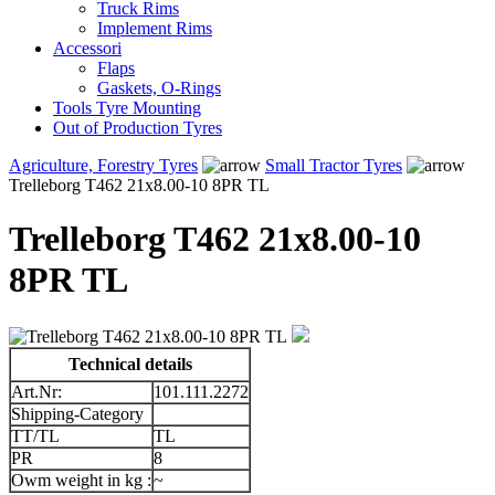
Truck Rims
Implement Rims
Accessori
Flaps
Gaskets, O-Rings
Tools Tyre Mounting
Out of Production Tyres
Agriculture, Forestry Tyres
Small Tractor Tyres
Trelleborg T462 21x8.00-10 8PR TL
Trelleborg T462 21x8.00-10
8PR TL
Technical details
Art.Nr:
101.111.2272
Shipping-Category
TT/TL
TL
PR
8
Owm weight in kg :
~