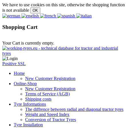
We have to use cookies on this site, otherwise the shopping function
is not available
Shopping Cart
Your Cart is currently empty.
Positive SSL
Home
New Customer Registration
Online-Shop
New Customer Registration
Terms of Service (AGB)
Shipping costs
Tyre Informations
The diffrence between radial and diagonal tractor tyres
Weight and Speed Index
Conversion of Tractor Tyres
Tyre Installation