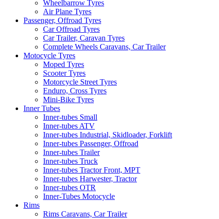
Wheelbarrow Tyres
Air Plane Tyres
Passenger, Offroad Tyres
Car Offroad Tyres
Car Trailer, Caravan Tyres
Complete Wheels Caravans, Car Trailer
Motocycle Tyres
Moped Tyres
Scooter Tyres
Motorcycle Street Tyres
Enduro, Cross Tyres
Mini-Bike Tyres
Inner Tubes
Inner-tubes Small
Inner-tubes ATV
Inner-tubes Industrial, Skidloader, Forklift
Inner-tubes Passenger, Offroad
Inner-tubes Trailer
Inner-tubes Truck
Inner-tubes Tractor Front, MPT
Inner-tubes Harwester, Tractor
Inner-tubes OTR
Inner-Tubes Motocycle
Rims
Rims Caravans, Car Trailer