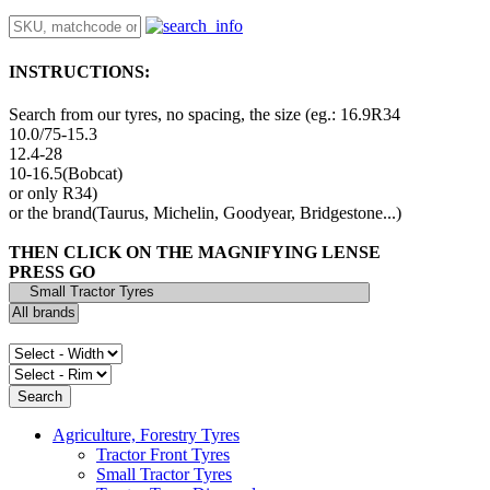
INSTRUCTIONS:
Search from our tyres, no spacing, the size (eg.: 16.9R34
10.0/75-15.3
12.4-28
10-16.5(Bobcat)
or only R34)
or the brand(Taurus, Michelin, Goodyear, Bridgestone...)
THEN CLICK ON THE MAGNIFYING LENSE
PRESS GO
Agriculture, Forestry Tyres
Tractor Front Tyres
Small Tractor Tyres