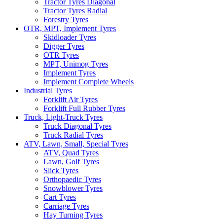
Tractor Tyres Diagonal
Tractor Tyres Radial
Forestry Tyres
OTR, MPT, Implement Tyres
Skidloader Tyres
Digger Tyres
OTR Tyres
MPT, Unimog Tyres
Implement Tyres
Implement Complete Wheels
Industrial Tyres
Forklift Air Tyres
Forklift Full Rubber Tyres
Truck, Light-Truck Tyres
Truck Diagonal Tyres
Truck Radial Tyres
ATV, Lawn, Small, Special Tyres
ATV, Quad Tyres
Lawn, Golf Tyres
Slick Tyres
Orthopaedic Tyres
Snowblower Tyres
Cart Tyres
Carriage Tyres
Hay Turning Tyres