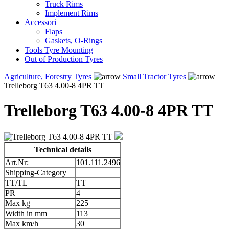
Truck Rims
Implement Rims
Accessori
Flaps
Gaskets, O-Rings
Tools Tyre Mounting
Out of Production Tyres
Agriculture, Forestry Tyres
Small Tractor Tyres
Trelleborg T63 4.00-8 4PR TT
Trelleborg T63 4.00-8 4PR TT
Technical details
Art.Nr:
101.111.2496
Shipping-Category
TT/TL
TT
PR
4
Max kg
225
Width in mm
113
Max km/h
30