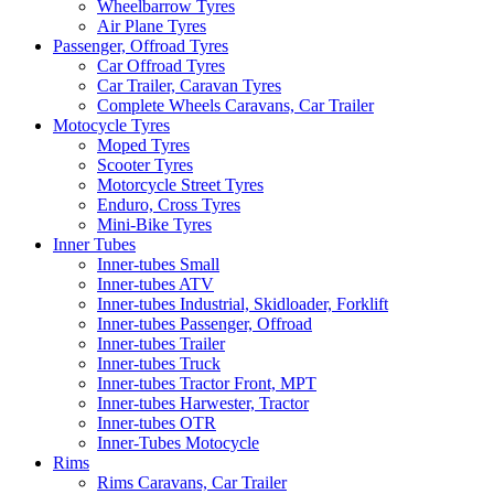
Wheelbarrow Tyres
Air Plane Tyres
Passenger, Offroad Tyres
Car Offroad Tyres
Car Trailer, Caravan Tyres
Complete Wheels Caravans, Car Trailer
Motocycle Tyres
Moped Tyres
Scooter Tyres
Motorcycle Street Tyres
Enduro, Cross Tyres
Mini-Bike Tyres
Inner Tubes
Inner-tubes Small
Inner-tubes ATV
Inner-tubes Industrial, Skidloader, Forklift
Inner-tubes Passenger, Offroad
Inner-tubes Trailer
Inner-tubes Truck
Inner-tubes Tractor Front, MPT
Inner-tubes Harwester, Tractor
Inner-tubes OTR
Inner-Tubes Motocycle
Rims
Rims Caravans, Car Trailer