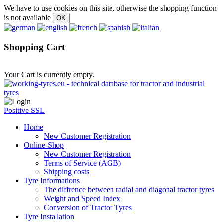
We have to use cookies on this site, otherwise the shopping function
is not available
Shopping Cart
Your Cart is currently empty.
Positive SSL
Home
New Customer Registration
Online-Shop
New Customer Registration
Terms of Service (AGB)
Shipping costs
Tyre Informations
The diffrence between radial and diagonal tractor tyres
Weight and Speed Index
Conversion of Tractor Tyres
Tyre Installation