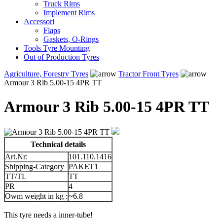
Truck Rims
Implement Rims
Accessori
Flaps
Gaskets, O-Rings
Tools Tyre Mounting
Out of Production Tyres
Agriculture, Forestry Tyres
Tractor Front Tyres
Armour 3 Rib 5.00-15 4PR TT
Armour 3 Rib 5.00-15 4PR TT
Technical details
Art.Nr:
101.110.1416
Shipping-Category
PAKET1
TT/TL
TT
PR
4
Owm weight in kg :
~6.8
This tyre needs a inner-tube!