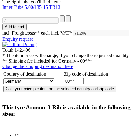
The right tube you'll find here:
Inner Tube 5.00/135-15 TR13
incl. Freightcosts**
each incl. VAT*
Enquiry request
Total:
142,40€
* The item price will change, if you change the requested quantity
** Shipping fee included for
Germany - 00***
Change the shipping destination here
Country of destination
Zip code of destination
This tyre
Armour 3 Rib
is available in the following
sizes:
12