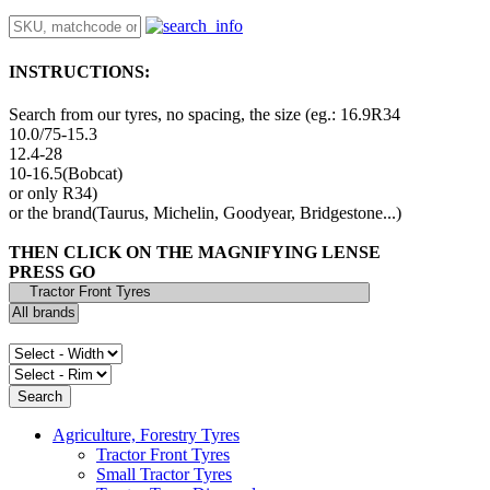
INSTRUCTIONS:
Search from our tyres, no spacing, the size (eg.: 16.9R34
10.0/75-15.3
12.4-28
10-16.5(Bobcat)
or only R34)
or the brand(Taurus, Michelin, Goodyear, Bridgestone...)
THEN CLICK ON THE MAGNIFYING LENSE
PRESS GO
Agriculture, Forestry Tyres
Tractor Front Tyres
Small Tractor Tyres