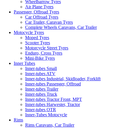
Wheelbarrow Tyres
Air Plane Tyres
Passenger, Offroad Tyres
Car Offroad Tyres
Car Trailer, Caravan Tyres
Complete Wheels Caravans, Car Trailer
Motocycle Tyres
Moped Tyres
Scooter Tyres
Motorcycle Street Tyres
Enduro, Cross Tyres
Mini-Bike Tyres
Inner Tubes
Inner-tubes Small
Inner-tubes ATV
Inner-tubes Industrial, Skidloader, Forklift
Inner-tubes Passenger, Offroad
Inner-tubes Trailer
Inner-tubes Truck
Inner-tubes Tractor Front, MPT
Inner-tubes Harwester, Tractor
Inner-tubes OTR
Inner-Tubes Motocycle
Rims
Rims Caravans, Car Trailer