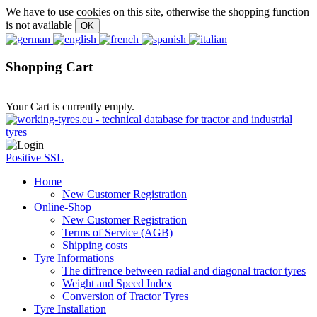
We have to use cookies on this site, otherwise the shopping function
is not available
Shopping Cart
Your Cart is currently empty.
Positive SSL
Home
New Customer Registration
Online-Shop
New Customer Registration
Terms of Service (AGB)
Shipping costs
Tyre Informations
The diffrence between radial and diagonal tractor tyres
Weight and Speed Index
Conversion of Tractor Tyres
Tyre Installation