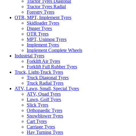
Tractor Tyres Diagonal
Tractor Tyres Radial
Forestry Tyres
OTR, MPT, Implement Tyres
Skidloader Tyres
Digger Tyres
OTR Tyres
MPT, Unimog Tyres
Implement Tyres
Implement Complete Wheels
Industrial Tyres
Forklift Air Tyres
Forklift Full Rubber Tyres
Truck, Light-Truck Tyres
Truck Diagonal Tyres
Truck Radial Tyres
ATV, Lawn, Small, Special Tyres
ATV, Quad Tyres
Lawn, Golf Tyres
Slick Tyres
Orthopaedic Tyres
Snowblower Tyres
Cart Tyres
Carriage Tyres
Hay Turning Tyres