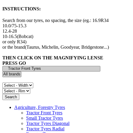
INSTRUCTIONS:
Search from our tyres, no spacing, the size (eg.: 16.9R34
10.0/75-15.3
12.4-28
10-16.5(Bobcat)
or only R34)
or the brand(Taurus, Michelin, Goodyear, Bridgestone...)
THEN CLICK ON THE MAGNIFYING LENSE
PRESS GO
Agriculture, Forestry Tyres
Tractor Front Tyres
Small Tractor Tyres
Tractor Tyres Diagonal
Tractor Tyres Radial