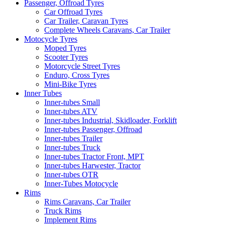
Passenger, Offroad Tyres
Car Offroad Tyres
Car Trailer, Caravan Tyres
Complete Wheels Caravans, Car Trailer
Motocycle Tyres
Moped Tyres
Scooter Tyres
Motorcycle Street Tyres
Enduro, Cross Tyres
Mini-Bike Tyres
Inner Tubes
Inner-tubes Small
Inner-tubes ATV
Inner-tubes Industrial, Skidloader, Forklift
Inner-tubes Passenger, Offroad
Inner-tubes Trailer
Inner-tubes Truck
Inner-tubes Tractor Front, MPT
Inner-tubes Harwester, Tractor
Inner-tubes OTR
Inner-Tubes Motocycle
Rims
Rims Caravans, Car Trailer
Truck Rims
Implement Rims