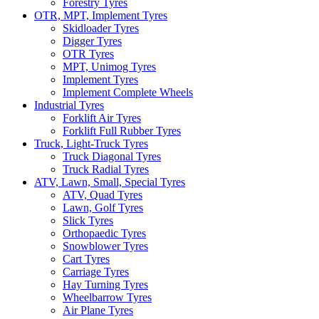
Forestry Tyres
OTR, MPT, Implement Tyres
Skidloader Tyres
Digger Tyres
OTR Tyres
MPT, Unimog Tyres
Implement Tyres
Implement Complete Wheels
Industrial Tyres
Forklift Air Tyres
Forklift Full Rubber Tyres
Truck, Light-Truck Tyres
Truck Diagonal Tyres
Truck Radial Tyres
ATV, Lawn, Small, Special Tyres
ATV, Quad Tyres
Lawn, Golf Tyres
Slick Tyres
Orthopaedic Tyres
Snowblower Tyres
Cart Tyres
Carriage Tyres
Hay Turning Tyres
Wheelbarrow Tyres
Air Plane Tyres