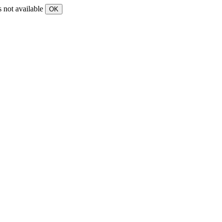
s not available