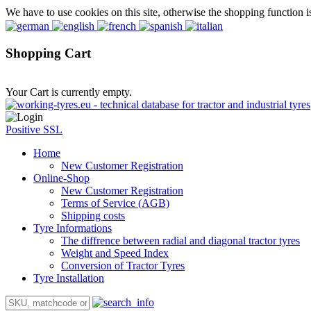
We have to use cookies on this site, otherwise the shopping function i
Shopping Cart
Your Cart is currently empty.
Positive SSL
Home
New Customer Registration
Online-Shop
New Customer Registration
Terms of Service (AGB)
Shipping costs
Tyre Informations
The diffrence between radial and diagonal tractor tyres
Weight and Speed Index
Conversion of Tractor Tyres
Tyre Installation