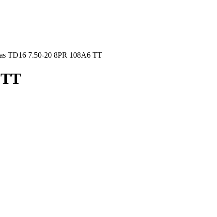
las TD16 7.50-20 8PR 108A6 TT
 TT