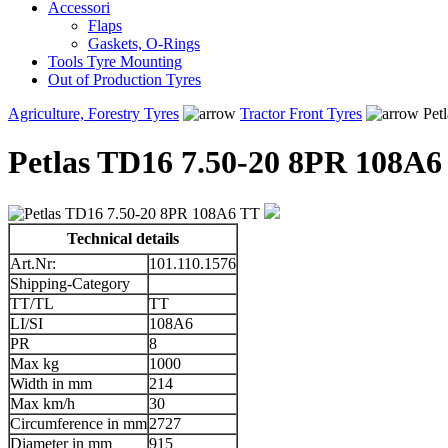
Accessori
Flaps
Gaskets, O-Rings
Tools Tyre Mounting
Out of Production Tyres
Agriculture, Forestry Tyres
Tractor Front Tyres
Pet
Petlas TD16 7.50-20 8PR 108A6
Technical details
Art.Nr:
101.110.1576
Shipping-Category
TT/TL
TT
LI/SI
108A6
PR
8
Max kg
1000
Width in mm
214
Max km/h
30
Circumference in mm
2727
Diameter in mm
915