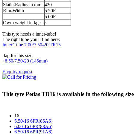
Static-Radius in mm
420
Rim-Width
5.50F
5.00F
Owm weight in kg :
~
This tyre needs a inner-tube!
The right tube you'll find here:
Inner Tube 7.00/7.50-20 TR15
flap for this size:
: 6.50/7.50-20 (145mm)
Enquiry request
This tyre
Petlas TD16
is available in the following size
16
5.50-16 6PR(86A6)
6.00-16 6PR(88A6)
6.50-16 6PR(91A6)