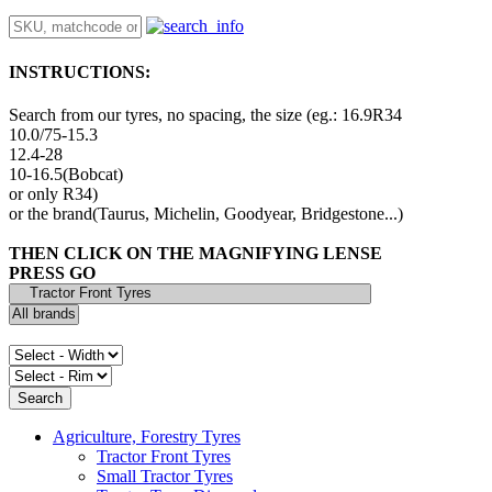
INSTRUCTIONS:
Search from our tyres, no spacing, the size (eg.: 16.9R34
10.0/75-15.3
12.4-28
10-16.5(Bobcat)
or only R34)
or the brand(Taurus, Michelin, Goodyear, Bridgestone...)
THEN CLICK ON THE MAGNIFYING LENSE
PRESS GO
Agriculture, Forestry Tyres
Tractor Front Tyres
Small Tractor Tyres