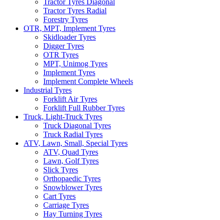
Tractor Tyres Diagonal
Tractor Tyres Radial
Forestry Tyres
OTR, MPT, Implement Tyres
Skidloader Tyres
Digger Tyres
OTR Tyres
MPT, Unimog Tyres
Implement Tyres
Implement Complete Wheels
Industrial Tyres
Forklift Air Tyres
Forklift Full Rubber Tyres
Truck, Light-Truck Tyres
Truck Diagonal Tyres
Truck Radial Tyres
ATV, Lawn, Small, Special Tyres
ATV, Quad Tyres
Lawn, Golf Tyres
Slick Tyres
Orthopaedic Tyres
Snowblower Tyres
Cart Tyres
Carriage Tyres
Hay Turning Tyres