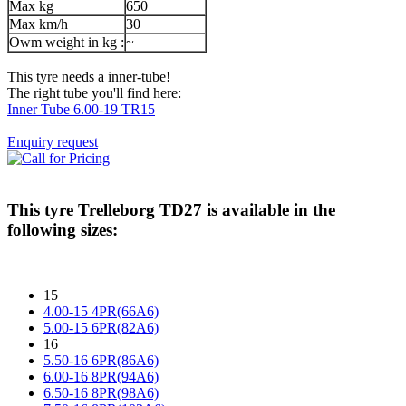
Max kg
650
Max km/h
30
Owm weight in kg :
~
This tyre needs a inner-tube!
The right tube you'll find here:
Inner Tube 6.00-19 TR15
Enquiry request
This tyre
Trelleborg TD27
is available in the
following sizes:
15
4.00-15 4PR(66A6)
5.00-15 6PR(82A6)
16
5.50-16 6PR(86A6)
6.00-16 8PR(94A6)
6.50-16 8PR(98A6)