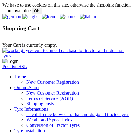
We have to use cookies on this site, otherwise the shopping function
is not available
Shopping Cart
Your Cart is currently empty.
Positive SSL
Home
New Customer Registration
Online-Shop
New Customer Registration
Terms of Service (AGB)
Shipping costs
Tyre Informations
The diffrence between radial and diagonal tractor tyres
Weight and Speed Index
Conversion of Tractor Tyres
Tyre Installation