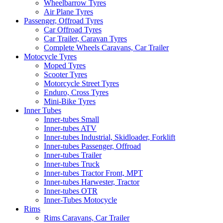
Wheelbarrow Tyres
Air Plane Tyres
Passenger, Offroad Tyres
Car Offroad Tyres
Car Trailer, Caravan Tyres
Complete Wheels Caravans, Car Trailer
Motocycle Tyres
Moped Tyres
Scooter Tyres
Motorcycle Street Tyres
Enduro, Cross Tyres
Mini-Bike Tyres
Inner Tubes
Inner-tubes Small
Inner-tubes ATV
Inner-tubes Industrial, Skidloader, Forklift
Inner-tubes Passenger, Offroad
Inner-tubes Trailer
Inner-tubes Truck
Inner-tubes Tractor Front, MPT
Inner-tubes Harwester, Tractor
Inner-tubes OTR
Inner-Tubes Motocycle
Rims
Rims Caravans, Car Trailer