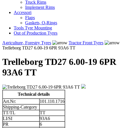
Truck Rims
Implement Rims
Accessori
Flaps
Gaskets, O-Rings
Tools Tyre Mounting
Out of Production Tyres
Agriculture, Forestry Tyres
Tractor Front Tyres
Trelleborg TD27 6.00-19 6PR 93A6 TT
Trelleborg TD27 6.00-19 6PR
93A6 TT
Technical details
Art.Nr:
101.110.1716
Shipping-Category
TT/TL
TT
LI/SI
93A6
PR
6