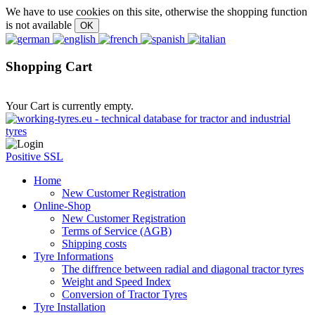
We have to use cookies on this site, otherwise the shopping function
is not available
Shopping Cart
Your Cart is currently empty.
Positive SSL
Home
New Customer Registration
Online-Shop
New Customer Registration
Terms of Service (AGB)
Shipping costs
Tyre Informations
The diffrence between radial and diagonal tractor tyres
Weight and Speed Index
Conversion of Tractor Tyres
Tyre Installation