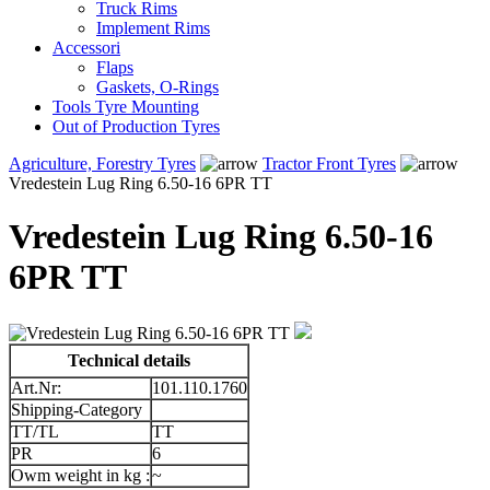
Truck Rims
Implement Rims
Accessori
Flaps
Gaskets, O-Rings
Tools Tyre Mounting
Out of Production Tyres
Agriculture, Forestry Tyres
Tractor Front Tyres
Vredestein Lug Ring 6.50-16 6PR TT
Vredestein Lug Ring 6.50-16
6PR TT
Technical details
Art.Nr:
101.110.1760
Shipping-Category
TT/TL
TT
PR
6
Owm weight in kg :
~