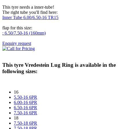
This tyre needs a inner-tube!
The right tube you'll find here:
Inner Tube 6.00/6.50-16 TR15
flap for this size:
: 6.50/7.50-16 (160mm)
Enquiry request
This tyre
Vredestein Lug Ring
is available in the
following sizes:
16
5.50-16 6PR
6.00-16 6PR
6.50-16 6PR
7.50-16 6PR
18
7.50-18 6PR
7.50-18 8PR