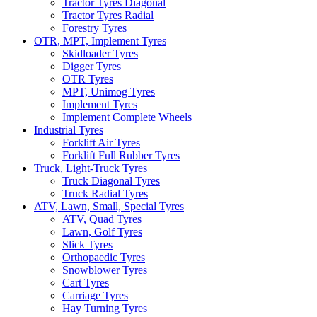
Tractor Tyres Diagonal
Tractor Tyres Radial
Forestry Tyres
OTR, MPT, Implement Tyres
Skidloader Tyres
Digger Tyres
OTR Tyres
MPT, Unimog Tyres
Implement Tyres
Implement Complete Wheels
Industrial Tyres
Forklift Air Tyres
Forklift Full Rubber Tyres
Truck, Light-Truck Tyres
Truck Diagonal Tyres
Truck Radial Tyres
ATV, Lawn, Small, Special Tyres
ATV, Quad Tyres
Lawn, Golf Tyres
Slick Tyres
Orthopaedic Tyres
Snowblower Tyres
Cart Tyres
Carriage Tyres
Hay Turning Tyres