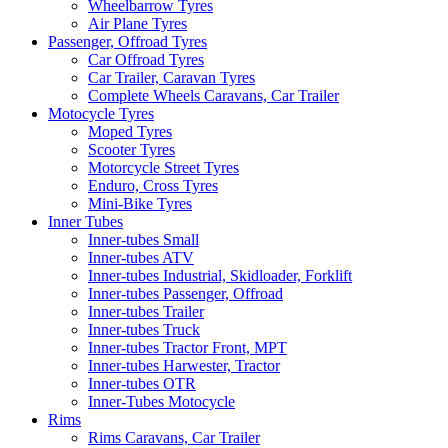
Wheelbarrow Tyres
Air Plane Tyres
Passenger, Offroad Tyres
Car Offroad Tyres
Car Trailer, Caravan Tyres
Complete Wheels Caravans, Car Trailer
Motocycle Tyres
Moped Tyres
Scooter Tyres
Motorcycle Street Tyres
Enduro, Cross Tyres
Mini-Bike Tyres
Inner Tubes
Inner-tubes Small
Inner-tubes ATV
Inner-tubes Industrial, Skidloader, Forklift
Inner-tubes Passenger, Offroad
Inner-tubes Trailer
Inner-tubes Truck
Inner-tubes Tractor Front, MPT
Inner-tubes Harwester, Tractor
Inner-tubes OTR
Inner-Tubes Motocycle
Rims
Rims Caravans, Car Trailer