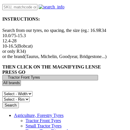
INSTRUCTIONS:
Search from our tyres, no spacing, the size (eg.: 16.9R34
10.0/75-15.3
12.4-28
10-16.5(Bobcat)
or only R34)
or the brand(Taurus, Michelin, Goodyear, Bridgestone...)
THEN CLICK ON THE MAGNIFYING LENSE
PRESS GO
Agriculture, Forestry Tyres
Tractor Front Tyres
Small Tractor Tyres