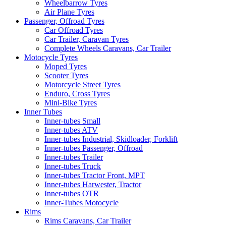
Wheelbarrow Tyres
Air Plane Tyres
Passenger, Offroad Tyres
Car Offroad Tyres
Car Trailer, Caravan Tyres
Complete Wheels Caravans, Car Trailer
Motocycle Tyres
Moped Tyres
Scooter Tyres
Motorcycle Street Tyres
Enduro, Cross Tyres
Mini-Bike Tyres
Inner Tubes
Inner-tubes Small
Inner-tubes ATV
Inner-tubes Industrial, Skidloader, Forklift
Inner-tubes Passenger, Offroad
Inner-tubes Trailer
Inner-tubes Truck
Inner-tubes Tractor Front, MPT
Inner-tubes Harwester, Tractor
Inner-tubes OTR
Inner-Tubes Motocycle
Rims
Rims Caravans, Car Trailer