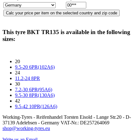
This tyre
BKT TR135
is available in the following
sizes:
20
9.5-20 6PR(102A6)
24
11.2-24 8PR
30
7.2-30 6PR(95A6)
9.5-30 8PR(130A6)
42
9.5-42 10PR(126A6)
Working-Tyres - Reifenhandel Torsten Eisold - Lange Str.20 - D-
37139 Adelebsen - Germany VAT-Nr.: DE257264069
shop@working-tyres.eu
Write us an Email.