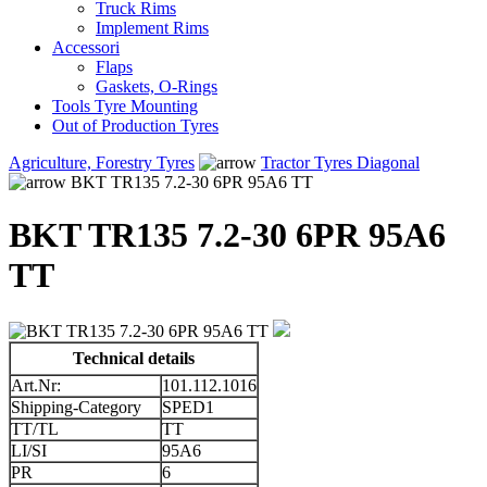
Truck Rims
Implement Rims
Accessori
Flaps
Gaskets, O-Rings
Tools Tyre Mounting
Out of Production Tyres
Agriculture, Forestry Tyres
Tractor Tyres Diagonal
BKT TR135 7.2-30 6PR 95A6 TT
BKT TR135 7.2-30 6PR 95A6
TT
Technical details
Art.Nr:
101.112.1016
Shipping-Category
SPED1
TT/TL
TT
LI/SI
95A6
PR
6