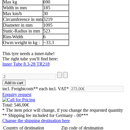
Max kg
690
Width in mm
185
Max km/h
30
Circumference in mm
3219
Diameter in mm
1095
Static-Radius in mm
523
Rim-Width
6
Owm weight in kg :
~33.3
This tyre needs a inner-tube!
The right tube you'll find here:
Inner Tube 8.3-28 TR218
incl. Freightcosts**
each incl. VAT*
Enquiry request
Total:
546,00€
* The item price will change, if you change the requested quantity
** Shipping fee included for
Germany - 00***
Change the shipping destination here
Country of destination
Zip code of destination