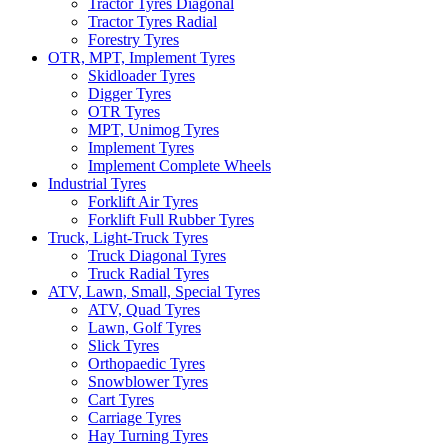
Tractor Tyres Diagonal
Tractor Tyres Radial
Forestry Tyres
OTR, MPT, Implement Tyres
Skidloader Tyres
Digger Tyres
OTR Tyres
MPT, Unimog Tyres
Implement Tyres
Implement Complete Wheels
Industrial Tyres
Forklift Air Tyres
Forklift Full Rubber Tyres
Truck, Light-Truck Tyres
Truck Diagonal Tyres
Truck Radial Tyres
ATV, Lawn, Small, Special Tyres
ATV, Quad Tyres
Lawn, Golf Tyres
Slick Tyres
Orthopaedic Tyres
Snowblower Tyres
Cart Tyres
Carriage Tyres
Hay Turning Tyres