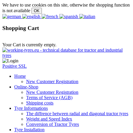
We have to use cookies on this site, otherwise the shopping function
is not available
Shopping Cart
Your Cart is currently empty.
Positive SSL
Home
New Customer Registration
Online-Shop
New Customer Registration
Terms of Service (AGB)
Shipping costs
Tyre Informations
The diffrence between radial and diagonal tractor tyres
Weight and Speed Index
Conversion of Tractor Tyres
Tyre Installation