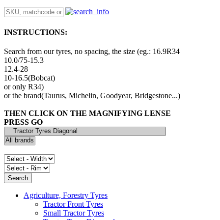
INSTRUCTIONS:
Search from our tyres, no spacing, the size (eg.: 16.9R34
10.0/75-15.3
12.4-28
10-16.5(Bobcat)
or only R34)
or the brand(Taurus, Michelin, Goodyear, Bridgestone...)
THEN CLICK ON THE MAGNIFYING LENSE
PRESS GO
Agriculture, Forestry Tyres
Tractor Front Tyres
Small Tractor Tyres