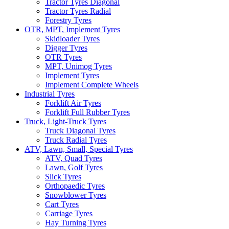
Tractor Tyres Diagonal
Tractor Tyres Radial
Forestry Tyres
OTR, MPT, Implement Tyres
Skidloader Tyres
Digger Tyres
OTR Tyres
MPT, Unimog Tyres
Implement Tyres
Implement Complete Wheels
Industrial Tyres
Forklift Air Tyres
Forklift Full Rubber Tyres
Truck, Light-Truck Tyres
Truck Diagonal Tyres
Truck Radial Tyres
ATV, Lawn, Small, Special Tyres
ATV, Quad Tyres
Lawn, Golf Tyres
Slick Tyres
Orthopaedic Tyres
Snowblower Tyres
Cart Tyres
Carriage Tyres
Hay Turning Tyres