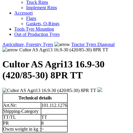
Truck Rims
Implement Rims
Accessori
Flaps
Gaskets, O-Rings
Tools Tyre Mounting
Out of Production Tyres
Agriculture, Forestry Tyres
Tractor Tyres Diagonal
Cultor AS Agri13 16.9-30 (420/85-30) 8PR TT
Cultor AS Agri13 16.9-30
(420/85-30) 8PR TT
Technical details
Art.Nr:
101.112.1276
Shipping-Category
TT/TL
TT
PR
8
Owm weight in kg :
~