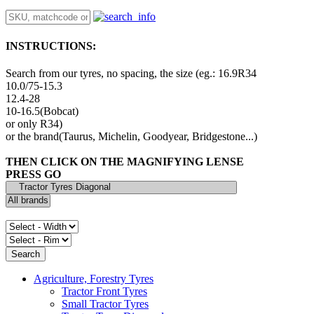
INSTRUCTIONS:
Search from our tyres, no spacing, the size (eg.: 16.9R34
10.0/75-15.3
12.4-28
10-16.5(Bobcat)
or only R34)
or the brand(Taurus, Michelin, Goodyear, Bridgestone...)
THEN CLICK ON THE MAGNIFYING LENSE
PRESS GO
Agriculture, Forestry Tyres
Tractor Front Tyres
Small Tractor Tyres