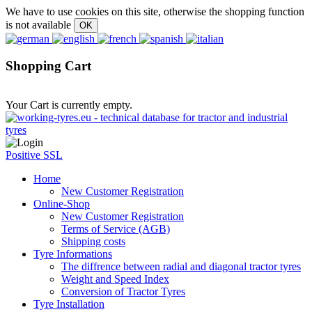
We have to use cookies on this site, otherwise the shopping function
is not available
Shopping Cart
Your Cart is currently empty.
Positive SSL
Home
New Customer Registration
Online-Shop
New Customer Registration
Terms of Service (AGB)
Shipping costs
Tyre Informations
The diffrence between radial and diagonal tractor tyres
Weight and Speed Index
Conversion of Tractor Tyres
Tyre Installation