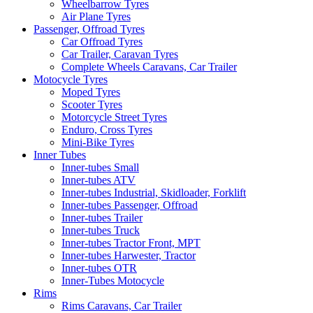
Wheelbarrow Tyres
Air Plane Tyres
Passenger, Offroad Tyres
Car Offroad Tyres
Car Trailer, Caravan Tyres
Complete Wheels Caravans, Car Trailer
Motocycle Tyres
Moped Tyres
Scooter Tyres
Motorcycle Street Tyres
Enduro, Cross Tyres
Mini-Bike Tyres
Inner Tubes
Inner-tubes Small
Inner-tubes ATV
Inner-tubes Industrial, Skidloader, Forklift
Inner-tubes Passenger, Offroad
Inner-tubes Trailer
Inner-tubes Truck
Inner-tubes Tractor Front, MPT
Inner-tubes Harwester, Tractor
Inner-tubes OTR
Inner-Tubes Motocycle
Rims
Rims Caravans, Car Trailer