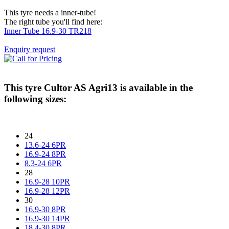
This tyre needs a inner-tube!
The right tube you'll find here:
Inner Tube 16.9-30 TR218
Enquiry request
This tyre
Cultor AS Agri13
is available in the
following sizes:
24
13.6-24 6PR
16.9-24 8PR
8.3-24 6PR
28
16.9-28 10PR
16.9-28 12PR
30
16.9-30 8PR
16.9-30 14PR
18.4-30 8PR