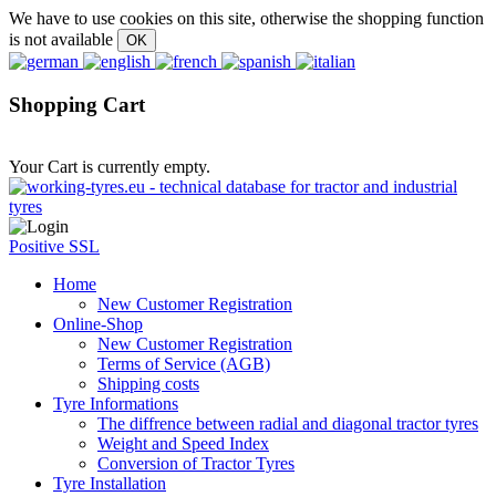
We have to use cookies on this site, otherwise the shopping function
is not available
Shopping Cart
Your Cart is currently empty.
Positive SSL
Home
New Customer Registration
Online-Shop
New Customer Registration
Terms of Service (AGB)
Shipping costs
Tyre Informations
The diffrence between radial and diagonal tractor tyres
Weight and Speed Index
Conversion of Tractor Tyres
Tyre Installation