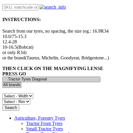
INSTRUCTIONS:
Search from our tyres, no spacing, the size (eg.: 16.9R34
10.0/75-15.3
12.4-28
10-16.5(Bobcat)
or only R34)
or the brand(Taurus, Michelin, Goodyear, Bridgestone...)
THEN CLICK ON THE MAGNIFYING LENSE
PRESS GO
Agriculture, Forestry Tyres
Tractor Front Tyres
Small Tractor Tyres