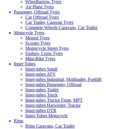
Wheelbarrow Tyres
Air Plane Tyres
Passenger, Offroad Tyres
Car Offroad Tyres
Car Trailer, Caravan Tyres
Complete Wheels Caravans, Car Trailer
Motocycle Tyres
Moped Tyres
Scooter Tyres
Motorcycle Street Tyres
Enduro, Cross Tyres
Mini-Bike Tyres
Inner Tubes
Inner-tubes Small
Inner-tubes ATV
Inner-tubes Industrial, Skidloader, Forklift
Inner-tubes Passenger, Offroad
Inner-tubes Trailer
Inner-tubes Truck
Inner-tubes Tractor Front, MPT
Inner-tubes Harwester, Tractor
Inner-tubes OTR
Inner-Tubes Motocycle
Rims
Rims Caravans, Car Trailer