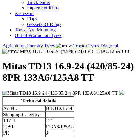
Truck Rims
Implement Rims
Accessori
Flaps
Gaskets, O-Rings
Tools Tyre Mounting
Out of Production Tyres
Agriculture, Forestry Tyres
Tractor Tyres Diagonal
Mitas TD13 16.9-24 (420/85-24) 8PR 133A6/125A8 TT
Mitas TD13 16.9-24 (420/85-24)
8PR 133A6/125A8 TT
Technical details
Art.Nr:
101.112.1564
Shipping-Category
TT/TL
TT
LI/SI
133A6/125A8
PR
8