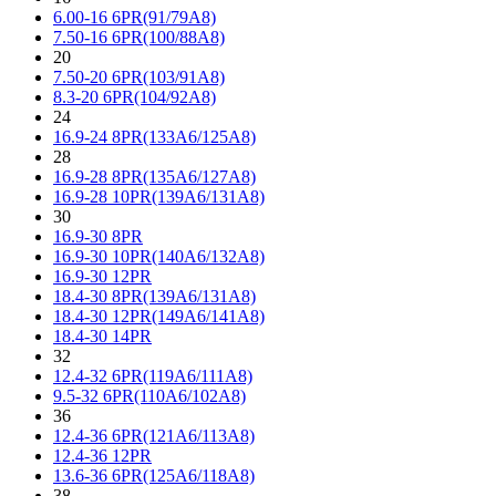
6.00-16 6PR(91/79A8)
7.50-16 6PR(100/88A8)
20
7.50-20 6PR(103/91A8)
8.3-20 6PR(104/92A8)
24
16.9-24 8PR(133A6/125A8)
28
16.9-28 8PR(135A6/127A8)
16.9-28 10PR(139A6/131A8)
30
16.9-30 8PR
16.9-30 10PR(140A6/132A8)
16.9-30 12PR
18.4-30 8PR(139A6/131A8)
18.4-30 12PR(149A6/141A8)
18.4-30 14PR
32
12.4-32 6PR(119A6/111A8)
9.5-32 6PR(110A6/102A8)
36
12.4-36 6PR(121A6/113A8)
12.4-36 12PR
13.6-36 6PR(125A6/118A8)
38