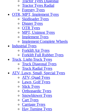
Tractor Tyres Diagonal
Tractor Tyres Radial
Forestry Tyres
OTR, MPT, Implement Tyres
Skidloader Tyres
Digger Tyres
OTR Tyres
MPT, Unimog Tyres
Implement Tyres
Implement Complete Wheels
Industrial Tyres
Forklift Air Tyres
Forklift Full Rubber Tyres
Truck, Light-Truck Tyres
Truck Diagonal Tyres
Truck Radial Tyres
ATV, Lawn, Small, Special Tyres
ATV, Quad Tyres
Lawn, Golf Tyres
Slick Tyres
Orthopaedic Tyres
Snowblower Tyres
Cart Tyres
Carriage Tyres
Hay Turning Tyres