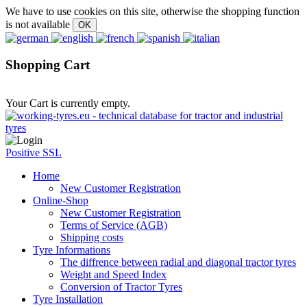
We have to use cookies on this site, otherwise the shopping function
is not available
Shopping Cart
Your Cart is currently empty.
Positive SSL
Home
New Customer Registration
Online-Shop
New Customer Registration
Terms of Service (AGB)
Shipping costs
Tyre Informations
The diffrence between radial and diagonal tractor tyres
Weight and Speed Index
Conversion of Tractor Tyres
Tyre Installation