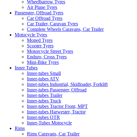
Wheelbarrow Tyres
Air Plane Tyres
Passenger, Offroad Tyres
Car Offroad Tyres
Car Trailer, Caravan Tyres
Complete Wheels Caravans, Car Trailer
Motocycle Tyres
Moped Tyres
Scooter Tyres
Motorcycle Street Tyres
Enduro, Cross Tyres
Mini-Bike Tyres
Inner Tubes
Inner-tubes Small
Inner-tubes ATV
Inner-tubes Industrial, Skidloader, Forklift
Inner-tubes Passenger, Offroad
Inner-tubes Trailer
Inner-tubes Truck
Inner-tubes Tractor Front, MPT
Inner-tubes Harwester, Tractor
Inner-tubes OTR
Inner-Tubes Motocycle
Rims
Rims Caravans, Car Trailer