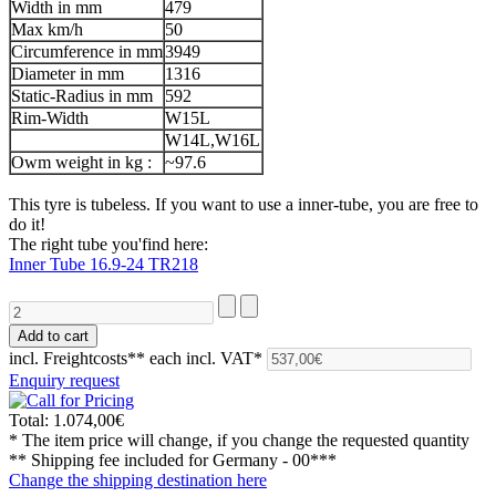
Width in mm
479
Max km/h
50
Circumference in mm
3949
Diameter in mm
1316
Static-Radius in mm
592
Rim-Width
W15L
W14L,W16L
Owm weight in kg :
~97.6
This tyre is tubeless. If you want to use a inner-tube, you are free to
do it!
The right tube you'find here:
Inner Tube 16.9-24 TR218
incl. Freightcosts**
each incl. VAT*
Enquiry request
Total:
1.074,00€
* The item price will change, if you change the requested quantity
** Shipping fee included for
Germany - 00***
Change the shipping destination here