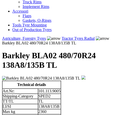
Truck Rims
Implement Rims
Accessori
Flaps
Gaskets, O-Rings
Tools Tyre Mounting
Out of Production Tyres
Agriculture, Forestry Tyres
Tractor Tyres Radial
Barkley BLA02 480/70R24 138A8/135B TL
Barkley BLA02 480/70R24
138A8/135B TL
Technical details
Art.Nr:
101.113.9005
Shipping-Category
SPED2
TT/TL
TL
LI/SI
138A8/135B
Max kg
2360