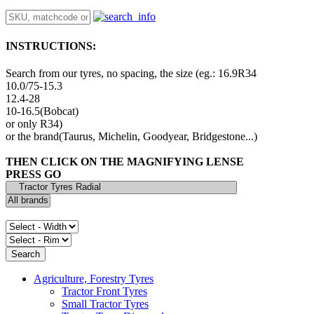
INSTRUCTIONS:
Search from our tyres, no spacing, the size (eg.: 16.9R34
10.0/75-15.3
12.4-28
10-16.5(Bobcat)
or only R34)
or the brand(Taurus, Michelin, Goodyear, Bridgestone...)
THEN CLICK ON THE MAGNIFYING LENSE
PRESS GO
Agriculture, Forestry Tyres
Tractor Front Tyres
Small Tractor Tyres