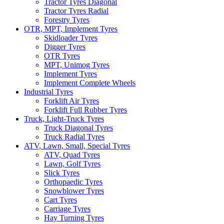
Tractor Tyres Diagonal
Tractor Tyres Radial
Forestry Tyres
OTR, MPT, Implement Tyres
Skidloader Tyres
Digger Tyres
OTR Tyres
MPT, Unimog Tyres
Implement Tyres
Implement Complete Wheels
Industrial Tyres
Forklift Air Tyres
Forklift Full Rubber Tyres
Truck, Light-Truck Tyres
Truck Diagonal Tyres
Truck Radial Tyres
ATV, Lawn, Small, Special Tyres
ATV, Quad Tyres
Lawn, Golf Tyres
Slick Tyres
Orthopaedic Tyres
Snowblower Tyres
Cart Tyres
Carriage Tyres
Hay Turning Tyres