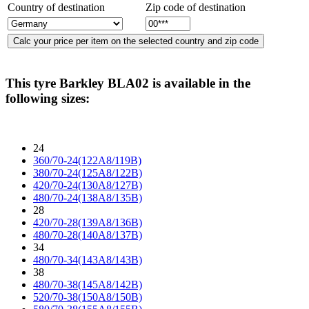
Country of destination
Zip code of destination
This tyre
Barkley BLA02
is available in the
following sizes:
24
360/70-24(122A8/119B)
380/70-24(125A8/122B)
420/70-24(130A8/127B)
480/70-24(138A8/135B)
28
420/70-28(139A8/136B)
480/70-28(140A8/137B)
34
480/70-34(143A8/143B)
38
480/70-38(145A8/142B)
520/70-38(150A8/150B)