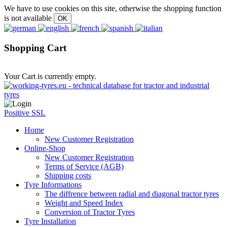
We have to use cookies on this site, otherwise the shopping function
is not available
Shopping Cart
Your Cart is currently empty.
Positive SSL
Home
New Customer Registration
Online-Shop
New Customer Registration
Terms of Service (AGB)
Shipping costs
Tyre Informations
The diffrence between radial and diagonal tractor tyres
Weight and Speed Index
Conversion of Tractor Tyres
Tyre Installation