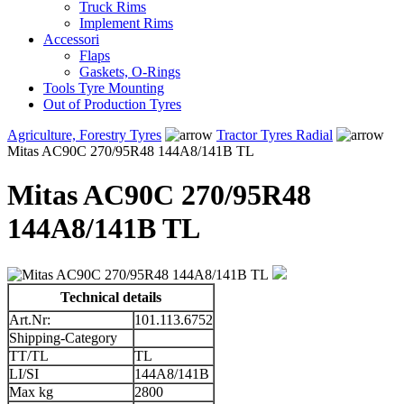
Truck Rims
Implement Rims
Accessori
Flaps
Gaskets, O-Rings
Tools Tyre Mounting
Out of Production Tyres
Agriculture, Forestry Tyres
Tractor Tyres Radial
Mitas AC90C 270/95R48 144A8/141B TL
Mitas AC90C 270/95R48
144A8/141B TL
Technical details
Art.Nr:
101.113.6752
Shipping-Category
TT/TL
TL
LI/SI
144A8/141B
Max kg
2800