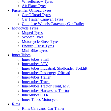
Wheelbarrow Tyres
Air Plane Tyres
Passenger, Offroad Tyres
Car Offroad Tyres
Car Trailer, Caravan Tyres
Complete Wheels Caravans, Car Trailer
Motocycle Tyres
Moped Tyres
Scooter Tyres
Motorcycle Street Tyres
Enduro, Cross Tyres
Mini-Bike Tyres
Inner Tubes
Inner-tubes Small
Inner-tubes ATV
Inner-tubes Industrial, Skidloader, Forklift
Inner-tubes Passenger, Offroad
Inner-tubes Trailer
Inner-tubes Truck
Inner-tubes Tractor Front, MPT
Inner-tubes Harwester, Tractor
Inner-tubes OTR
Inner-Tubes Motocycle
Rims
Rims Caravans, Car Trailer