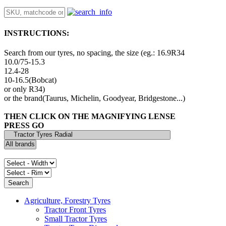
INSTRUCTIONS:
Search from our tyres, no spacing, the size (eg.: 16.9R34
10.0/75-15.3
12.4-28
10-16.5(Bobcat)
or only R34)
or the brand(Taurus, Michelin, Goodyear, Bridgestone...)
THEN CLICK ON THE MAGNIFYING LENSE
PRESS GO
Agriculture, Forestry Tyres
Tractor Front Tyres
Small Tractor Tyres