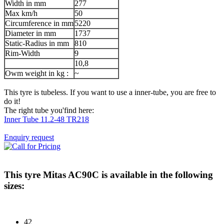
Width in mm
277
Max km/h
50
Circumference in mm
5220
Diameter in mm
1737
Static-Radius in mm
810
Rim-Width
9
10,8
Owm weight in kg :
~
This tyre is tubeless. If you want to use a inner-tube, you are free to
do it!
The right tube you'find here:
Inner Tube 11.2-48 TR218
Enquiry request
This tyre
Mitas AC90C
is available in the following
sizes:
42