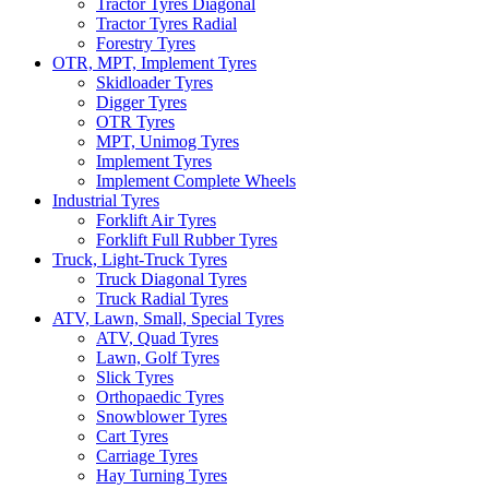
Tractor Tyres Diagonal
Tractor Tyres Radial
Forestry Tyres
OTR, MPT, Implement Tyres
Skidloader Tyres
Digger Tyres
OTR Tyres
MPT, Unimog Tyres
Implement Tyres
Implement Complete Wheels
Industrial Tyres
Forklift Air Tyres
Forklift Full Rubber Tyres
Truck, Light-Truck Tyres
Truck Diagonal Tyres
Truck Radial Tyres
ATV, Lawn, Small, Special Tyres
ATV, Quad Tyres
Lawn, Golf Tyres
Slick Tyres
Orthopaedic Tyres
Snowblower Tyres
Cart Tyres
Carriage Tyres
Hay Turning Tyres